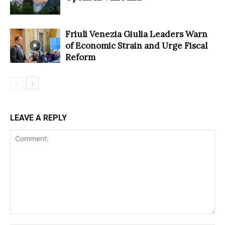
Friuli Venezia Giulia Leaders Warn
of Economic Strain and Urge Fiscal
Reform
LEAVE A REPLY