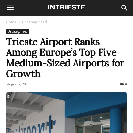
Home
Uncategorized
Uncategorized
Trieste Airport Ranks
Among Europe’s Top Five
Medium-Sized Airports for
Growth
August 9, 2025
222
0