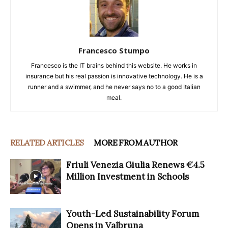
Francesco Stumpo
Francesco is the IT brains behind this website. He works in
insurance but his real passion is innovative technology. He is a
runner and a swimmer, and he never says no to a good Italian
meal.
RELATED ARTICLES
MORE FROM AUTHOR
Friuli Venezia Giulia Renews €4.5
Million Investment in Schools
Youth-Led Sustainability Forum
Opens in Valbruna