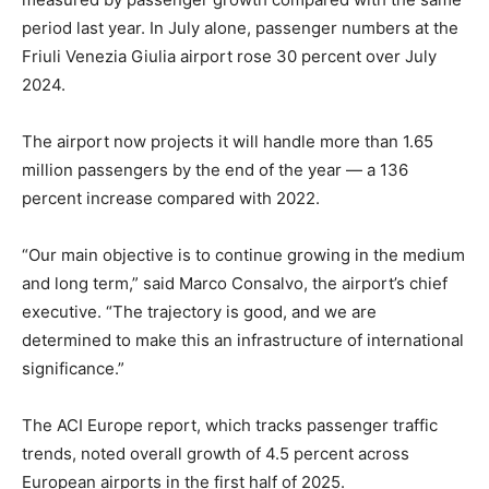
period last year. In July alone, passenger numbers at the
Friuli Venezia Giulia airport rose 30 percent over July
2024.
The airport now projects it will handle more than 1.65
million passengers by the end of the year — a 136
percent increase compared with 2022.
“Our main objective is to continue growing in the medium
and long term,” said Marco Consalvo, the airport’s chief
executive. “The trajectory is good, and we are
determined to make this an infrastructure of international
significance.”
The ACI Europe report, which tracks passenger traffic
trends, noted overall growth of 4.5 percent across
European airports in the first half of 2025.