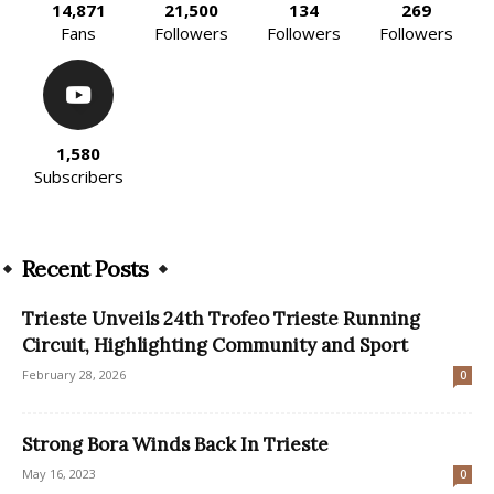
14,871
21,500
134
269
Fans
Followers
Followers
Followers
1,580
Subscribers
Recent Posts
Trieste Unveils 24th Trofeo Trieste Running
Circuit, Highlighting Community and Sport
February 28, 2026
0
Strong Bora Winds Back In Trieste
May 16, 2023
0