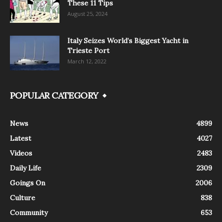
These 11 Tips
August 25, 2024
Italy Seizes World’s Biggest Yacht in
Trieste Port
March 12, 2022
POPULAR CATEGORY
News
4899
Latest
4027
Videos
2483
Daily Life
2309
Goings On
2006
Culture
838
Community
653