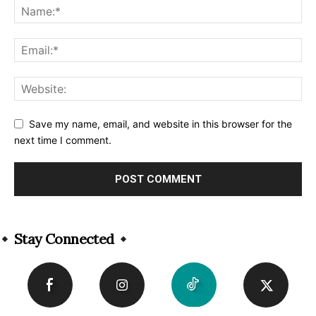
Save my name, email, and website in this browser for the
next time I comment.
Alternative:
Stay Connected