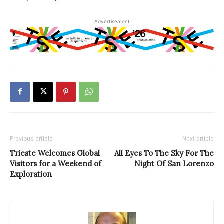
Advertisement
Previous article
Next article
Trieste Welcomes Global
All Eyes To The Sky For The
Visitors for a Weekend of
Night Of San Lorenzo
Exploration