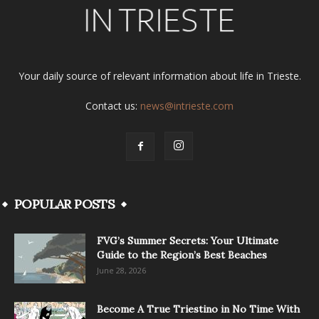
Your daily source of relevant information about life in Trieste.
Contact us:
news@intrieste.com
POPULAR POSTS
FVG’s Summer Secrets: Your Ultimate
Guide to the Region’s Best Beaches
June 28, 2026
Become A True Triestino in No Time With