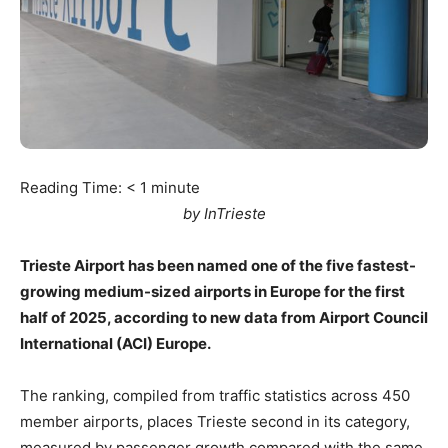
Reading Time:
< 1
minute
by InTrieste
Trieste Airport has been named one of the five fastest-
growing medium-sized airports in Europe for the first
half of 2025, according to new data from Airport Council
International (ACI) Europe.
The ranking, compiled from traffic statistics across 450
member airports, places Trieste second in its category,
measured by passenger growth compared with the same