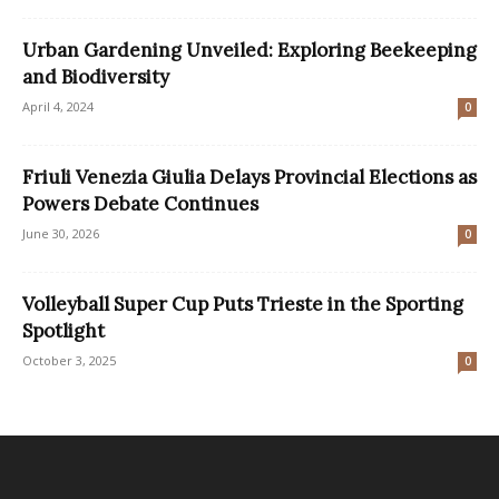
Urban Gardening Unveiled: Exploring Beekeeping
and Biodiversity
April 4, 2024
0
Friuli Venezia Giulia Delays Provincial Elections as
Powers Debate Continues
June 30, 2026
0
Volleyball Super Cup Puts Trieste in the Sporting
Spotlight
October 3, 2025
0