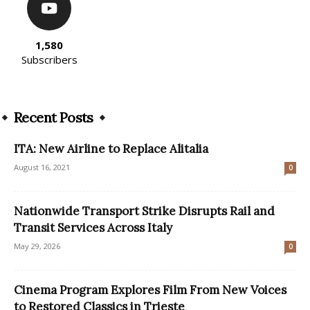
1,580
Subscribers
Recent Posts
ITA: New Airline to Replace Alitalia
August 16, 2021
0
Nationwide Transport Strike Disrupts Rail and
Transit Services Across Italy
May 29, 2026
0
Cinema Program Explores Film From New Voices
to Restored Classics in Trieste