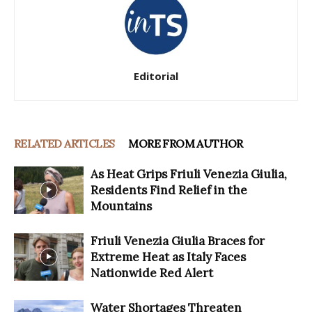
Editorial
RELATED ARTICLES
MORE FROM AUTHOR
As Heat Grips Friuli Venezia Giulia,
Residents Find Relief in the
Mountains
Friuli Venezia Giulia Braces for
Extreme Heat as Italy Faces
Nationwide Red Alert
Water Shortages Threaten