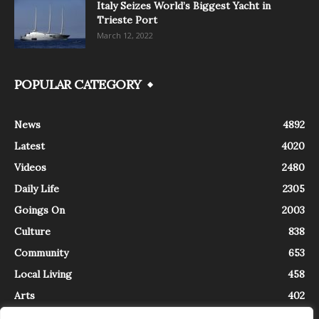
Italy Seizes World’s Biggest Yacht in
Trieste Port
March 12, 2022
POPULAR CATEGORY
News
4892
Latest
4020
Videos
2480
Daily Life
2305
Goings On
2003
Culture
838
Community
653
Local Living
458
Arts
402