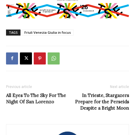
TAGS
Friuli Venezia Giulia in focus
Previous article
Next article
All Eyes To The Sky For The
In Trieste, Stargazers
Night Of San Lorenzo
Prepare for the Perseids
Despite a Bright Moon