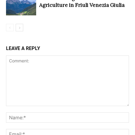
Agriculture in Friuli Venezia Giulia
LEAVE A REPLY