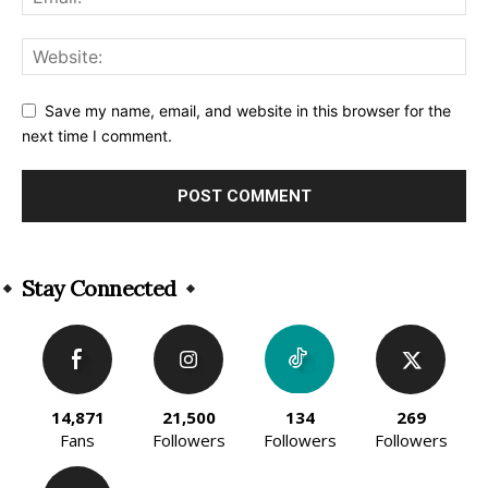
Save my name, email, and website in this browser for the
next time I comment.
Alternative:
Stay Connected
14,871
21,500
134
269
Fans
Followers
Followers
Followers