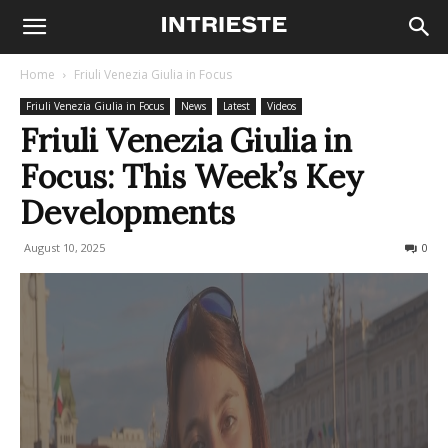
Home
Friuli Venezia Giulia in Focus
Friuli Venezia Giulia in Focus
News
Latest
Videos
Friuli Venezia Giulia in
Focus: This Week’s Key
Developments
August 10, 2025
91
0