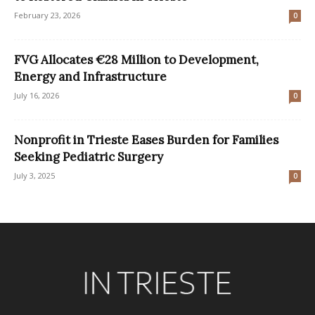
February 23, 2026
0
FVG Allocates €28 Million to Development,
Energy and Infrastructure
July 16, 2026
0
Nonprofit in Trieste Eases Burden for Families
Seeking Pediatric Surgery
July 3, 2025
0