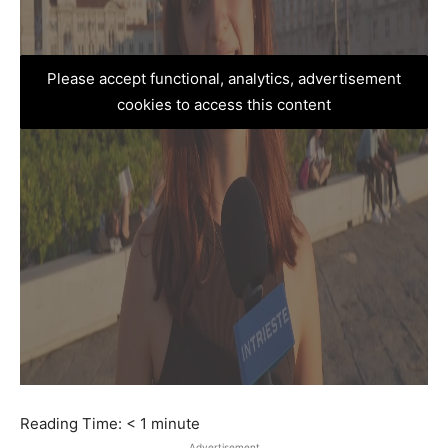
Please accept functional, analytics, advertisement
cookies to access this content
Reading Time:
< 1
minute
Advertisement