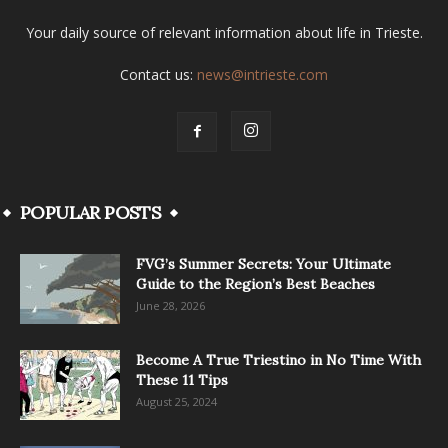
Your daily source of relevant information about life in Trieste.
Contact us:
news@intrieste.com
POPULAR POSTS
FVG’s Summer Secrets: Your Ultimate
Guide to the Region’s Best Beaches
June 28, 2026
Become A True Triestino in No Time With
These 11 Tips
August 25, 2024