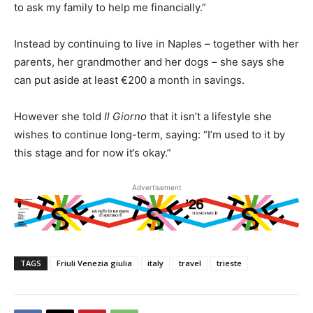
to ask my family to help me financially.”
Instead by continuing to live in Naples – together with her
parents, her grandmother and her dogs – she says she
can put aside at least €200 a month in savings.
However she told
Il Giorno
that it isn’t a lifestyle she
wishes to continue long-term, saying: “I’m used to it by
this stage and for now it’s okay.”
Advertisement
TAGS
Friuli Venezia giulia
italy
travel
trieste