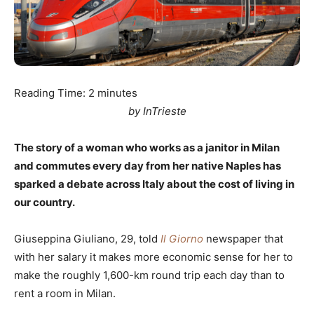
Reading Time:
2
minutes
by InTrieste
The story of a woman who works as a janitor in Milan
and commutes every day from her native Naples has
sparked a debate across Italy about the cost of living in
our country.
Giuseppina Giuliano, 29, told
Il Giorno
newspaper that
with her salary it makes more economic sense for her to
make the roughly 1,600-km round trip each day than to
rent a room in Milan.