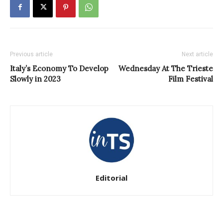
Previous article
Next article
Italy’s Economy To Develop
Wednesday At The Trieste
Slowly in 2023
Film Festival
Editorial