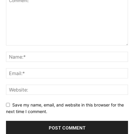
Save my name, email, and website in this browser for the
next time I comment.