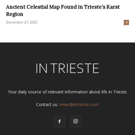
Ancient Celestial Map Found in Trieste’s Karst
Region
December 27, 2023
0
Your daily source of relevant information about life in Trieste.
Contact us:
news@intrieste.com