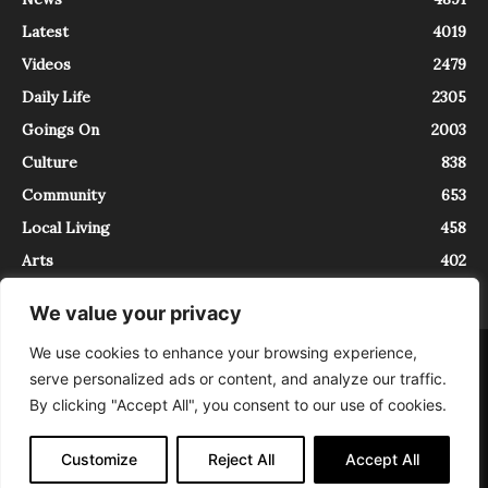
Latest
4019
Videos
2479
Daily Life
2305
Goings On
2003
Culture
838
Community
653
Local Living
458
Arts
402
We value your privacy
We use cookies to enhance your browsing experience,
About
Contact
serve personalized ads or content, and analyze our traffic.
InTrieste è iscritto al Registro della Stampa del Tribunale di Trieste al
By clicking "Accept All", you consent to our use of cookies.
numero 5/2021 - V.G. 2088/21 - 10/06/2021. In Trieste è un progetto di
Expating Srls ( https://www.expating.it ) nell’ambito del progetto “EXPATS
IN TRIESTE”, finanziato dalla Regione Autonoma Friuli Venezia Giulia sul
Customize
Reject All
Accept All
bando POR FESR 2014-2020, Attività 2.1.b.1 bis