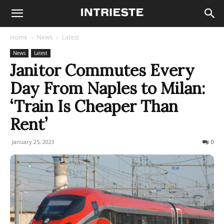
Home
News
Latest
News
Latest
Janitor Commutes Every
Day From Naples to Milan:
‘Train Is Cheaper Than
Rent’
January 25, 2023
450
0