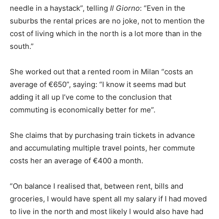
needle in a haystack”, telling
Il Giorno
: “Even in the
suburbs the rental prices are no joke, not to mention the
cost of living which in the north is a lot more than in the
south.”
She worked out that a rented room in Milan “costs an
average of €650”, saying: “I know it seems mad but
adding it all up I’ve come to the conclusion that
commuting is economically better for me”.
She claims that by purchasing train tickets in advance
and accumulating multiple travel points, her commute
costs her an average of €400 a month.
“On balance I realised that, between rent, bills and
groceries, I would have spent all my salary if I had moved
to live in the north and most likely I would also have had