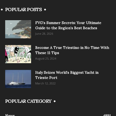
POPULAR POSTS
FVG’s Summer Secrets: Your Ultimate
Guide to the Region’s Best Beaches
June 28, 2026
Become A True Triestino in No Time With
These 11 Tips
August 25, 2024
Italy Seizes World’s Biggest Yacht in
Trieste Port
March 12, 2022
POPULAR CATEGORY
News
4891