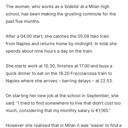
The woman, who works as a ‘
bidella
‘ at a Milan high
school, has been making the grueling commute for the
past five months.
After a 04.00 start, she catches the 05.09 Italo train
from Naples and returns home by midnight. In total she
spends about nine hours a day on the train.
She starts work at 10.30, finishes at 17.00 and buys a
quick dinner to eat on the 18.20 Frecciarossa train to
Naples where she arrives – barring delays – at 22.53.
On starting her new job at the school in September, she
said: “I tried to find somewhere to live that didn’t cost too
much, considering that my monthly salary is €1,165.”
However she realised that in Milan it was “easier to find a