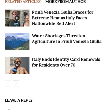
RELATED ARTICLES
MORE FROM AUTHOR
Friuli Venezia Giulia Braces for
Extreme Heat as Italy Faces
Nationwide Red Alert
Water Shortages Threaten
Agriculture in Friuli Venezia Giulia
Italy Ends Identity Card Renewals
for Residents Over 70
LEAVE A REPLY