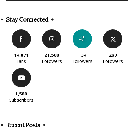
Alternative:
Stay Connected
14,871
21,500
134
269
Fans
Followers
Followers
Followers
1,580
Subscribers
Recent Posts