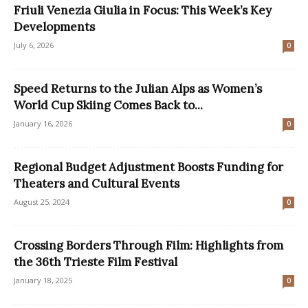
Friuli Venezia Giulia in Focus: This Week’s Key
Developments
July 6, 2026
0
Speed Returns to the Julian Alps as Women’s
World Cup Skiing Comes Back to...
January 16, 2026
0
Regional Budget Adjustment Boosts Funding for
Theaters and Cultural Events
August 25, 2024
0
Crossing Borders Through Film: Highlights from
the 36th Trieste Film Festival
January 18, 2025
0