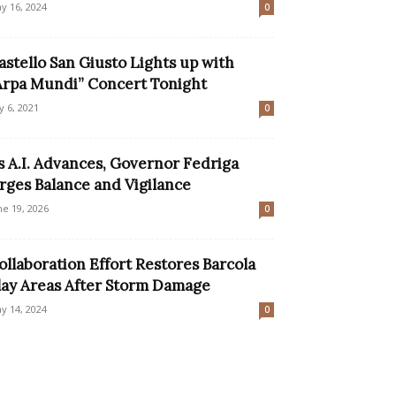
y 16, 2024
0
astello San Giusto Lights up with
Arpa Mundi” Concert Tonight
ly 6, 2021
0
s A.I. Advances, Governor Fedriga
rges Balance and Vigilance
ne 19, 2026
0
ollaboration Effort Restores Barcola
lay Areas After Storm Damage
y 14, 2024
0