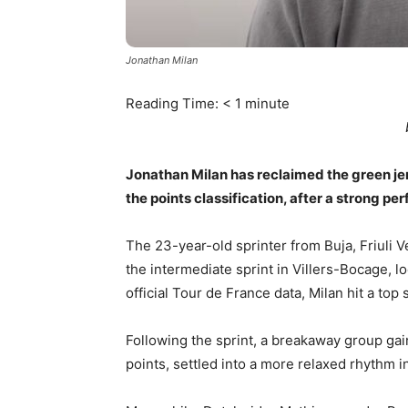
Jonathan Milan
Reading Time:
< 1
minute
Jonathan Milan has reclaimed the green jer
the points classification, after a strong p
The 23-year-old sprinter from Buja, Friuli Ve
the intermediate sprint in Villers-Bocage, l
official Tour de France data, Milan hit a top
Following the sprint, a breakaway group ga
points, settled into a more relaxed rhythm i