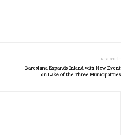
Next article
Barcolana Expands Inland with New Event
on Lake of the Three Municipalities