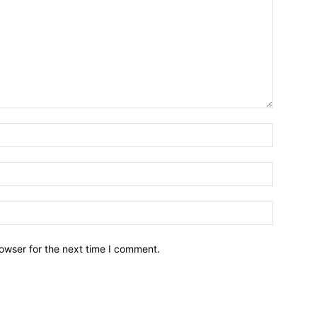
owser for the next time I comment.