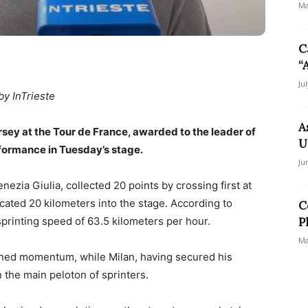
Ma
C
“
Ju
by InTrieste
A
sey at the Tour de France, awarded to the leader of
U
erformance in Tuesday’s stage.
Ju
nezia Giulia, collected 20 points by crossing first at
ocated 20 kilometers into the stage. According to
C
 sprinting speed of 63.5 kilometers per hour.
P
Ma
ined momentum, while Milan, having secured his
n the main peloton of sprinters.