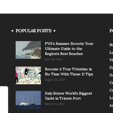
POPULAR POSTS
P
FVG’s Summer Secrets: Your
N
Ultimate Guide to the
L
Region’s Best Beaches
June 28, 2026
V
Da
Become A True Triestino in
No Time With These 11 Tips
G
August 25, 2024
C
C
Italy Seizes World’s Biggest
Lo
Yacht in Trieste Port
March 12, 2022
A
.