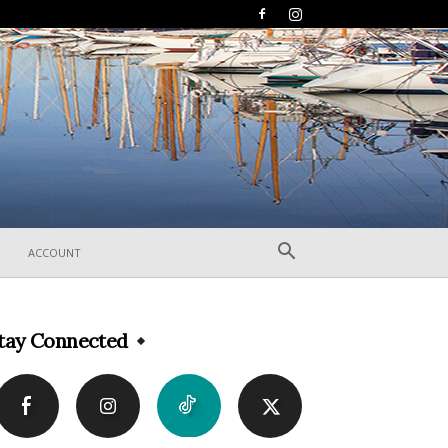
ACCOUNT
tay Connected