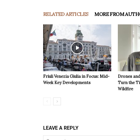
RELATED ARTICLES
MORE FROM AUTH
Friuli Venezia Giulia in Focus: Mid-
Drones and
Week Key Developments
Turn the T
Wildfire
LEAVE A REPLY