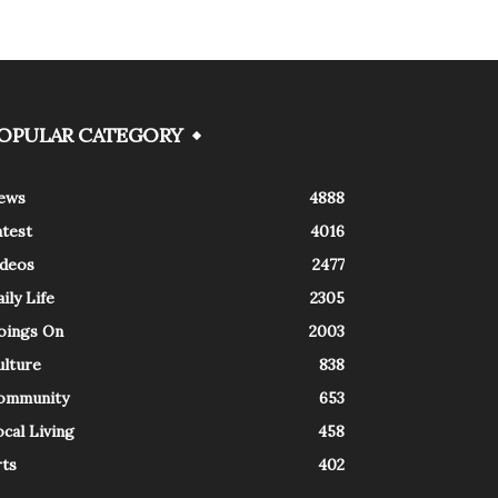
OPULAR CATEGORY
ews
4888
atest
4016
ideos
2477
ily Life
2305
oings On
2003
ulture
838
ommunity
653
cal Living
458
rts
402