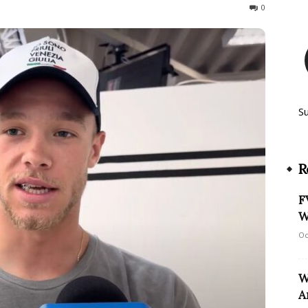
95
0
S
R
F
W
Oc
W
A