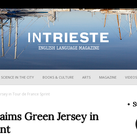
InTrieste
SCIENCE IN THE CITY
BOOKS & CULTURE
ARTS
MAGAZINE
VIDEOS
rsey in Tour de France Sprint
S
aims Green Jersey in
int