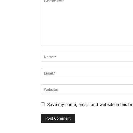
Save my name, email, and website in this br
Alternative: