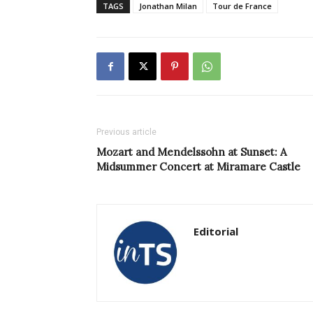
TAGS
Jonathan Milan
Tour de France
Previous article
Mozart and Mendelssohn at Sunset: A
Midsummer Concert at Miramare Castle
Editorial