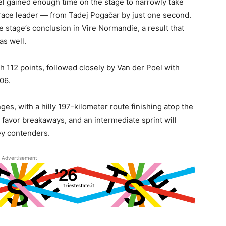
l gained enough time on the stage to narrowly take
 race leader — from Tadej Pogačar by just one second.
e stage’s conclusion in Vire Normandie, a result that
as well.
th 112 points, followed closely by Van der Poel with
06.
es, with a hilly 197-kilometer route finishing atop the
 favor breakaways, and an intermediate sprint will
sey contenders.
Advertisement