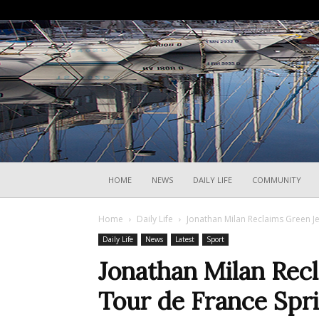
HOME
NEWS
DAILY LIFE
COMMUNITY
Home
Daily Life
Jonathan Milan Reclaims Green Je
Daily Life
News
Latest
Sport
Jonathan Milan Recl
Tour de France Spr