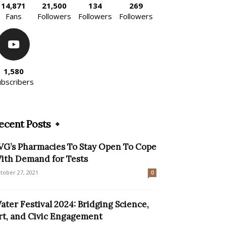
14,871
21,500
134
269
Fans
Followers
Followers
Followers
1,580
ubscribers
ecent Posts
VG’s Pharmacies To Stay Open To Cope
ith Demand for Tests
tober 27, 2021
0
ater Festival 2024: Bridging Science,
rt, and Civic Engagement