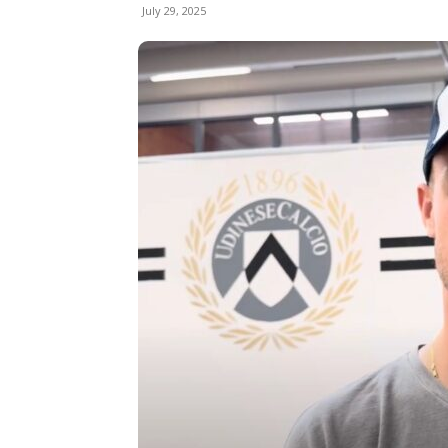
July 29, 2025