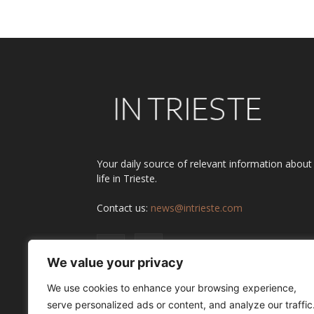
Your daily source of relevant information about
life in Trieste.
Contact us:
news@intrieste.com
We value your privacy
We use cookies to enhance your browsing experience,
serve personalized ads or content, and analyze our traffic