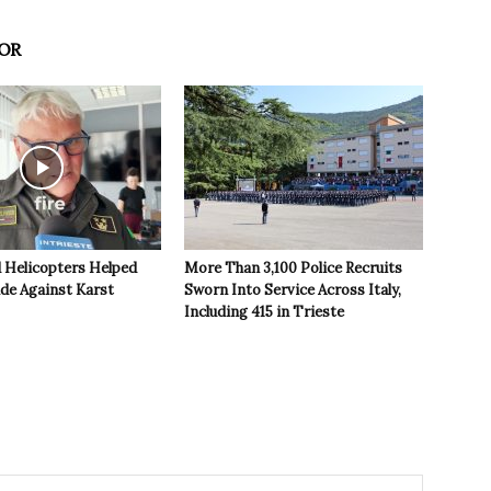
OR
 Helicopters Helped
More Than 3,100 Police Recruits
ide Against Karst
Sworn Into Service Across Italy,
Including 415 in Trieste