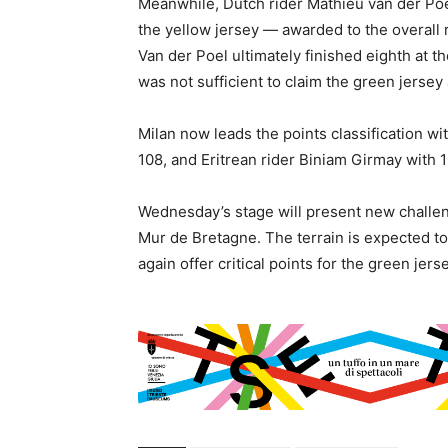
Meanwhile, Dutch rider Mathieu van der Poe
the yellow jersey — awarded to the overall
Van der Poel ultimately finished eighth at th
was not sufficient to claim the green jersey 
Milan now leads the points classification wi
108, and Eritrean rider Biniam Girmay with 1
Wednesday’s stage will present new challeng
Mur de Bretagne. The terrain is expected to
again offer critical points for the green jer