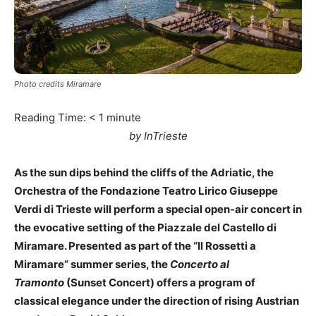
Photo credits Miramare
Reading Time:
< 1
minute
by InTrieste
As the sun dips behind the cliffs of the Adriatic, the
Orchestra of the Fondazione Teatro Lirico Giuseppe
Verdi di Trieste will perform a special open-air concert in
the evocative setting of the Piazzale del Castello di
Miramare. Presented as part of the “Il Rossetti a
Miramare” summer series, the
Concerto al
Tramonto
(Sunset Concert) offers a program of
classical elegance under the direction of rising Austrian