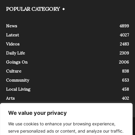
POPULAR CATEGORY
News
4899
Latest
4027
Videos
2483
Daily Life
2309
Goings On
2006
Culture
838
Community
653
Local Living
458
Arts
402
We value your privacy
We use cookies to enhance your browsing experience,
About
Contact
serve personalized ads or content, and analyze our traffic.
InTrieste è iscritto al Registro della Stampa del Tribunale di Trieste al