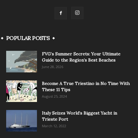
POPULAR POSTS
FVG’s Summer Secrets: Your Ultimate
Guide to the Region’s Best Beaches
June 28, 2026
Become A True Triestino in No Time With
These 11 Tips
August 25, 2024
Italy Seizes World’s Biggest Yacht in
Trieste Port
March 12, 2022