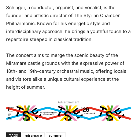
Schlager, a conductor, organist, and vocalist, is the
founder and artistic director of The Styrian Chamber
Philharmonic. Known for his energetic style and
interdisciplinary approach, he brings a youthful touch to a
repertoire steeped in classical tradition.
The concert aims to merge the scenic beauty of the
Miramare castle grounds with the expressive power of
18th- and 19th-century orchestral music, offering locals
and visitors alike a unique cultural experience at the
height of summer.
Advertisement
TAGS
miramare
summer