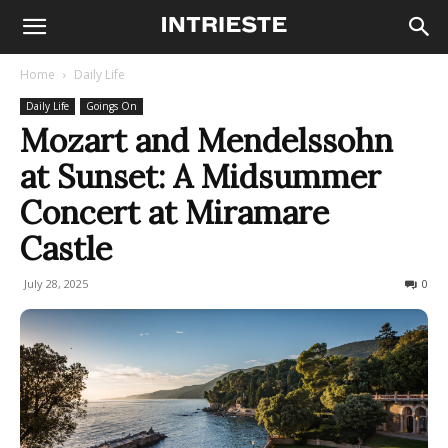
Home
Daily Life
Daily Life
Goings On
Mozart and Mendelssohn
at Sunset: A Midsummer
Concert at Miramare
Castle
July 28, 2025
155
0