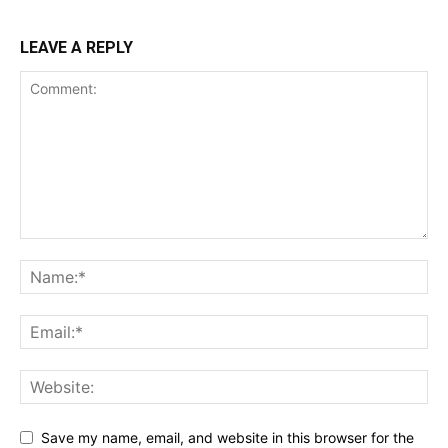
LEAVE A REPLY
Save my name, email, and website in this browser for the