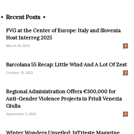
Recent Posts
FVG at the Center of Europe: Italy and Slovenia
Host Interreg 2025
March 24, 2025
0
Barcolana 55 Recap: Little Wind And A Lot Of Zest
October 10, 2023
0
Regional Administration Offers €300,000 for
Anti-Gender Violence Projects in Friuli Venezia
Giulia
September 5, 2024
0
Winter Wonders Unveiled: InTrieste Magazine