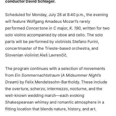
conductor David Schlager.
Scheduled for Monday, July 28 at 8:40 p.m., the evening
will feature Wolfgang Amadeus Mozart’s rarely
performed
Concertone in C major, K. 190
, written for two
solo violins accompanied by oboe and cello. The solo
parts will be performed by violinists Stefano Furini,
concertmaster of the Trieste-based orchestra, and
Slovenian violinist Aleš Lavrenčič.
The program continues with a selection of movements
from
Ein Sommernachtstraum
(
A Midsummer Night’s
Dream
) by Felix Mendelssohn-Bartholdy. These include
the overture, scherzo, intermezzo, nocturne, and the
well-known wedding march—each evoking
Shakespearean whimsy and romantic atmosphere in a
fitting location that blends nature, history, and art.