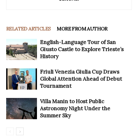
RELATED ARTICLES
MORE FROM AUTHOR
English-Language Tour of San
Giusto Castle to Explore Trieste’s
History
Friuli Venezia Giulia Cup Draws
Global Attention Ahead of Debut
Tournament
Villa Manin to Host Public
Astronomy Night Under the
Summer Sky