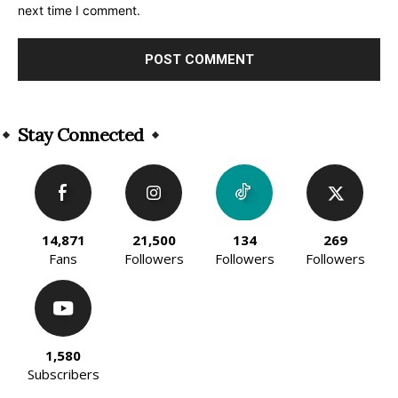
next time I comment.
Alternative:
Stay Connected
14,871
21,500
134
269
Fans
Followers
Followers
Followers
1,580
Subscribers