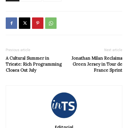
Previous article
Next article
A Cultural Summer in
Jonathan Milan Reclaims
Trieste: Rich Programming
Green Jersey in Tour de
Closes Out July
France Sprint
Editorial