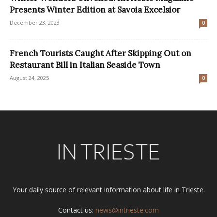
Presents Winter Edition at Savoia Excelsior
December 23, 2023
0
French Tourists Caught After Skipping Out on
Restaurant Bill in Italian Seaside Town
August 24, 2025
0
Your daily source of relevant information about life in Trieste.
Contact us:
news@intrieste.com