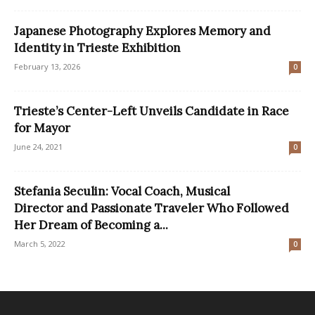
Japanese Photography Explores Memory and
Identity in Trieste Exhibition
February 13, 2026
0
Trieste’s Center-Left Unveils Candidate in Race
for Mayor
June 24, 2021
0
Stefania Seculin: Vocal Coach, Musical
Director and Passionate Traveler Who Followed
Her Dream of Becoming a...
March 5, 2022
0