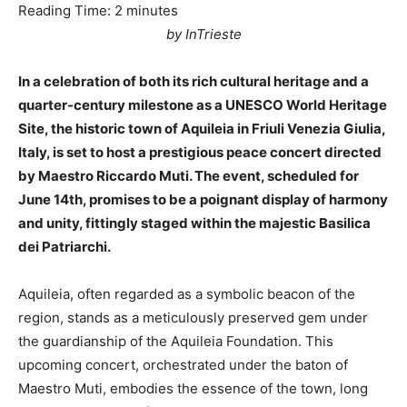
Reading Time:
2
minutes
by InTrieste
In a celebration of both its rich cultural heritage and a
quarter-century milestone as a UNESCO World Heritage
Site, the historic town of Aquileia in Friuli Venezia Giulia,
Italy, is set to host a prestigious peace concert directed
by Maestro Riccardo Muti. The event, scheduled for
June 14th, promises to be a poignant display of harmony
and unity, fittingly staged within the majestic Basilica
dei Patriarchi.
Aquileia, often regarded as a symbolic beacon of the
region, stands as a meticulously preserved gem under
the guardianship of the Aquileia Foundation. This
upcoming concert, orchestrated under the baton of
Maestro Muti, embodies the essence of the town, long