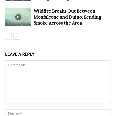
Wildfire Breaks Out Between
Monfalcone and Duino, Sending
Smoke Across the Area
LEAVE A REPLY