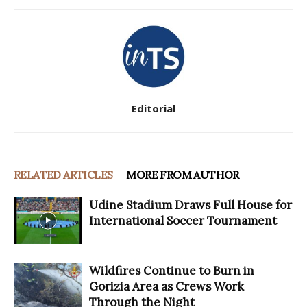
Editorial
RELATED ARTICLES
MORE FROM AUTHOR
Udine Stadium Draws Full House for
International Soccer Tournament
Wildfires Continue to Burn in
Gorizia Area as Crews Work
Through the Night