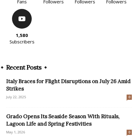
Fans
Followers
Followers
Followers
1,580
Subscribers
Recent Posts
Italy Braces for Flight Disruptions on July 26 Amid
Strikes
July 22, 2025
0
Grado Opens Its Seaside Season With Rituals,
Lagoon Life and Spring Festivities
May 1, 2026
0