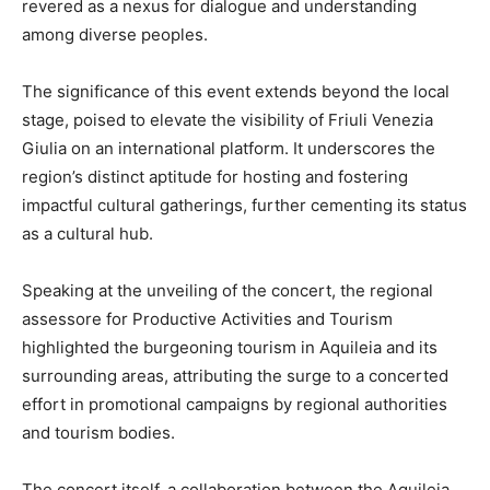
revered as a nexus for dialogue and understanding
among diverse peoples.
The significance of this event extends beyond the local
stage, poised to elevate the visibility of Friuli Venezia
Giulia on an international platform. It underscores the
region’s distinct aptitude for hosting and fostering
impactful cultural gatherings, further cementing its status
as a cultural hub.
Speaking at the unveiling of the concert, the regional
assessore for Productive Activities and Tourism
highlighted the burgeoning tourism in Aquileia and its
surrounding areas, attributing the surge to a concerted
effort in promotional campaigns by regional authorities
and tourism bodies.
The concert itself, a collaboration between the Aquileia