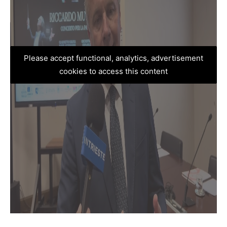
Please accept functional, analytics, advertisement
cookies to access this content