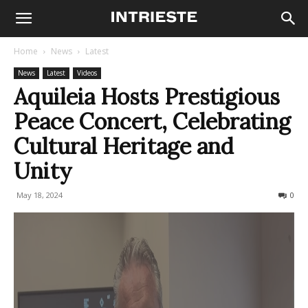
Home
News
Latest
News
Latest
Videos
Aquileia Hosts Prestigious
Peace Concert, Celebrating
Cultural Heritage and
Unity
May 18, 2024
411
0