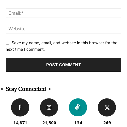
Save my name, email, and website in this browser for the
next time I comment.
Alternative:
Stay Connected
14,871
21,500
134
269