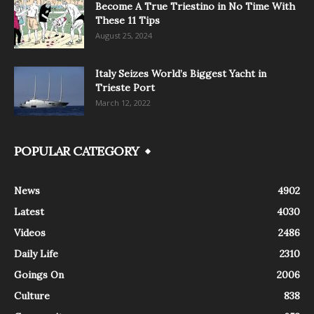
Become A True Triestino in No Time With
These 11 Tips
August 25, 2024
Italy Seizes World’s Biggest Yacht in
Trieste Port
March 12, 2022
POPULAR CATEGORY
News
4902
Latest
4030
Videos
2486
Daily Life
2310
Goings On
2006
Culture
838