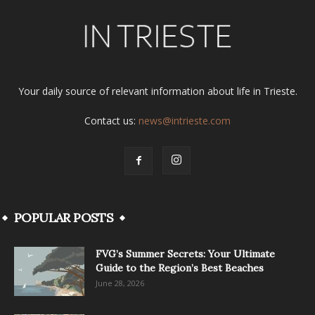
Your daily source of relevant information about life in Trieste.
Contact us:
news@intrieste.com
POPULAR POSTS
FVG’s Summer Secrets: Your Ultimate
Guide to the Region’s Best Beaches
June 28, 2026