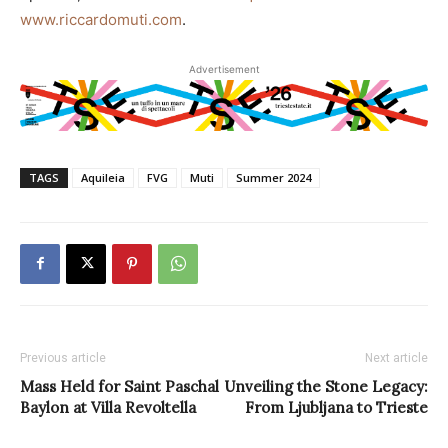
www.riccardomuti.com
.
Advertisement
TAGS
Aquileia
FVG
Muti
Summer 2024
Previous article
Next article
Mass Held for Saint Paschal
Unveiling the Stone Legacy:
Baylon at Villa Revoltella
From Ljubljana to Trieste