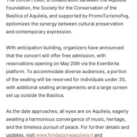
Foundation, the Society for the Conservation of the
Basilica of Aquileia, and supported by PromoTurismoFvg,
epitomizes the synergy between cultural preservation
and contemporary expression.
With anticipation building, organizers have announced
that the concert will offer free admission, with
reservations opening on May 20th via the Eventbrite
platform. To accommodate diverse audiences, a portion
of the seating will be reserved for individuals under 35,
with additional seating arrangements and a large screen
set up outside the Basilica.
As the date approaches, all eyes are on Aquileia, eagerly
awaiting a harmonious convergence of music, heritage,
and the timeless pursuit of peace. For further details and
updates, visit
www.fondazioneaquileia.it
and