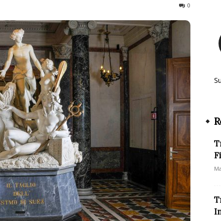
247
0
S
R
T
F
Ma
T
I