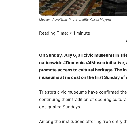
Museum Revoltella. Photo credits Keiron Mayora
Reading Time:
< 1
minute
On Sunday, July 6, all civic museums in Tries
nationwide #DomenicaAlMuseo initiative, a
promote access to cultural heritage. The ini
museums at no cost on the first Sunday of
Trieste’s civic museums have confirmed thei
continuing their tradition of opening cultur
designated Sundays.
Among the institutions offering free entry