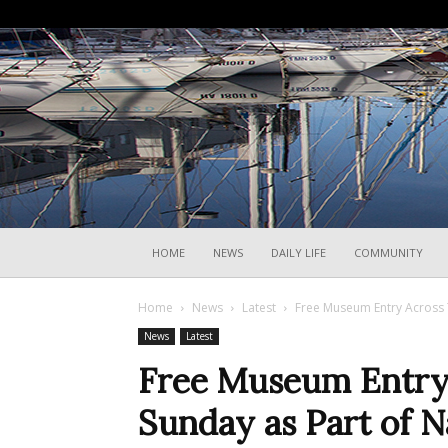
HOME
NEWS
DAILY LIFE
COMMUNITY
Home
News
Latest
Free Museum Entry Across Tr
News
Latest
Free Museum Entry 
Sunday as Part of Na