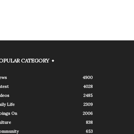
OPULAR CATEGORY
ews
4900
atest
4028
ideos
2485
ily Life
2309
oings On
2006
ulture
838
ommunity
653