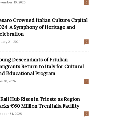
vember 10, 2025
0
esaro Crowned Italian Culture Capital
024: A Symphony of Heritage and
elebration
nuary 21, 2024
0
oung Descendants of Friulian
migrants Return to Italy for Cultural
nd Educational Program
ne 10, 2026
0
 Rail Hub Rises in Trieste as Region
acks €60 Million Trenitalia Facility
tober 31, 2025
0