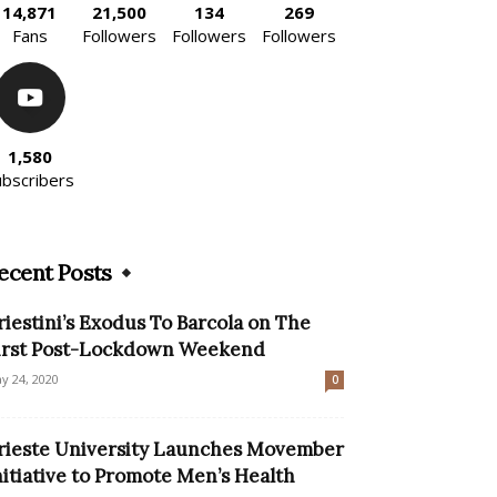
14,871
21,500
134
269
Fans
Followers
Followers
Followers
1,580
ubscribers
ecent Posts
riestini’s Exodus To Barcola on The
irst Post-Lockdown Weekend
y 24, 2020
0
rieste University Launches Movember
nitiative to Promote Men’s Health