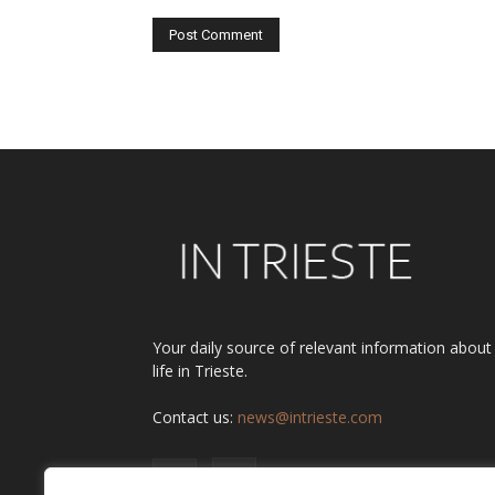
Alternative:
Your daily source of relevant information about
life in Trieste.
Contact us:
news@intrieste.com