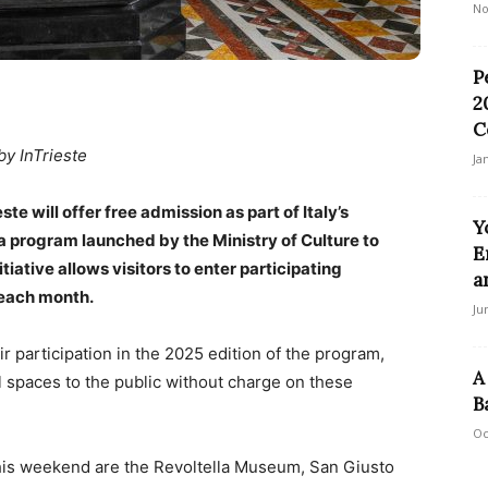
No
P
2
C
by InTrieste
Ja
te will offer free admission as part of Italy’s
Y
 program launched by the Ministry of Culture to
E
tiative allows visitors to enter participating
a
 each month.
Ju
r participation in the 2025 edition of the program,
A
al spaces to the public without charge on these
B
Oc
 this weekend are the Revoltella Museum, San Giusto