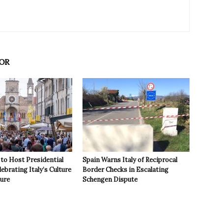
OR
to Host Presidential
Spain Warns Italy of Reciprocal
ebrating Italy’s Culture
Border Checks in Escalating
ture
Schengen Dispute