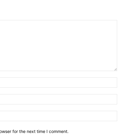
owser for the next time I comment.