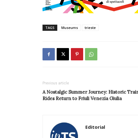
TAGS
Museums
trieste
Previous article
A Nostalgic Summer Journey: Historic Trai
Rides Return to Friuli Venezia Giulia
Editorial