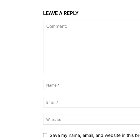
LEAVE A REPLY
Save my name, email, and website in this br