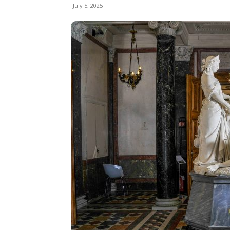
July 5, 2025