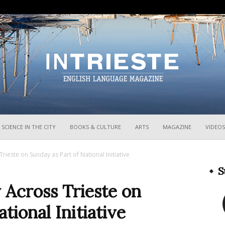
InTrieste
SCIENCE IN THE CITY
BOOKS & CULTURE
ARTS
MAGAZINE
VIDEOS
ieste on Sunday as Part of National Initiative
S
Across Trieste on
tional Initiative