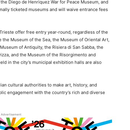
, the Diego de Henriquez War for Peace Museum, and
mally ticketed museums and will waive entrance fees
Trieste offer free entry year-round, regardless of the
the Museum of the Sea, the Museum of Oriental Art,
Museum of Antiquity, the Risiera di San Sabba, the
vizza, and the Museum of the Risorgimento and
 in the city’s municipal exhibition halls are also
lian cultural authorities to make art, history, and
blic engagement with the country’s rich and diverse
Advertisement