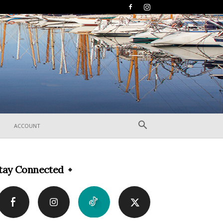
ACCOUNT
tay Connected