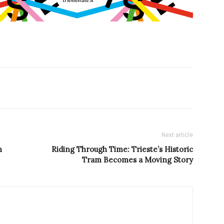
Next article
n
Riding Through Time: Trieste’s Historic
Tram Becomes a Moving Story