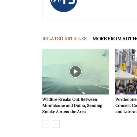
RELATED ARTICLES
MORE FROM AUTH
Wildfire Breaks Out Between
Pordenone 
Monfalcone and Duino, Sending
Concert Cel
Smoke Across the Area
and Litera