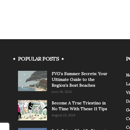
POPULAR POSTS
P
FVG’s Summer Secrets: Your
N
Ultimate Guide to the
L
Region’s Best Beaches
June 28, 2026
V
Da
Become A True Triestino in
No Time With These 11 Tips
G
August 25, 2024
C
C