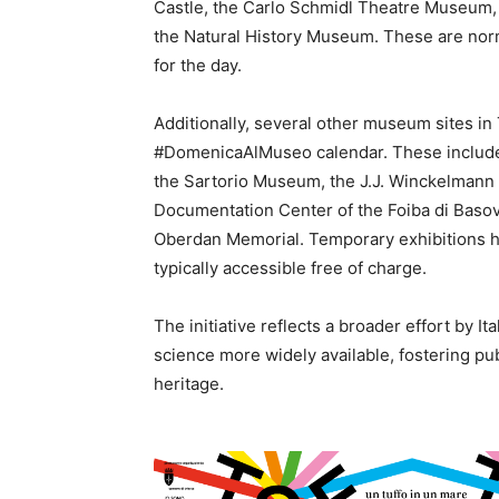
Castle, the Carlo Schmidl Theatre Museum
the Natural History Museum. These are nor
for the day.
Additionally, several other museum sites in 
#DomenicaAlMuseo calendar. These include 
the Sartorio Museum, the J.J. Winckelmann 
Documentation Center of the Foiba di Baso
Oberdan Memorial. Temporary exhibitions held
typically accessible free of charge.
The initiative reflects a broader effort by Ita
science more widely available, fostering pu
heritage.