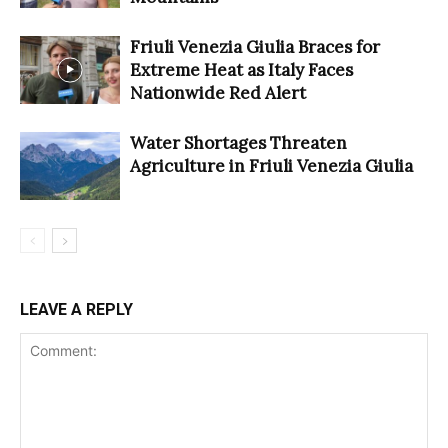
Friuli Venezia Giulia Braces for
Extreme Heat as Italy Faces
Nationwide Red Alert
Water Shortages Threaten
Agriculture in Friuli Venezia Giulia
LEAVE A REPLY