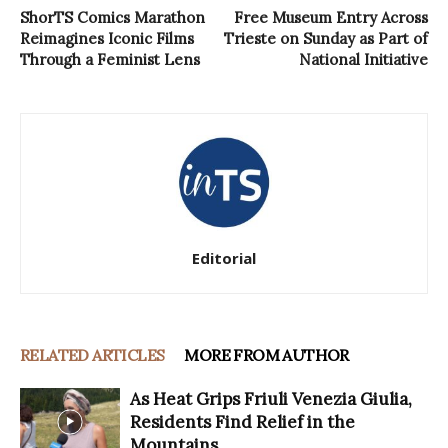
ShorTS Comics Marathon
Free Museum Entry Across
Reimagines Iconic Films
Trieste on Sunday as Part of
Through a Feminist Lens
National Initiative
Editorial
RELATED ARTICLES
MORE FROM AUTHOR
As Heat Grips Friuli Venezia Giulia,
Residents Find Relief in the
Mountains