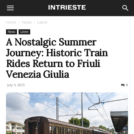
Home
News
Latest
News
Latest
A Nostalgic Summer
Journey: Historic Train
Rides Return to Friuli
Venezia Giulia
July 5, 2025
109
0