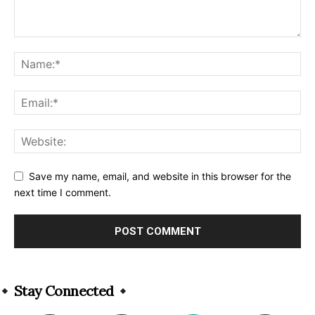
Save my name, email, and website in this browser for the
next time I comment.
Alternative:
Stay Connected