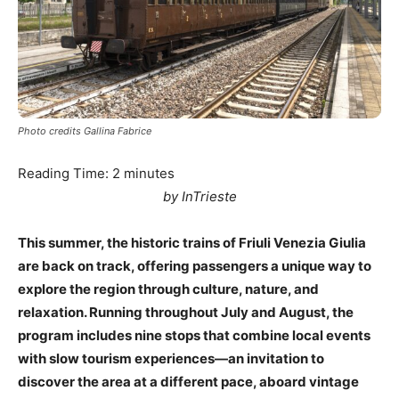
Photo credits Gallina Fabrice
Reading Time:
2
minutes
by InTrieste
This summer, the historic trains of Friuli Venezia Giulia
are back on track, offering passengers a unique way to
explore the region through culture, nature, and
relaxation. Running throughout July and August, the
program includes nine stops that combine local events
with slow tourism experiences—an invitation to
discover the area at a different pace, aboard vintage