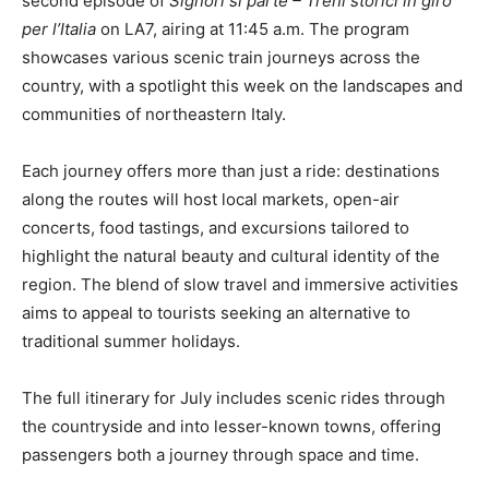
second episode of
Signori si parte – Treni storici in giro
per l’Italia
on LA7, airing at 11:45 a.m. The program
showcases various scenic train journeys across the
country, with a spotlight this week on the landscapes and
communities of northeastern Italy.
Each journey offers more than just a ride: destinations
along the routes will host local markets, open-air
concerts, food tastings, and excursions tailored to
highlight the natural beauty and cultural identity of the
region. The blend of slow travel and immersive activities
aims to appeal to tourists seeking an alternative to
traditional summer holidays.
The full itinerary for July includes scenic rides through
the countryside and into lesser-known towns, offering
passengers both a journey through space and time.