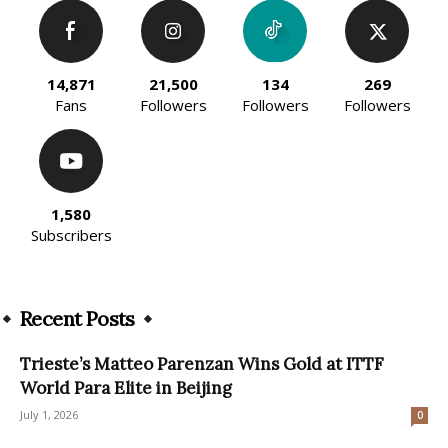
14,871
21,500
134
269
Fans
Followers
Followers
Followers
1,580
Subscribers
Recent Posts
Trieste’s Matteo Parenzan Wins Gold at ITTF
World Para Elite in Beijing
July 1, 2026
0