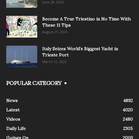
June 28, 2026
Become A True Triestino in No Time With
These 11 Tips
August 25, 2024
Italy Seizes World’s Biggest Yacht in
Trieste Port
March 12, 2022
POPULAR CATEGORY
News
4892
Latest
4020
Videos
2480
Daily Life
2305
Goings On
2003