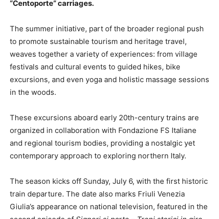
“Centoporte” carriages.
The summer initiative, part of the broader regional push
to promote sustainable tourism and heritage travel,
weaves together a variety of experiences: from village
festivals and cultural events to guided hikes, bike
excursions, and even yoga and holistic massage sessions
in the woods.
These excursions aboard early 20th-century trains are
organized in collaboration with Fondazione FS Italiane
and regional tourism bodies, providing a nostalgic yet
contemporary approach to exploring northern Italy.
The season kicks off Sunday, July 6, with the first historic
train departure. The date also marks Friuli Venezia
Giulia’s appearance on national television, featured in the