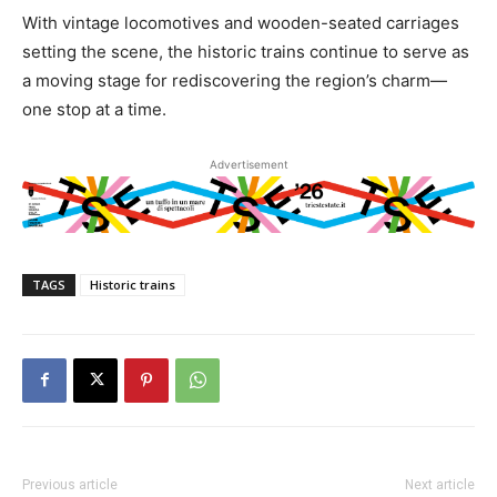
With vintage locomotives and wooden-seated carriages
setting the scene, the historic trains continue to serve as
a moving stage for rediscovering the region’s charm—
one stop at a time.
Advertisement
TAGS
Historic trains
Previous article
Next article