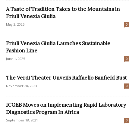
A Taste of Tradition Takes to the Mountains in
Friuli Venezia Giulia
May 2, 2025
0
Friuli Venezia Giulia Launches Sustainable
Fashion Line
June 1, 2025
0
The Verdi Theater Unveils Raffaello Banfield Bust
November 28, 2023
0
ICGEB Moves on Implementing Rapid Laboratory
Diagnostics Program In Africa
September 18, 2021
0