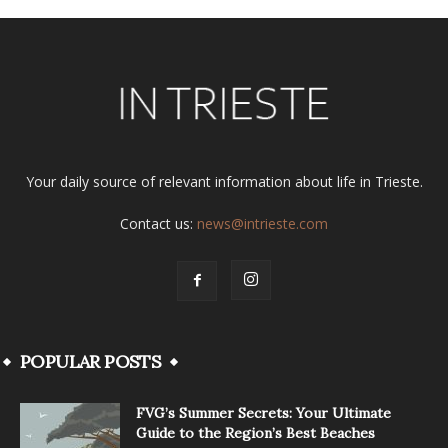
Your daily source of relevant information about life in Trieste.
Contact us:
news@intrieste.com
POPULAR POSTS
FVG’s Summer Secrets: Your Ultimate
Guide to the Region’s Best Beaches