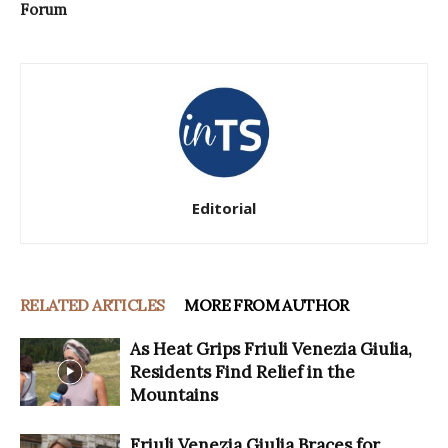
Forum
Editorial
RELATED ARTICLES
MORE FROM AUTHOR
As Heat Grips Friuli Venezia Giulia,
Residents Find Relief in the
Mountains
Friuli Venezia Giulia Braces for