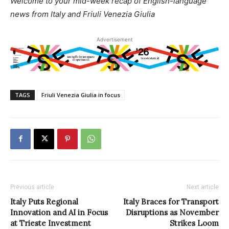
Welcome to your mid-week recap of English-language
news from Italy and Friuli Venezia Giulia
Advertisement
TAGS
Friuli Venezia Giulia in focus
Previous article
Next article
Italy Puts Regional
Italy Braces for Transport
Innovation and AI in Focus
Disruptions as November
at Trieste Investment
Strikes Loom