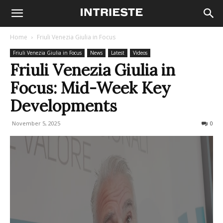
Home
Friuli Venezia Giulia in Focus
Friuli Venezia Giulia in Focus
News
Latest
Videos
Friuli Venezia Giulia in
Focus: Mid-Week Key
Developments
November 5, 2025
65
0