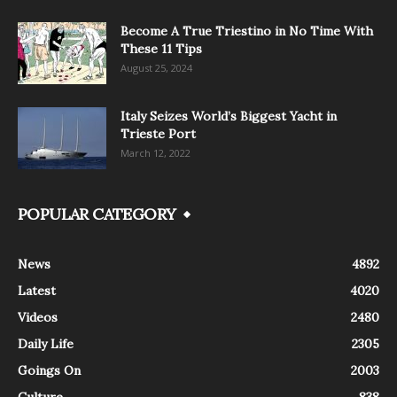
Become A True Triestino in No Time With
These 11 Tips
August 25, 2024
Italy Seizes World’s Biggest Yacht in
Trieste Port
March 12, 2022
POPULAR CATEGORY
News
4892
Latest
4020
Videos
2480
Daily Life
2305
Goings On
2003
Culture
838