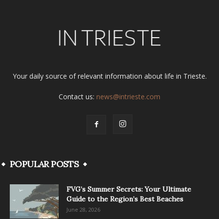
Your daily source of relevant information about life in Trieste.
Contact us:
news@intrieste.com
POPULAR POSTS
FVG’s Summer Secrets: Your Ultimate
Guide to the Region’s Best Beaches
June 28, 2026