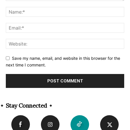
Save my name, email, and website in this browser for the
next time I comment.
Alternative:
Stay Connected