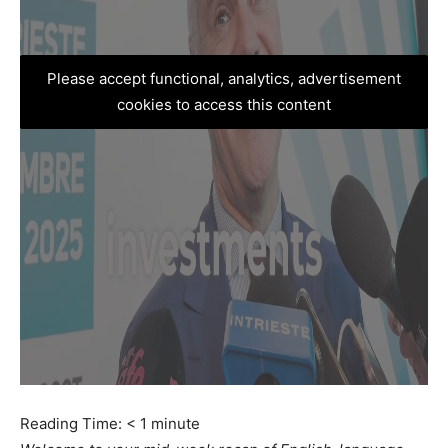
Please accept functional, analytics, advertisement
cookies to access this content
Reading Time:
< 1
minute