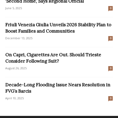
‘Second Home,’ Says Regional Official
June 5, 2025
0
Friuli Venezia Giulia Unveils 2026 Stability Plan to
Boost Families and Communities
December 13, 2025
0
On Capri, Cigarettes Are Out. Should Trieste
Consider Following Suit?
August 26, 2025
0
Decade-Long Flooding Issue Nears Resolution in
FVG’s Barcis
April 10, 2025
0