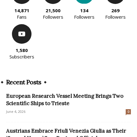
14,871
21,500
134
269
Fans
Followers
Followers
Followers
1,580
Subscribers
Recent Posts
European Research Vessel Meeting Brings Two
Scientific Ships to Trieste
June 4, 2026
0
Austrians Embrace Friuli Venezia Giulia as Their