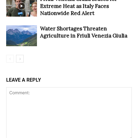
Extreme Heat as Italy Faces
Nationwide Red Alert
Water Shortages Threaten
Agriculture in Friuli Venezia Giulia
LEAVE A REPLY