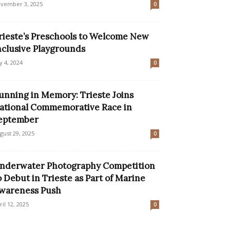
vember 3, 2025
0
rieste’s Preschools to Welcome New
nclusive Playgrounds
ly 4, 2024
0
unning in Memory: Trieste Joins
ational Commemorative Race in
eptember
gust 29, 2025
0
nderwater Photography Competition
o Debut in Trieste as Part of Marine
wareness Push
ril 12, 2025
0