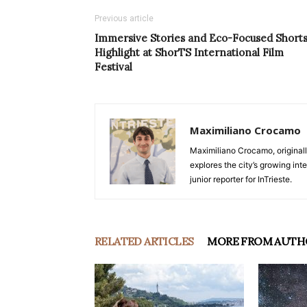
Previous article
Immersive Stories and Eco-Focused Short
Highlight at ShorTS International Film
Festival
Maximiliano Crocamo
Maximiliano Crocamo, originall
explores the city’s growing int
junior reporter for InTrieste.
RELATED ARTICLES
MORE FROM AUTH