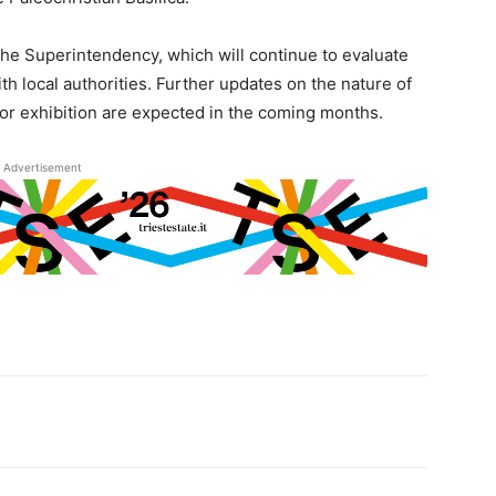
the Superintendency, which will continue to evaluate
th local authorities. Further updates on the nature of
 or exhibition are expected in the coming months.
Advertisement