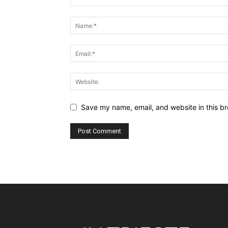
Save my name, email, and website in this br
Alternative: