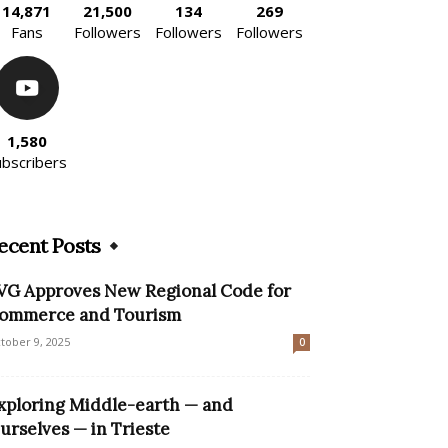
14,871
21,500
134
269
Fans
Followers
Followers
Followers
1,580
ubscribers
ecent Posts
VG Approves New Regional Code for
ommerce and Tourism
tober 9, 2025
0
xploring Middle-earth — and
urselves — in Trieste