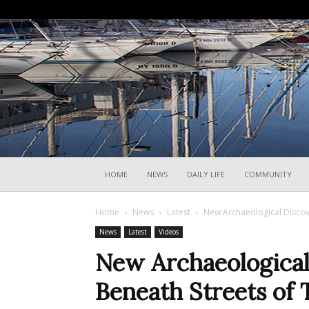
HOME
NEWS
DAILY LIFE
COMMUNITY
Home
News
Latest
New Archaeological Discov
News
Latest
Videos
New Archaeological
Beneath Streets of 