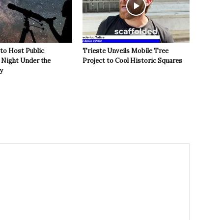
 to Host Public
Trieste Unveils Mobile Tree
Night Under the
Project to Cool Historic Squares
y