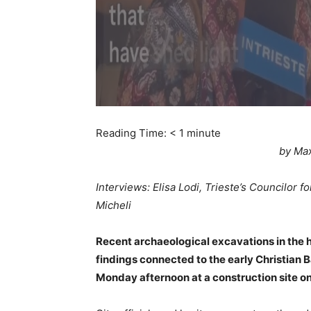
Reading Time:
< 1
minute
by Ma
Interviews: Elisa Lodi, Trieste’s Councilor 
Micheli
Recent archaeological excavations in the h
findings connected to the early Christian B
Monday afternoon at a construction site on