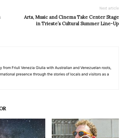
Next article
s
Arts, Music and Cinema Take Center Stage
in Trieste’s Cultural Summer Line-Up
y from Friuli Venezia Giulia with Australian and Venezuelan roots,
ernational presence through the stories of locals and visitors as a
OR