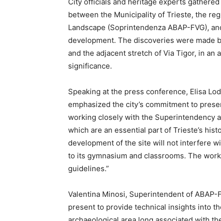
City officials and heritage experts gathered
between the Municipality of Trieste, the re
Landscape (Soprintendenza ABAP-FVG), and t
development. The discoveries were made be
and the adjacent stretch of Via Tigor, in an 
significance.
Speaking at the press conference, Elisa Lodi
emphasized the city’s commitment to preservi
working closely with the Superintendency a
which are an essential part of Trieste’s hist
development of the site will not interfere wi
to its gymnasium and classrooms. The work 
guidelines.”
Valentina Minosi, Superintendent of ABAP-F
present to provide technical insights into t
archaeological area long associated with the