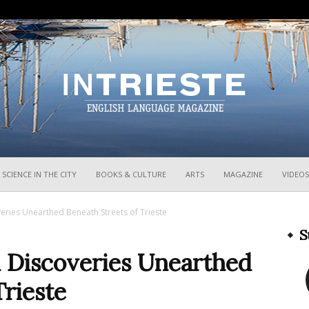
InTrieste
SCIENCE IN THE CITY
BOOKS & CULTURE
ARTS
MAGAZINE
VIDEOS
eries Unearthed Beneath Streets of Trieste
S
 Discoveries Unearthed
Trieste