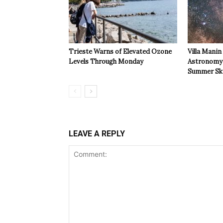
Trieste Warns of Elevated Ozone
Villa Manin
Levels Through Monday
Astronomy 
Summer Sk
LEAVE A REPLY