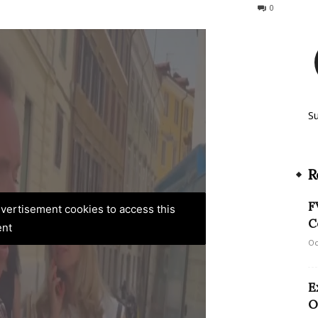
187
0
S
R
F
advertisement cookies to access this
C
ent
Oc
E
O