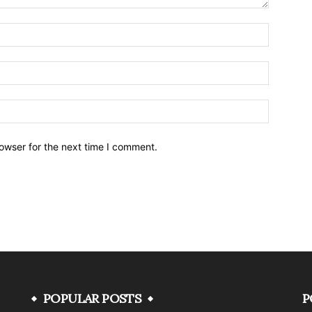
owser for the next time I comment.
POPULAR POSTS
P