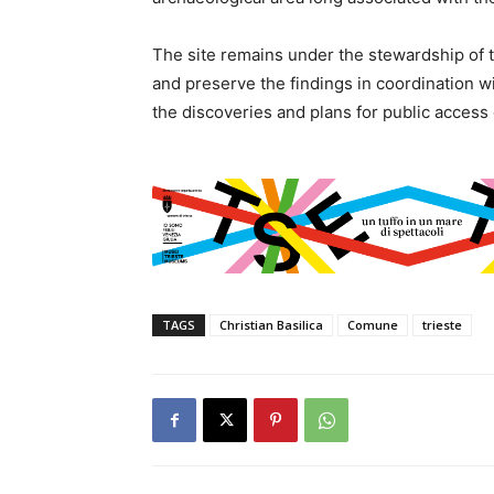
The site remains under the stewardship of 
and preserve the findings in coordination wi
the discoveries and plans for public access
TAGS
Christian Basilica
Comune
trieste