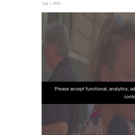
July 1, 2025
Please accept functional, analytics, 
cont