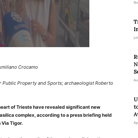
No
T
I
Ju
R
N
xmiliano Crocamo
S
Au
for Public Property and Sports; archaeologist Roberto
U
t
eart of Trieste have revealed significant new
A
asilica complex, according to a press briefing held
 Via Tigor.
Ap