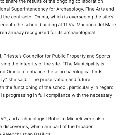
 to share the results of the ongoing collaboration
gional Superintendency for Archaeology, Fine Arts and
he contractor Omnia, which is overseeing the site’s
neath the school building at 11 Via Madonna del Mare
area already recognized for its archaeological
, Trieste’s Councilor for Public Property and Sports,
ng the integrity of the site. “The Municipality is
nd Omnia to enhance these archaeological finds,
ory,” she said. “The preservation and future
th the functioning of the school, particularly in regard
is progressing in full compliance with the necessary
VG, and archaeologist Roberto Micheli were also
he discoveries, which are part of the broader
 Paleochristian Basilica.