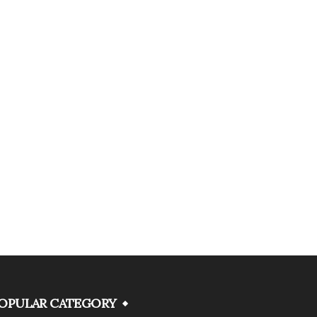
OPULAR CATEGORY