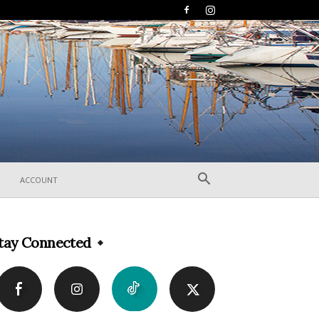
ACCOUNT
tay Connected