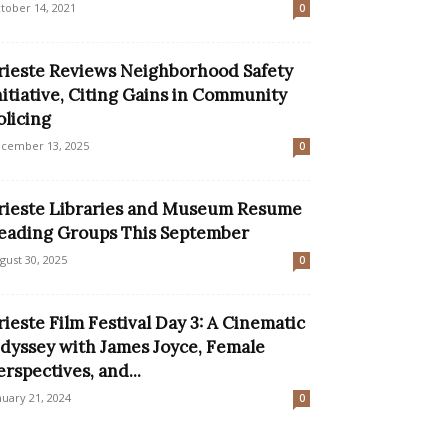
tober 14, 2021
0
rieste Reviews Neighborhood Safety
nitiative, Citing Gains in Community
olicing
cember 13, 2025
0
rieste Libraries and Museum Resume
eading Groups This September
gust 30, 2025
0
rieste Film Festival Day 3: A Cinematic
dyssey with James Joyce, Female
erspectives, and...
nuary 21, 2024
0