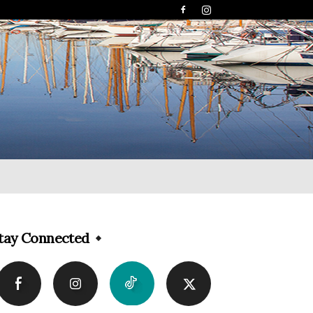
tay Connected