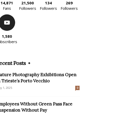
14,871
21,500
134
269
Fans
Followers
Followers
Followers
1,580
ubscribers
ecent Posts
ature Photography Exhibitions Open
n Trieste’s Porto Vecchio
y 1, 2025
0
mployees Without Green Pass Face
uspension Without Pay