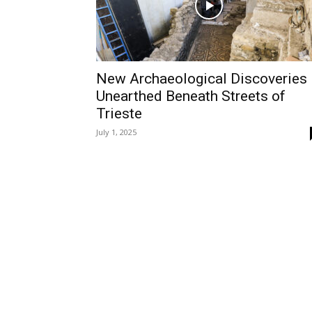
New Archaeological Discoveries
Unearthed Beneath Streets of
Trieste
July 1, 2025