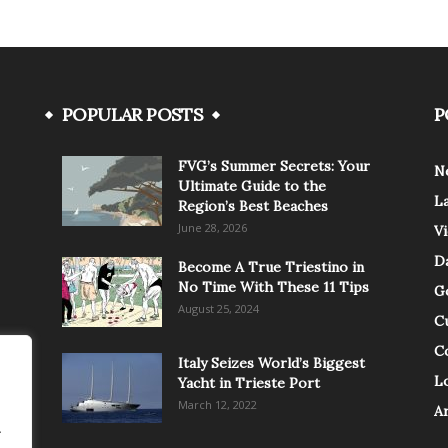
POPULAR POSTS
P
FVG’s Summer Secrets: Your
N
Ultimate Guide to the
L
Region’s Best Beaches
June 28, 2026
V
Da
Become A True Triestino in
No Time With These 11 Tips
G
August 25, 2024
C
C
Italy Seizes World’s Biggest
Lo
Yacht in Trieste Port
March 12, 2022
A
.