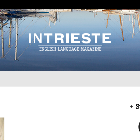
InTrieste
S