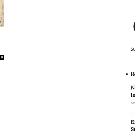
S
0
R
N
i
Ma
E
S