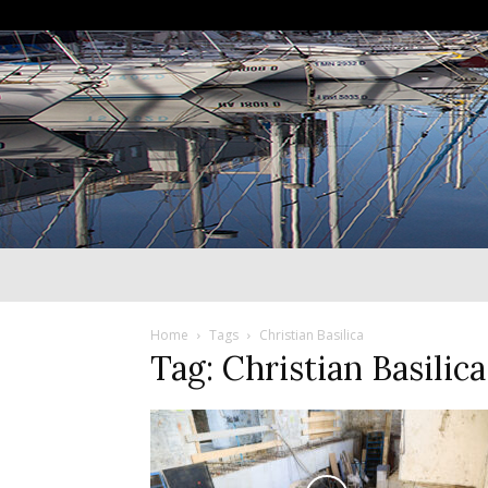
Home
Tags
Christian Basilica
Tag: Christian Basilica