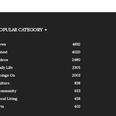
OPULAR CATEGORY
ews
4892
atest
4020
ideos
2480
ily Life
2305
oings On
2003
ulture
838
ommunity
653
cal Living
458
rts
402