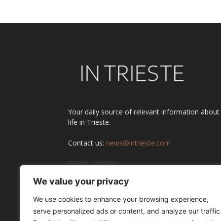
Your daily source of relevant information about
life in Trieste.
Contact us:
news@intrieste.com
We value your privacy
We use cookies to enhance your browsing experience,
serve personalized ads or content, and analyze our traffic