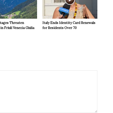
tages Threaten
Italy Ends Identity Card Renewals
in Friuli Venezia Giulia
for Residents Over 70