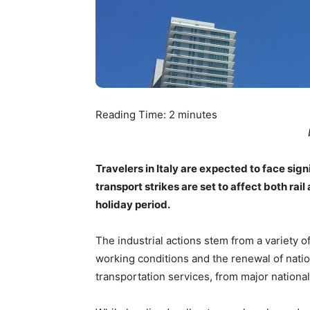
Reading Time:
2
minutes
Travelers in Italy are expected to face sign
transport strikes are set to affect both rai
holiday period.
The industrial actions stem from a variety 
working conditions and the renewal of nation
transportation services, from major national