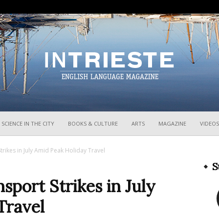
InTrieste
SCIENCE IN THE CITY
BOOKS & CULTURE
ARTS
MAGAZINE
VIDEOS
Strikes in July Amid Peak Holiday Travel
S
nsport Strikes in July
Travel