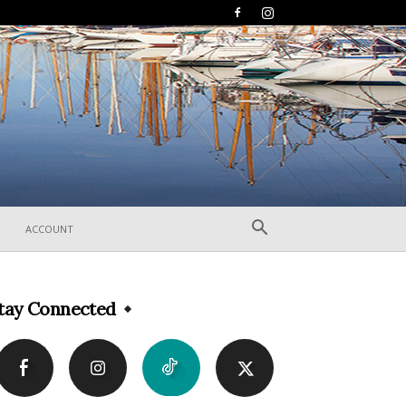
ACCOUNT
tay Connected