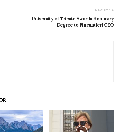
Next article
University of Trieste Awards Honorary
Degree to Fincantieri CEO
OR