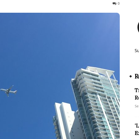
3506
0
S
R
T
R
Se
‘
E