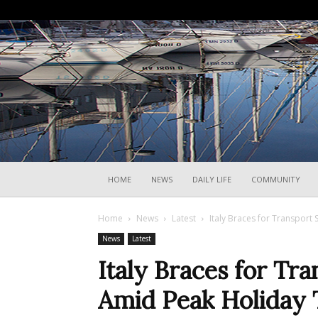
HOME
NEWS
DAILY LIFE
COMMUNITY
Home
News
Latest
Italy Braces for Transport 
News
Latest
Italy Braces for Tra
Amid Peak Holiday 