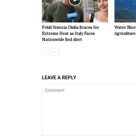
Friuli Venezia Giulia Braces for
Water Shor
Extreme Heat as Italy Faces
Agriculture 
Nationwide Red Alert
LEAVE A REPLY