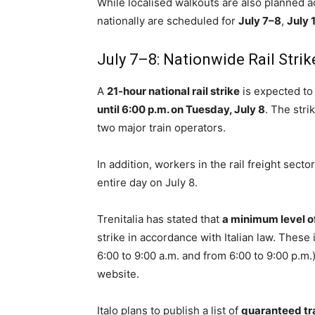
While localised walkouts are also planned a
nationally are scheduled for
July 7–8
,
July 
July 7–8: Nationwide Rail Strik
A
21-hour national rail strike
is expected to
until 6:00 p.m. on Tuesday, July 8
. The str
two major train operators.
In addition, workers in the rail freight sect
entire day on July 8.
Trenitalia has stated that
a minimum level of
strike in accordance with Italian law. These
6:00 to 9:00 a.m. and from 6:00 to 9:00 p.m.),
website.
Italo plans to publish a list of
guaranteed tr