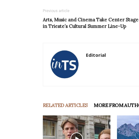
Previous article
Arts, Music and Cinema Take Center Stage
in Trieste’s Cultural Summer Line-Up
Editorial
RELATED ARTICLES
MORE FROM AUTH