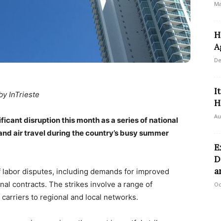
Ma
H
A
De
I
by InTrieste
H
Au
ificant disruption this month as a series of national
l and air travel during the country’s busy summer
E
D
a
of labor disputes, including demands for improved
al contracts. The strikes involve a range of
Oc
 carriers to regional and local networks.