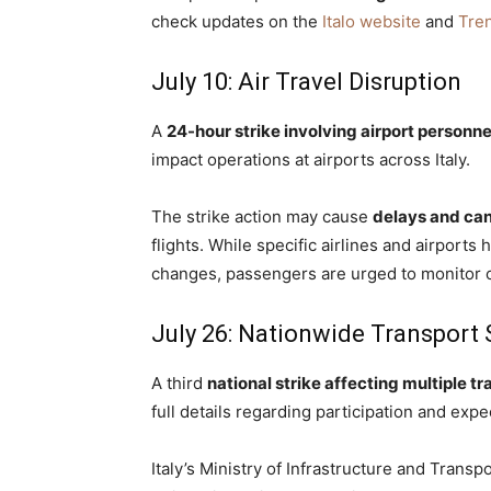
check updates on the
Italo website
and
Tren
July 10: Air Travel Disruption
A
24-hour strike involving airport personne
impact operations at airports across Italy.
The strike action may cause
delays and can
flights. While specific airlines and airports
changes, passengers are urged to monitor c
July 26: Nationwide Transport 
A third
national strike affecting multiple t
full details regarding participation and exp
Italy’s Ministry of Infrastructure and Trans