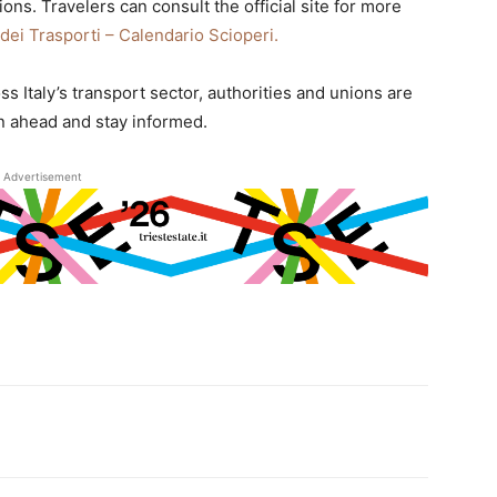
ions. Travelers can consult the official site for more
 dei Trasporti – Calendario Scioperi.
ss Italy’s transport sector, authorities and unions are
n ahead and stay informed.
Advertisement