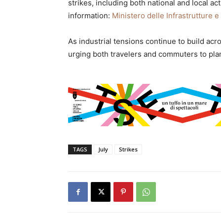
strikes, including both national and local act
information:
Ministero delle Infrastrutture e
As industrial tensions continue to build acro
urging both travelers and commuters to pla
TAGS
July
Strikes