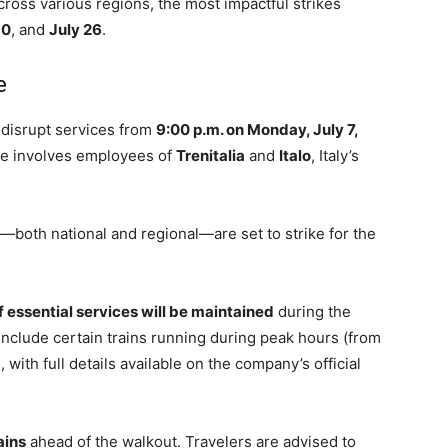
cross various regions, the most impactful strikes
10
, and
July 26
.
e
 disrupt services from
9:00 p.m. on Monday, July 7,
ike involves employees of
Trenitalia
and
Italo
, Italy’s
or—both national and regional—are set to strike for the
 essential services will be maintained
during the
 include certain trains running during peak hours (from
 with full details available on the company’s official
ains
ahead of the walkout. Travelers are advised to