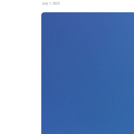
July 1, 2025