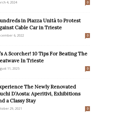
rch 4, 2024
0
undreds in Piazza Unità to Protest
gainst Cable Car in Trieste
cember 6, 2022
0
t’s A Scorcher! 10 Tips For Beating The
eatwave In Trieste
gust 11, 2025
0
xperience The Newly Renovated
uchi D’Aosta: Aperitivi, Exhibitions
nd a Classy Stay
tober 29, 2021
0