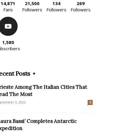
14,871
21,500
134
269
Fans
Followers
Followers
Followers
1,580
ubscribers
ecent Posts
rieste Among The Italian Cities That
ead The Most
ptember 3, 2023
0
Laura Bassi’ Completes Antarctic
xpedition