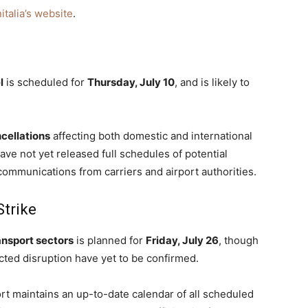
italia’s website
.
l
is scheduled for
Thursday, July 10
, and is likely to
cellations
affecting both domestic and international
 have not yet released full schedules of potential
ommunications from carriers and airport authorities.
Strike
ransport sectors
is planned for
Friday, July 26
, though
ected disruption have yet to be confirmed.
port maintains an up-to-date calendar of all scheduled