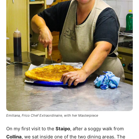
Emiliana, Frico Chef Extraordinaire, with her Masterpiece
On my first visit to the
Staipo
, after a soggy walk from
Collina
, we sat inside one of the two dining areas. The