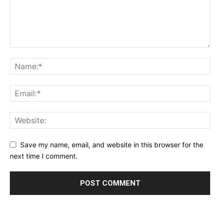
Save my name, email, and website in this browser for the
next time I comment.
Alternative: