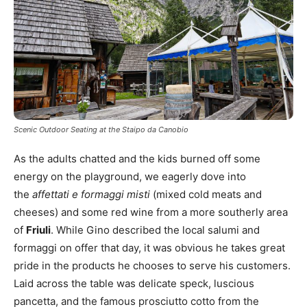
Scenic Outdoor Seating at the Staipo da Canobio
As the adults chatted and the kids burned off some
energy on the playground, we eagerly dove into
the
affettati e formaggi misti
(mixed cold meats and
cheeses) and some red wine from a more southerly area
of
Friuli
. While Gino described the local salumi and
formaggi on offer that day, it was obvious he takes great
pride in the products he chooses to serve his customers.
Laid across the table was delicate speck, luscious
pancetta, and the famous prosciutto cotto from the