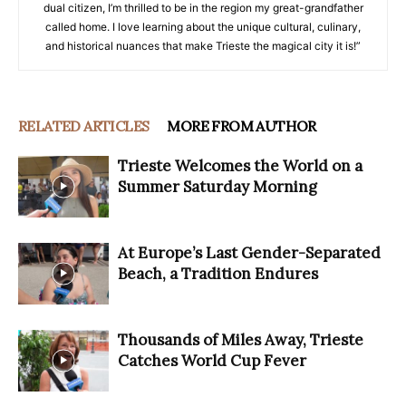
dual citizen, I’m thrilled to be in the region my great-grandfather
called home. I love learning about the unique cultural, culinary,
and historical nuances that make Trieste the magical city it is!”
RELATED ARTICLES
MORE FROM AUTHOR
Trieste Welcomes the World on a
Summer Saturday Morning
At Europe’s Last Gender-Separated
Beach, a Tradition Endures
Thousands of Miles Away, Trieste
Catches World Cup Fever