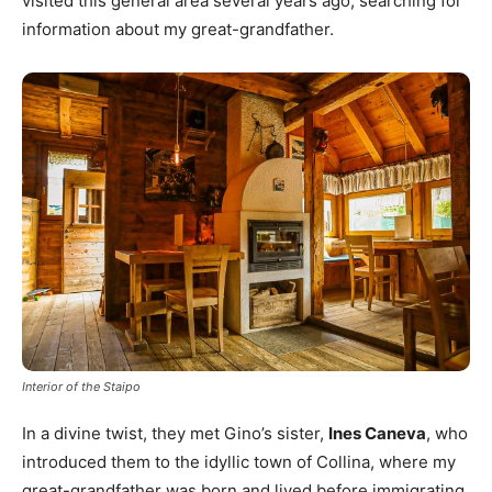
visited this general area several years ago, searching for
information about my great-grandfather.
Interior of the Staipo
In a divine twist, they met Gino’s sister,
Ines Caneva
, who
introduced them to the idyllic town of Collina, where my
great-grandfather was born and lived before immigrating