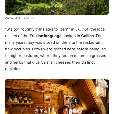
Collina di Forni Avoltri
“Staipo” roughly translates to “barn” in
Culinot
, the local
dialect of the
Friulian language
spoken in
Collina
. For
many years, hay was stored on the site the restaurant
now occupies. Cows were grazed here before being led
to higher pastures, where they fed on mountain grasses
and herbs that give Carnian cheeses their distinct
qualities.