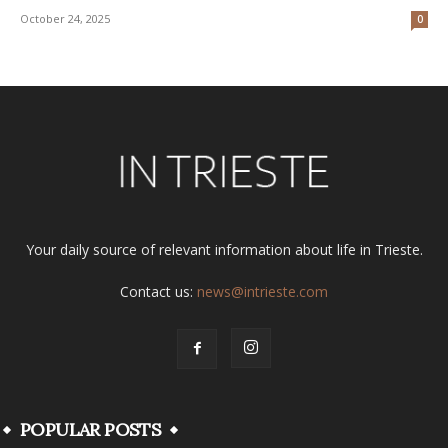
October 24, 2025
0
Your daily source of relevant information about life in Trieste.
Contact us:
news@intrieste.com
POPULAR POSTS