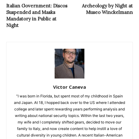
Italian Government: Discos
Archeology by Night at
Suspended and Masks
Museo Winckelmann
Mandatory in Public at
Night
Victor Caneva
“I was born in Florida, but spent most of my childhood in Spain
and Japan. At 18, I hopped back over to the US where I attended
college and later spent rewarding years performing analysis and
writing about national security topics. Within the last two years,
my wife and I completely shifted gears, decided to move our
family to Italy, and now create content to help instill a love of
cultural diversity in young children. A recent Italian-American