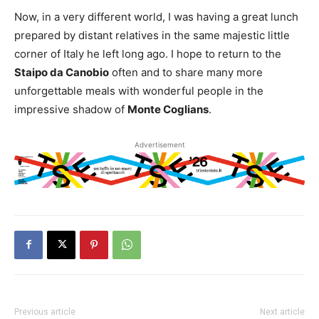
Now, in a very different world, I was having a great lunch
prepared by distant relatives in the same majestic little
corner of Italy he left long ago. I hope to return to the
Staipo da Canobio
often and to share many more
unforgettable meals with wonderful people in the
impressive shadow of
Monte Coglians
.
Advertisement
Previous article
Next article