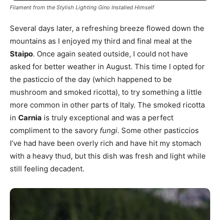
Filament from the Stylish Lighting Gino Installed Himself
Several days later, a refreshing breeze flowed down the
mountains as I enjoyed my third and final meal at the
Staipo
. Once again seated outside, I could not have
asked for better weather in August. This time I opted for
the pasticcio of the day (which happened to be
mushroom and smoked ricotta), to try something a little
more common in other parts of Italy. The smoked ricotta
in
Carnia
is truly exceptional and was a perfect
compliment to the savory
fungi
. Some other pasticcios
I’ve had have been overly rich and have hit my stomach
with a heavy thud, but this dish was fresh and light while
still feeling decadent.