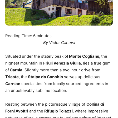
Reading Time:
6
minutes
By Victor Caneva
Situated under the stately peak of
Monte Coglians
, the
highest mountain in
Friuli Venezia Giulia
, lies a true gem
of
Carnia.
Slightly more than a two-hour drive from
Trieste
, the
Staipo da Canobio
serves up delicious
Carnian
specialities from locally sourced ingredients in
an unbelievably sublime location.
Resting between the picturesque village of
Collina di
Forni Avoltri
and the
Rifugio Tolazzi
, where impressive
networks of trails spread out to various points of interest