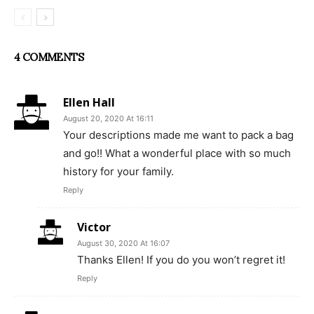
4 COMMENTS
Ellen Hall
August 20, 2020 At 16:11
Your descriptions made me want to pack a bag
and go!! What a wonderful place with so much
history for your family.
Reply
Victor
August 30, 2020 At 16:07
Thanks Ellen! If you do you won’t regret it!
Reply