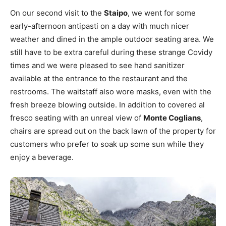
On our second visit to the
Staipo
, we went for some
early-afternoon antipasti on a day with much nicer
weather and dined in the ample outdoor seating area. We
still have to be extra careful during these strange Covidy
times and we were pleased to see hand sanitizer
available at the entrance to the restaurant and the
restrooms. The waitstaff also wore masks, even with the
fresh breeze blowing outside. In addition to covered
al
fresco seating with an unreal view of
Monte Coglians
,
chairs are spread out on the back lawn of the property for
customers who prefer to soak up some sun while they
enjoy a beverage.