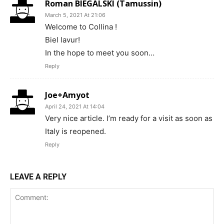
Roman BIEGALSKI (Tamussin)
March 5, 2021 At 21:06
Welcome to Collina !
Biel lavur!
In the hope to meet you soon…
Reply
Joe+Amyot
April 24, 2021 At 14:04
Very nice article. I’m ready for a visit as soon as
Italy is reopened.
Reply
LEAVE A REPLY