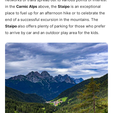
in the
Carnic Alps
above, the
Staipo
is an exceptional
place to fuel up for an afternoon hike or to celebrate the
end of a successful excursion in the mountains. The
Staipo
also offers plenty of parking for those who prefer
to arrive by car and an outdoor play area for the kids.