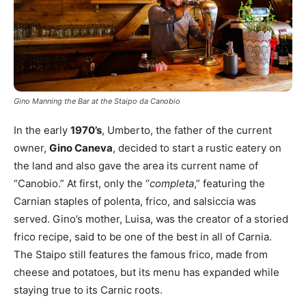
Gino Manning the Bar at the Staipo da Canobio
In the early
1970’s
, Umberto, the father of the current
owner,
Gino Caneva
, decided to start a rustic eatery on
the land and also gave the area its current name of
“Canobio.” At first, only the “
completa
,” featuring the
Carnian staples of polenta, frico, and salsiccia was
served. Gino’s mother, Luisa, was the creator of a storied
frico recipe, said to be one of the best in all of Carnia.
The Staipo still features the famous frico, made from
cheese and potatoes, but its menu has expanded while
staying true to its Carnic roots.