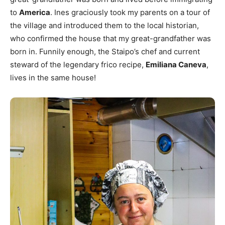
to
America
. Ines graciously took my parents on a tour of
the village and introduced them to the local historian,
who confirmed the house that my great-grandfather was
born in. Funnily enough, the Staipo’s chef and current
steward of the legendary frico recipe,
Emiliana Caneva
,
lives in the same house!