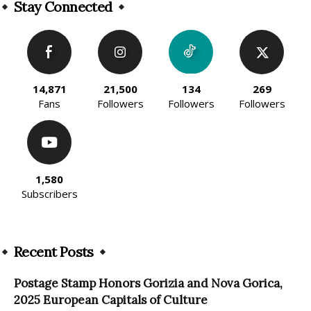
Stay Connected
14,871
21,500
134
269
Fans
Followers
Followers
Followers
1,580
Subscribers
Recent Posts
Postage Stamp Honors Gorizia and Nova Gorica,
2025 European Capitals of Culture