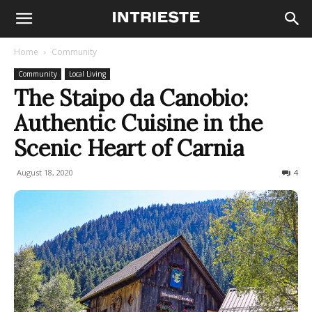
Home
Community
Community
Local Living
The Staipo da Canobio:
Authentic Cuisine in the
Scenic Heart of Carnia
August 18, 2020
1994
4