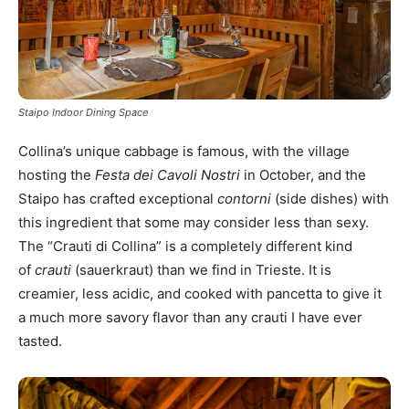
Staipo Indoor Dining Space
Collina’s unique cabbage is famous, with the village
hosting the
Festa dei Cavoli Nostri
in October, and the
Staipo has crafted exceptional
contorni
(side dishes) with
this ingredient that some may consider less than sexy.
The “Crauti di Collina” is a completely different kind
of
crauti
(sauerkraut) than we find in Trieste. It is
creamier, less acidic, and cooked with pancetta to give it
a much more savory flavor than any crauti I have ever
tasted.