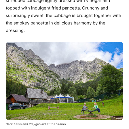
shredded cabbage lightly dressed with vinegar and
topped with indulgent fried pancetta. Crunchy and
surprisingly sweet, the cabbage is brought together with
the smokey pancetta in delicious harmony by the
dressing.
Back Lawn and Playground at the Staipo