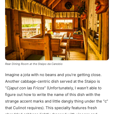
Rear Dining Room at the Staipo da Canobio
Imagine a jota with no beans and you’re getting close.
Another cabbage-centric dish served at the Staipo is
“
Cjaput con las Fricos
” (Unfortunately, I wasn’t able to
figure out how to write the name of this dish with the
strange accent marks and little dangly thing under the “c”
that Culinot requires). This specialty features fresh