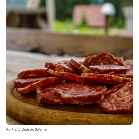
Pork and Venison Salame