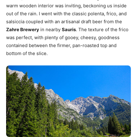
warm wooden interior was inviting, beckoning us inside
out of the rain. I went with the classic polenta, frico, and
salsiccia coupled with an artisanal draft beer from the
Zahre Brewery
in nearby
Sauris
. The texture of the frico
was perfect, with plenty of gooey, cheesy, goodness
contained between the firmer, pan-roasted top and
bottom of the slice.