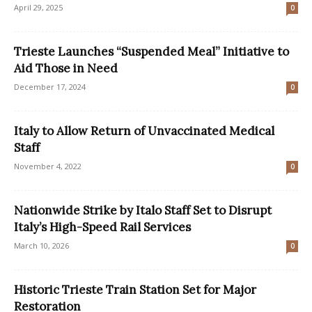
April 29, 2025
0
Trieste Launches “Suspended Meal” Initiative to
Aid Those in Need
December 17, 2024
0
Italy to Allow Return of Unvaccinated Medical
Staff
November 4, 2022
0
Nationwide Strike by Italo Staff Set to Disrupt
Italy’s High-Speed Rail Services
March 10, 2026
0
Historic Trieste Train Station Set for Major
Restoration