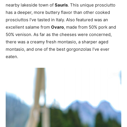
nearby lakeside town of
Sauris
. This unique prosciutto
has a deeper, more buttery flavor than other cooked
prosciuttos I’ve tasted in Italy. Also featured was an
excellent salame from
Ovaro
, made from 50% pork and
50% venison. As far as the cheeses were concerned,
there was a creamy fresh montasio, a sharper aged
montasio, and one of the best gorgonzolas I’ve ever
eaten.