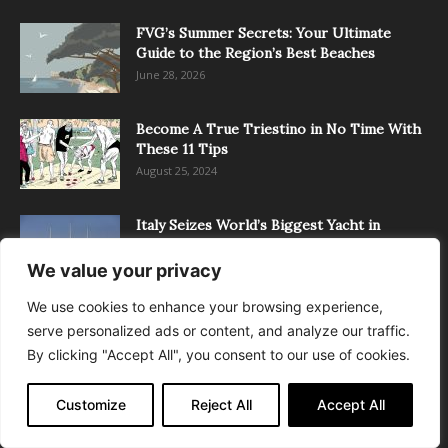
FVG’s Summer Secrets: Your Ultimate
Guide to the Region’s Best Beaches
June 28, 2026
Become A True Triestino in No Time With
These 11 Tips
August 25, 2024
Italy Seizes World’s Biggest Yacht in
Trieste Port
March 12, 2022
We value your privacy
We use cookies to enhance your browsing experience,
serve personalized ads or content, and analyze our traffic.
POPULAR CATEGORY
By clicking "Accept All", you consent to our use of cookies.
News
4899
Customize
Reject All
Accept All
Latest
4027