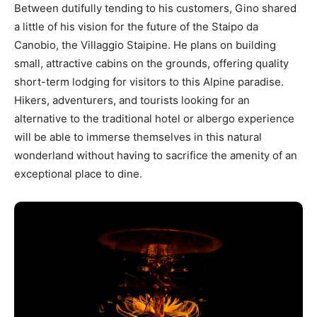
Between dutifully tending to his customers, Gino shared
a little of his vision for the future of the Staipo da
Canobio, the Villaggio Staipine. He plans on building
small, attractive cabins on the grounds, offering quality
short-term lodging for visitors to this Alpine paradise.
Hikers, adventurers, and tourists looking for an
alternative to the traditional hotel or albergo experience
will be able to immerse themselves in this natural
wonderland without having to sacrifice the amenity of an
exceptional place to dine.