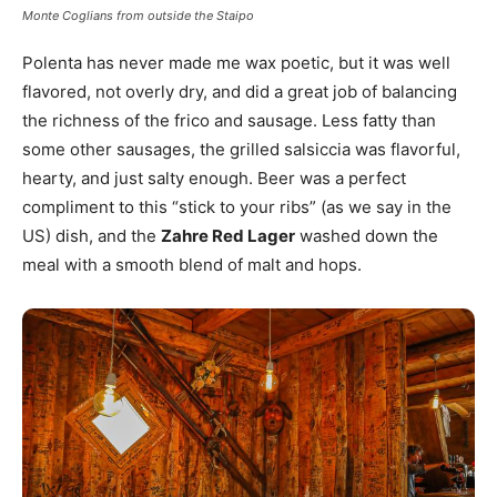
Monte Coglians from outside the Staipo
Polenta has never made me wax poetic, but it was well
flavored, not overly dry, and did a great job of balancing
the richness of the frico and sausage. Less fatty than
some other sausages, the grilled salsiccia was flavorful,
hearty, and just salty enough. Beer was a perfect
compliment to this “stick to your ribs” (as we say in the
US) dish, and the
Zahre Red Lager
washed down the
meal with a smooth blend of malt and hops.