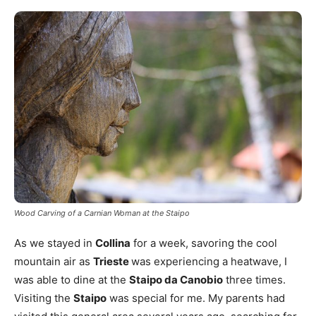
Wood Carving of a Carnian Woman at the Staipo
As we stayed in
Collina
for a week, savoring the cool
mountain air as
Trieste
was experiencing a heatwave, I
was able to dine at the
Staipo da Canobio
three times.
Visiting the
Staipo
was special for me. My parents had