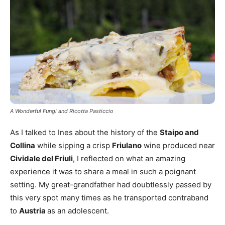
A Wonderful Fungi and Ricotta Pasticcio
As I talked to Ines about the history of the
Staipo and
Collina
while sipping a crisp
Friulano
wine produced near
Cividale del Friuli
, I reflected on what an amazing
experience it was to share a meal in such a poignant
setting. My great-grandfather had doubtlessly passed by
this very spot many times as he transported contraband
to
Austria
as an adolescent.