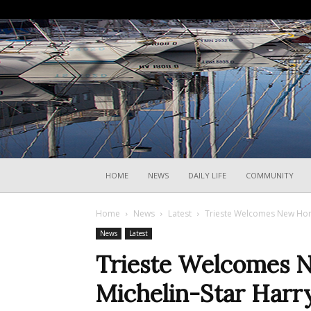
HOME
NEWS
DAILY LIFE
COMMUNITY
Home
News
Latest
Trieste Welcomes New Home
News
Latest
Trieste Welcomes 
Michelin-Star Harry