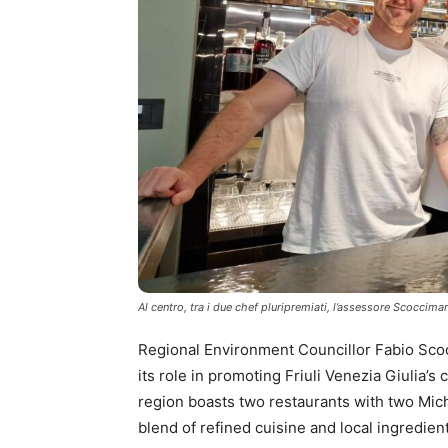
Al centro, tra i due chef pluripremiati, l’assessore Scoccima
Regional Environment Councillor Fabio Scoc
its role in promoting Friuli Venezia Giulia’s 
region boasts two restaurants with two Miche
blend of refined cuisine and local ingredien