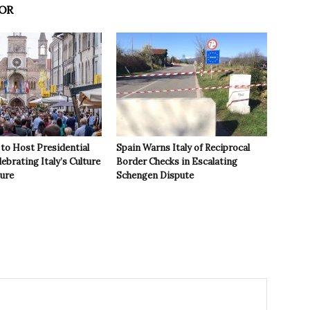
OR
to Host Presidential
Spain Warns Italy of Reciprocal
ebrating Italy’s Culture
Border Checks in Escalating
ture
Schengen Dispute