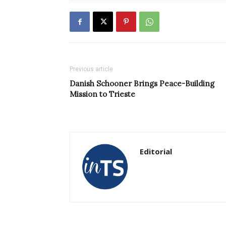
Previous article
Danish Schooner Brings Peace-Building
Mission to Trieste
Editorial