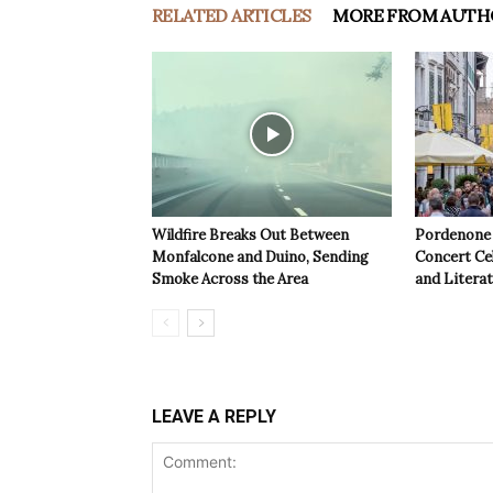
RELATED ARTICLES
MORE FROM AUTH
Wildfire Breaks Out Between
Pordenone 
Monfalcone and Duino, Sending
Concert Cel
Smoke Across the Area
and Litera
LEAVE A REPLY