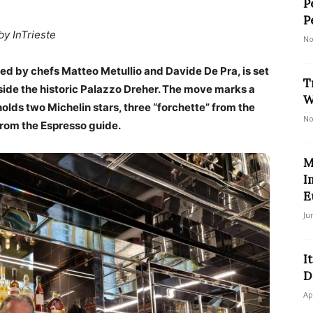
P
P
by InTrieste
No
led by chefs Matteo Metullio and Davide De Pra, is set
T
nside the historic Palazzo Dreher. The move marks a
W
olds two Michelin stars, three “forchette” from the
No
from the Espresso guide.
M
I
E
Ju
I
D
Ap