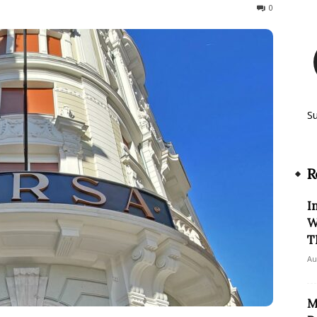
297
0
S
R
I
W
T
Au
M