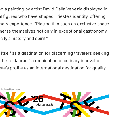
ed a painting by artist David Dalla Venezia displayed in
l figures who have shaped Trieste’s identity, offering
inary experience. “Placing it in such an exclusive space
immerse themselves not only in exceptional gastronomy
city’s history and spirit.”
itself as a destination for discerning travelers seeking
the restaurant’s combination of culinary innovation
te’s profile as an international destination for quality
Advertisement