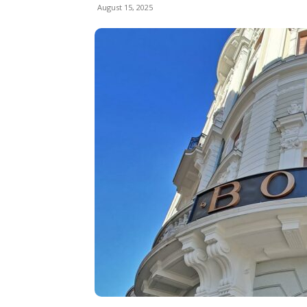
August 15, 2025