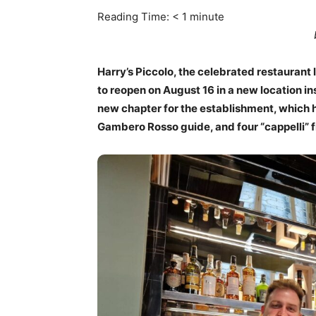
Reading Time:
< 1
minute
Harry’s Piccolo, the celebrated restaurant 
to reopen on August 16 in a new location i
new chapter for the establishment, which h
Gambero Rosso guide, and four “cappelli” 