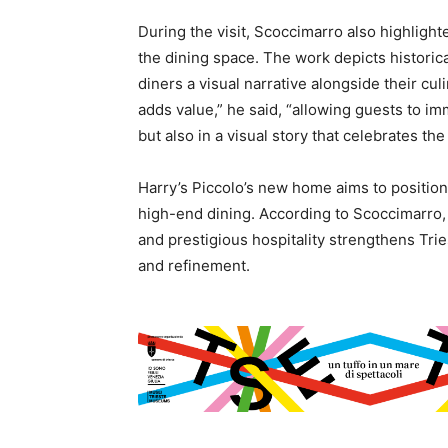
During the visit, Scoccimarro also highlight
the dining space. The work depicts historica
diners a visual narrative alongside their cul
adds value,” he said, “allowing guests to 
but also in a visual story that celebrates the 
Harry’s Piccolo’s new home aims to position 
high-end dining. According to Scoccimarro, 
and prestigious hospitality strengthens Tries
and refinement.