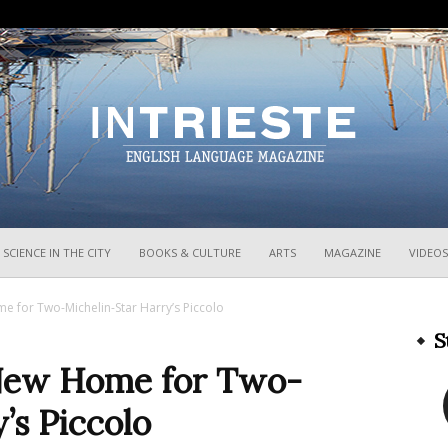
InTrieste
SCIENCE IN THE CITY
BOOKS & CULTURE
ARTS
MAGAZINE
VIDEOS
 for Two-Michelin-Star Harry’s Piccolo
S
New Home for Two-
’s Piccolo