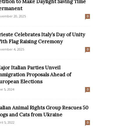
etition to Make Daylight Saving Time
ermanent
vember 20, 2025
0
rieste Celebrates Italy’s Day of Unity
ith Flag Raising Ceremony
vember 4, 2025
0
ajor Italian Parties Unveil
mmigration Proposals Ahead of
uropean Elections
ne 5, 2024
0
talian Animal Rights Group Rescues 50
ogs and Cats from Ukraine
ril 5, 2022
0