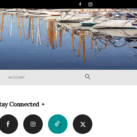
ACCOUNT
tay Connected