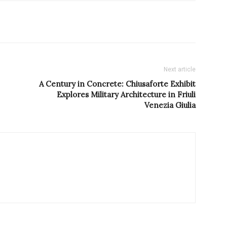
Next article
A Century in Concrete: Chiusaforte Exhibit
Explores Military Architecture in Friuli
Venezia Giulia