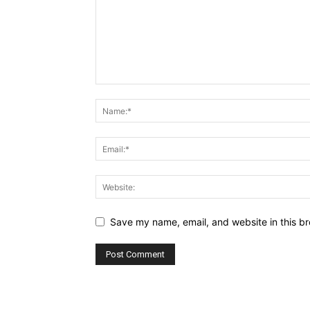
Save my name, email, and website in this br
Alternative: