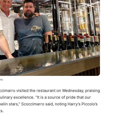
rro
cimarro visited the restaurant on Wednesday, praising
culinary excellence. “It is a source of pride that our
lin stars,” Scoccimarro said, noting Harry’s Piccolo’s
ts.