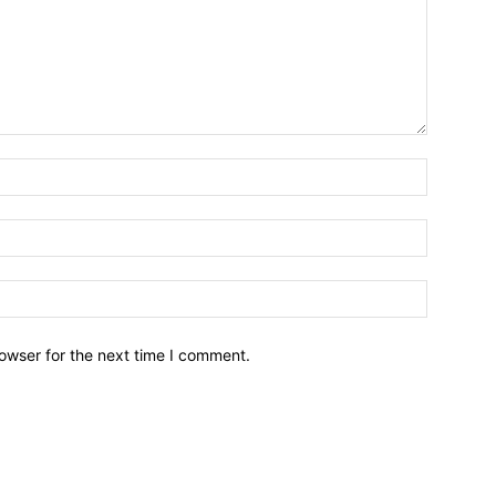
owser for the next time I comment.