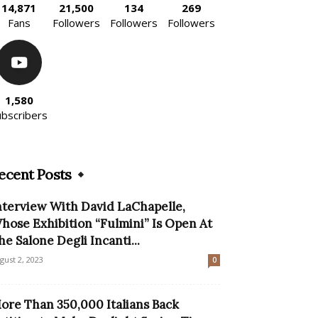
14,871
21,500
134
269
Fans
Followers
Followers
Followers
1,580
ubscribers
ecent Posts
nterview With David LaChapelle,
hose Exhibition “Fulmini” Is Open At
he Salone Degli Incanti...
gust 2, 2023
0
ore Than 350,000 Italians Back