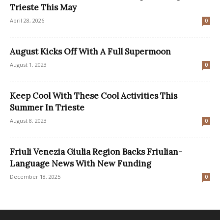
Trieste This May
April 28, 2026
0
August Kicks Off With A Full Supermoon
August 1, 2023
0
Keep Cool With These Cool Activities This
Summer In Trieste
August 8, 2023
0
Friuli Venezia Giulia Region Backs Friulian-
Language News With New Funding
December 18, 2025
0