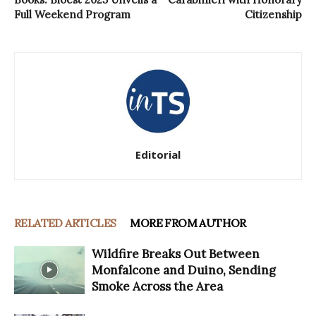
Full Weekend Program
Citizenship
Editorial
RELATED ARTICLES
MORE FROM AUTHOR
Wildfire Breaks Out Between
Monfalcone and Duino, Sending
Smoke Across the Area