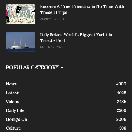
Become A True Triestino in No Time With
These 11 Tips
August 25, 2024
Italy Seizes World’s Biggest Yacht in
Trieste Port
March 12, 2022
POPULAR CATEGORY
News
4900
Latest
4028
Videos
2485
Daily Life
2309
Goings On
2006
Culture
838