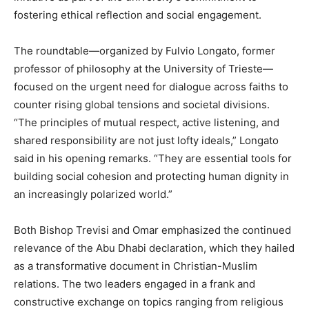
fostering ethical reflection and social engagement.
The roundtable—organized by Fulvio Longato, former
professor of philosophy at the University of Trieste—
focused on the urgent need for dialogue across faiths to
counter rising global tensions and societal divisions.
“The principles of mutual respect, active listening, and
shared responsibility are not just lofty ideals,” Longato
said in his opening remarks. “They are essential tools for
building social cohesion and protecting human dignity in
an increasingly polarized world.”
Both Bishop Trevisi and Omar emphasized the continued
relevance of the Abu Dhabi declaration, which they hailed
as a transformative document in Christian-Muslim
relations. The two leaders engaged in a frank and
constructive exchange on topics ranging from religious