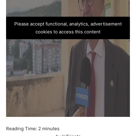
Please accept functional, analytics, advertisement
cookies to access this content
Reading Time:
2
minutes