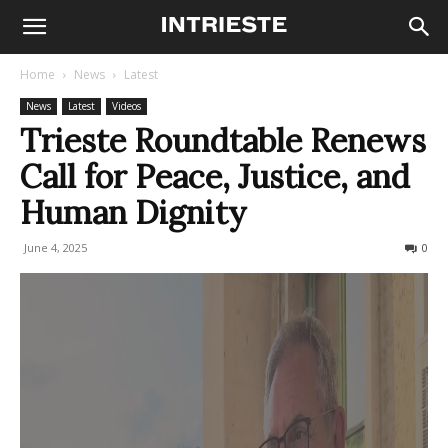
Home
News
Latest
News
Latest
Videos
Trieste Roundtable Renews
Call for Peace, Justice, and
Human Dignity
June 4, 2025
156
0