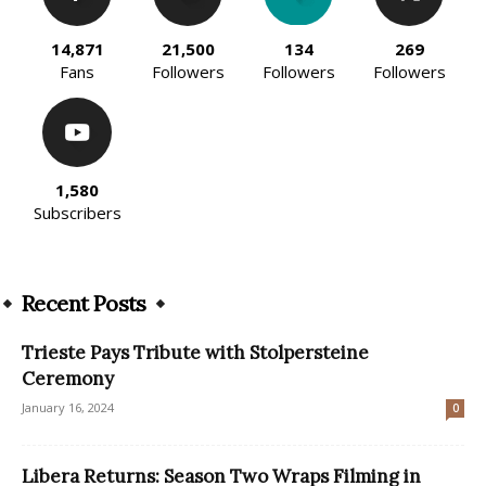
14,871
21,500
134
269
Fans
Followers
Followers
Followers
1,580
Subscribers
Recent Posts
Trieste Pays Tribute with Stolpersteine
Ceremony
January 16, 2024
0
Libera Returns: Season Two Wraps Filming in