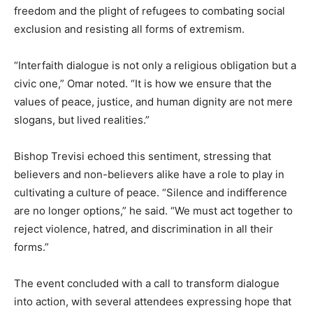
freedom and the plight of refugees to combating social
exclusion and resisting all forms of extremism.
“Interfaith dialogue is not only a religious obligation but a
civic one,” Omar noted. “It is how we ensure that the
values of peace, justice, and human dignity are not mere
slogans, but lived realities.”
Bishop Trevisi echoed this sentiment, stressing that
believers and non-believers alike have a role to play in
cultivating a culture of peace. “Silence and indifference
are no longer options,” he said. “We must act together to
reject violence, hatred, and discrimination in all their
forms.”
The event concluded with a call to transform dialogue
into action, with several attendees expressing hope that