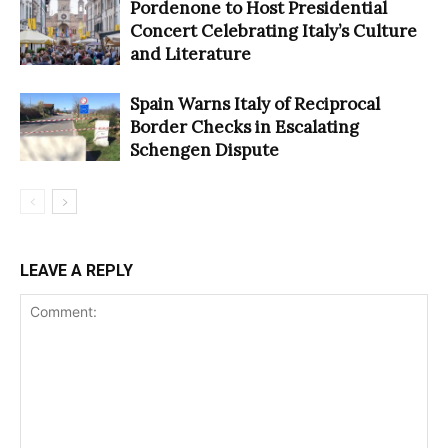
Pordenone to Host Presidential
Concert Celebrating Italy’s Culture
and Literature
Spain Warns Italy of Reciprocal
Border Checks in Escalating
Schengen Dispute
LEAVE A REPLY