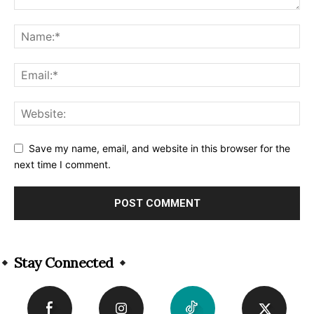
Save my name, email, and website in this browser for the
next time I comment.
Alternative:
Stay Connected