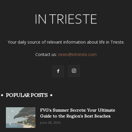
Your daily source of relevant information about life in Trieste.
Contact us:
news@intrieste.com
POPULAR POSTS
FVG’s Summer Secrets: Your Ultimate
Guide to the Region’s Best Beaches
June 28, 2026