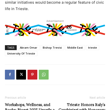
similar initiatives would become a regular feature of civic
life in Trieste.
Advertisement
TAGS
Akram Omar
Bishop Trevisi
Middle East
trieste
University Of Trieste
Previous article
Next article
Workshops, Wellness, and
Trieste Honors Italy’s
Books: Bioest 2025 Unveils a
Carabinieri with Honorary