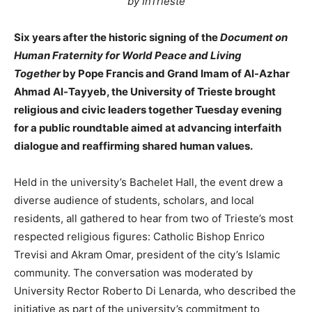
by InTrieste
Six years after the historic signing of the
Document on
Human Fraternity for World Peace and Living
Together
by Pope Francis and Grand Imam of Al-Azhar
Ahmad Al-Tayyeb, the University of Trieste brought
religious and civic leaders together Tuesday evening
for a public roundtable aimed at advancing interfaith
dialogue and reaffirming shared human values.
Held in the university’s Bachelet Hall, the event drew a
diverse audience of students, scholars, and local
residents, all gathered to hear from two of Trieste’s most
respected religious figures: Catholic Bishop Enrico
Trevisi and Akram Omar, president of the city’s Islamic
community. The conversation was moderated by
University Rector Roberto Di Lenarda, who described the
initiative as part of the university’s commitment to