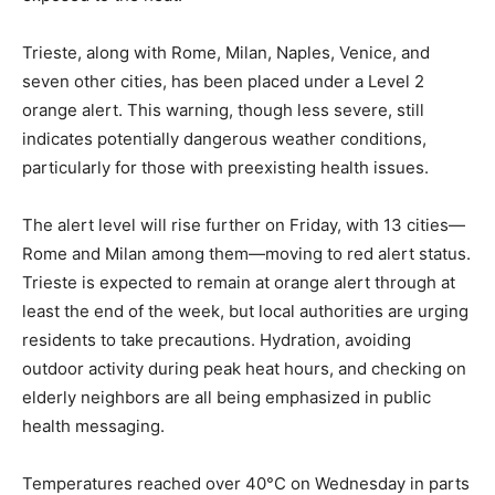
Trieste, along with Rome, Milan, Naples, Venice, and
seven other cities, has been placed under a Level 2
orange alert. This warning, though less severe, still
indicates potentially dangerous weather conditions,
particularly for those with preexisting health issues.
The alert level will rise further on Friday, with 13 cities—
Rome and Milan among them—moving to red alert status.
Trieste is expected to remain at orange alert through at
least the end of the week, but local authorities are urging
residents to take precautions. Hydration, avoiding
outdoor activity during peak heat hours, and checking on
elderly neighbors are all being emphasized in public
health messaging.
Temperatures reached over 40°C on Wednesday in parts