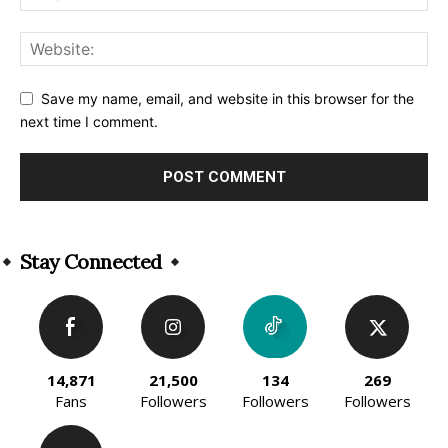
Save my name, email, and website in this browser for the
next time I comment.
Alternative:
Stay Connected
14,871
21,500
134
269
Fans
Followers
Followers
Followers