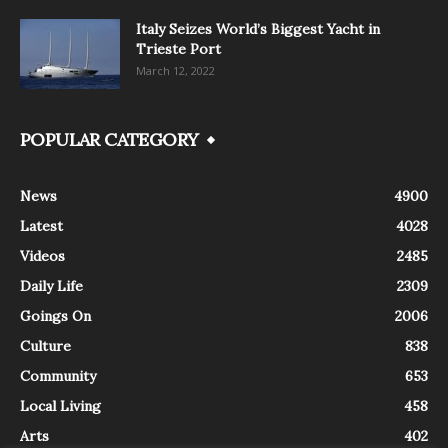
Italy Seizes World’s Biggest Yacht in
Trieste Port
March 12, 2022
POPULAR CATEGORY
News
4900
Latest
4028
Videos
2485
Daily Life
2309
Goings On
2006
Culture
838
Community
653
Local Living
458
Arts
402