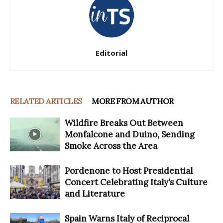
Editorial
RELATED ARTICLES
MORE FROM AUTHOR
Wildfire Breaks Out Between
Monfalcone and Duino, Sending
Smoke Across the Area
Pordenone to Host Presidential
Concert Celebrating Italy’s Culture
and Literature
Spain Warns Italy of Reciprocal