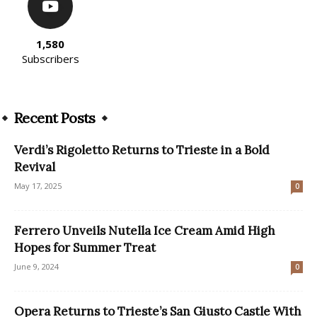
1,580
Subscribers
Recent Posts
Verdi’s Rigoletto Returns to Trieste in a Bold
Revival
May 17, 2025
0
Ferrero Unveils Nutella Ice Cream Amid High
Hopes for Summer Treat
June 9, 2024
0
Opera Returns to Trieste’s San Giusto Castle With