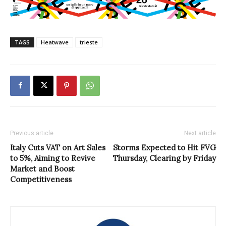
TAGS
Heatwave
trieste
Previous article
Next article
Italy Cuts VAT on Art Sales
Storms Expected to Hit FVG
to 5%, Aiming to Revive
Thursday, Clearing by Friday
Market and Boost
Competitiveness