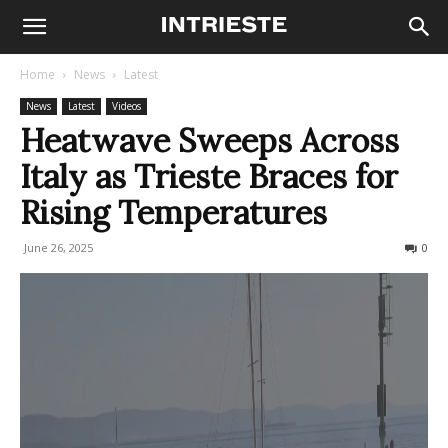
Home
News
Latest
News
Latest
Videos
Heatwave Sweeps Across
Italy as Trieste Braces for
Rising Temperatures
June 26, 2025
472
0