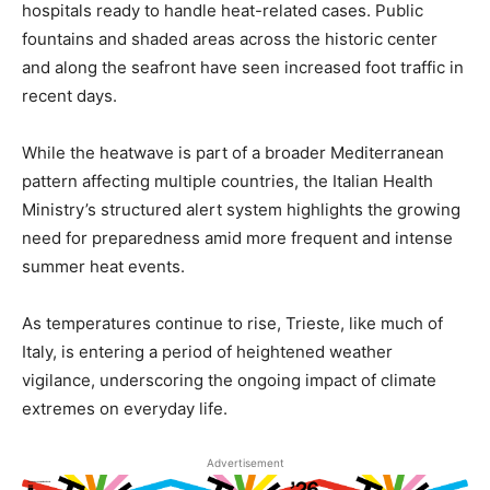
hospitals ready to handle heat-related cases. Public
fountains and shaded areas across the historic center
and along the seafront have seen increased foot traffic in
recent days.
While the heatwave is part of a broader Mediterranean
pattern affecting multiple countries, the Italian Health
Ministry’s structured alert system highlights the growing
need for preparedness amid more frequent and intense
summer heat events.
As temperatures continue to rise, Trieste, like much of
Italy, is entering a period of heightened weather
vigilance, underscoring the ongoing impact of climate
extremes on everyday life.
Advertisement