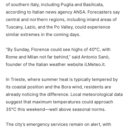
of southern Italy, including Puglia and Basilicata,
according to Italian news agency ANSA. Forecasters say
central and northern regions, including inland areas of
Tuscany, Lazio, and the Po Valley, could experience
similar extremes in the coming days.
“By Sunday, Florence could see highs of 40°C, with
Rome and Milan not far behind,” said Antonio Sanò,
founder of the Italian weather website iLMeteo.it.
In Trieste, where summer heat is typically tempered by
its coastal position and the Bora wind, residents are
already noticing the difference. Local meteorological data
suggest that maximum temperatures could approach
35°C this weekend—well above seasonal norms.
The city’s emergency services remain on alert, with