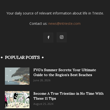
Your daily source of relevant information about life in Trieste.
Contact us:
news@intrieste.com
POPULAR POSTS
FVG’s Summer Secrets: Your Ultimate
Guide to the Region’s Best Beaches
June 28, 2026
Become A True Triestino in No Time With
These 11 Tips
August 25, 2024