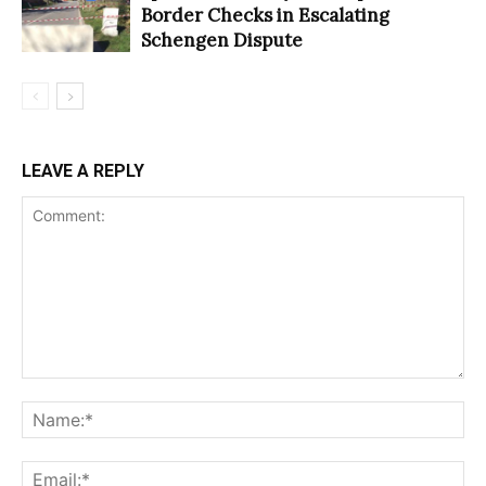
Border Checks in Escalating
Schengen Dispute
LEAVE A REPLY