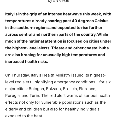
by InTrieste
Italy is in the grip of an intense heatwave this week, with
temperatures already soaring past 40 degrees Celsius
in the southern regions and expected to rise further
across central and northern parts of the country. While
much of the national attention is focused on cities under
the highest-level alerts, Trieste and other coastal hubs
are also bracing for unusually high temperatures and
increased health risks.
On Thursday, Italy’s Health Ministry issued its highest-
level red alert—signifying emergency conditions—for six
major cities: Bologna, Bolzano, Brescia, Florence,
Perugia, and Turin. The red alert warns of serious health
effects not only for vulnerable populations such as the
elderly and children but also for healthy individuals
exposed to the heat.