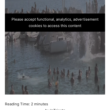
Please accept functional, analytics, advertisement
cookies to access this content
Reading Time:
2
minutes