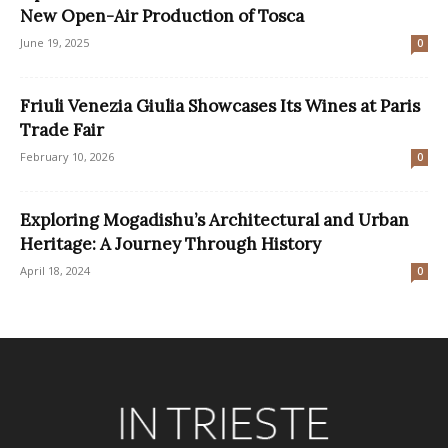
New Open-Air Production of Tosca
June 19, 2025
0
Friuli Venezia Giulia Showcases Its Wines at Paris
Trade Fair
February 10, 2026
0
Exploring Mogadishu’s Architectural and Urban
Heritage: A Journey Through History
April 18, 2024
0