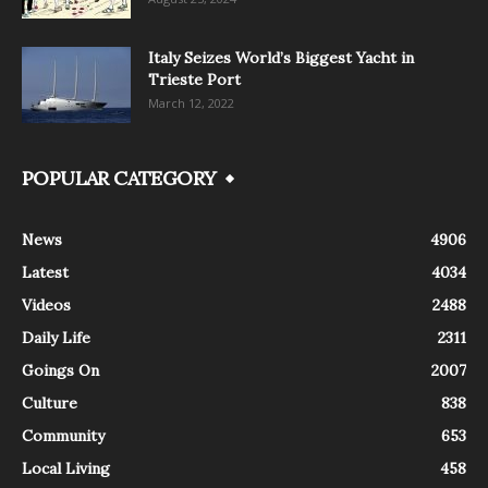
Italy Seizes World’s Biggest Yacht in
Trieste Port
March 12, 2022
POPULAR CATEGORY
News
4906
Latest
4034
Videos
2488
Daily Life
2311
Goings On
2007
Culture
838
Community
653
Local Living
458