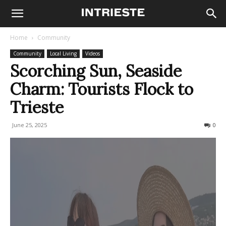
Home
Community
Community
Local Living
Videos
Scorching Sun, Seaside
Charm: Tourists Flock to
Trieste
June 25, 2025
213
0