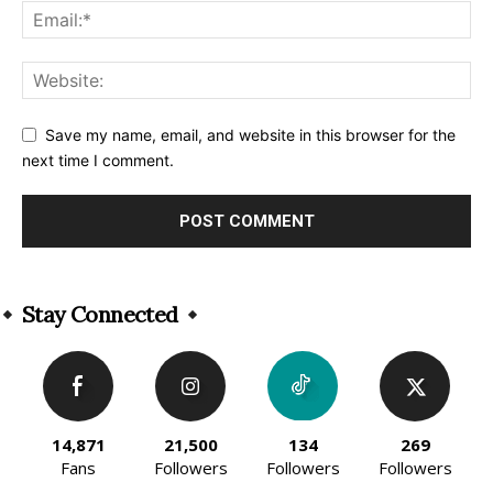
Save my name, email, and website in this browser for the
next time I comment.
Alternative:
Stay Connected
14,871
21,500
134
269
Fans
Followers
Followers
Followers