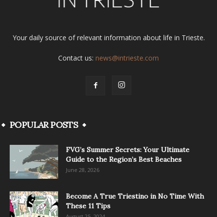
Your daily source of relevant information about life in Trieste.
Contact us:
news@intrieste.com
POPULAR POSTS
FVG’s Summer Secrets: Your Ultimate
Guide to the Region’s Best Beaches
June 28, 2026
Become A True Triestino in No Time With
These 11 Tips
August 25, 2024