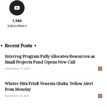
1,580
Subscribers
Recent Posts
Interreg Program Fully Allocates Resources as
Small Projects Fund Opens New Call
September 11, 2025
0
Winter Hits Friuli Venezia Giulia: Yellow Alert
from Monday
November 23, 2025
0