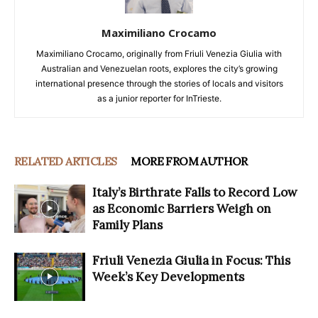
Maximiliano Crocamo
Maximiliano Crocamo, originally from Friuli Venezia Giulia with
Australian and Venezuelan roots, explores the city’s growing
international presence through the stories of locals and visitors
as a junior reporter for InTrieste.
RELATED ARTICLES
MORE FROM AUTHOR
Italy’s Birthrate Falls to Record Low
as Economic Barriers Weigh on
Family Plans
Friuli Venezia Giulia in Focus: This
Week’s Key Developments