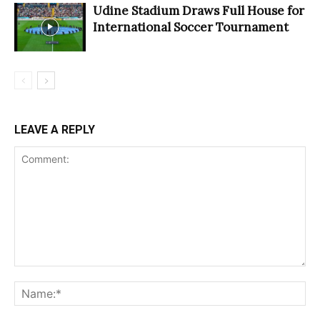
Udine Stadium Draws Full House for
International Soccer Tournament
LEAVE A REPLY