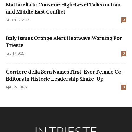
Mattarella to Convene High-Level Talks on Iran
and Middle East Conflict
March 10, 2026
0
Italy Issues Orange Alert Heatwave Warning For
Trieste
July 17, 2023
0
Corriere della Sera Names First-Ever Female Co-
Editors in Historic Leadership Shake-Up
April 22, 2026
0