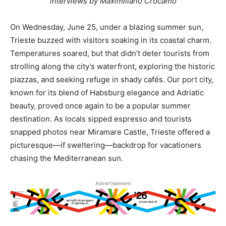
interviews by Maximiliano Crocamo
On Wednesday, June 25, under a blazing summer sun,
Trieste buzzed with visitors soaking in its coastal charm.
Temperatures soared, but that didn’t deter tourists from
strolling along the city’s waterfront, exploring the historic
piazzas, and seeking refuge in shady cafés. Our port city,
known for its blend of Habsburg elegance and Adriatic
beauty, proved once again to be a popular summer
destination. As locals sipped espresso and tourists
snapped photos near Miramare Castle, Trieste offered a
picturesque—if sweltering—backdrop for vacationers
chasing the Mediterranean sun.
Advertisement