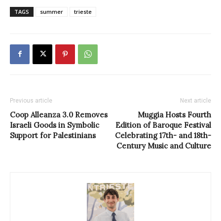
TAGS
summer
trieste
Previous article
Next article
Coop Alleanza 3.0 Removes
Muggia Hosts Fourth
Israeli Goods in Symbolic
Edition of Baroque Festival
Support for Palestinians
Celebrating 17th- and 18th-
Century Music and Culture