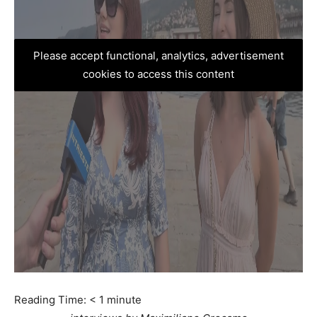
Please accept functional, analytics, advertisement
cookies to access this content
Reading Time:
< 1
minute