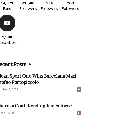
14,871
21,500
134
269
Fans
Followers
Followers
Followers
1,580
ubscribers
ecent Posts
lean Sport One Wins Barcolana Maxi
rofeo Portopiccolo
tober 7, 2022
0
heresa Conti Reading James Joyce
rch 13, 2021
8