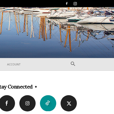
ACCOUNT
tay Connected