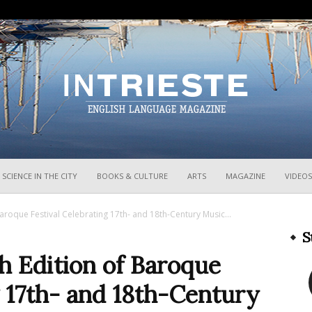
InTrieste
SCIENCE IN THE CITY
BOOKS & CULTURE
ARTS
MAGAZINE
VIDEOS
aroque Festival Celebrating 17th- and 18th-Century Music...
S
h Edition of Baroque
g 17th- and 18th-Century