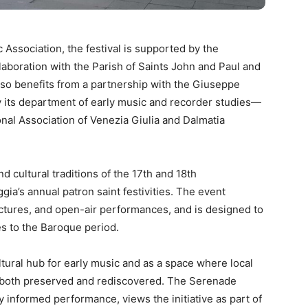
ssociation, the festival is supported by the
laboration with the Parish of Saints John and Paul and
lso benefits from a partnership with the Giuseppe
y its department of early music and recorder studies—
onal Association of Venezia Giulia and Dalmatia
d cultural traditions of the 17th and 18th
ia’s annual patron saint festivities. The event
ectures, and open-air performances, and is designed to
ies to the Baroque period.
ltural hub for early music and as a space where local
e both preserved and rediscovered. The Serenade
y informed performance, views the initiative as part of