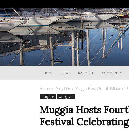
HOME
NEWS
DAILY LIFE
COMMUNITY
Home
Daily Life
Muggia Hosts Fourth Edition of B
Daily Life
Goings On
Muggia Hosts Fourt
Festival Celebratin