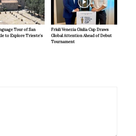
nguage Tour of San
Friuli Venezia Giulia Cup Draws
le to Explore Trieste’s
Global Attention Ahead of Debut
Tournament