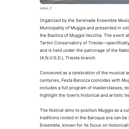
oplus_2
Organized by the Serenade Ensemble Music A
Municipality of Muggia and presented in col
the Basilica of Muggia Vecchia. The event a
Tartini Conservatory of Trieste—specificall
and is held under the patronage of the Nati
(A.N.V.G.D.), Trieste branch.
Conceived as a celebration of the musical an
centuries,
Festa Barocca
coincides with Mugg
includes a full program of masterclasses, l
highlight the town’s historical and artistic t
The festival aims to position Muggia as a cu
traditions rooted in the Baroque era can b
Ensemble, known for its focus on historicall