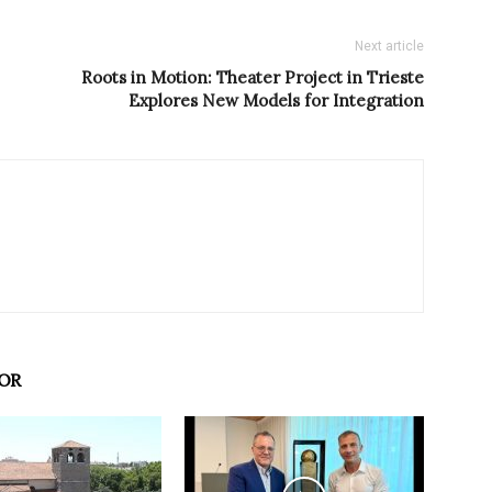
Next article
Roots in Motion: Theater Project in Trieste
Explores New Models for Integration
OR