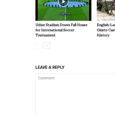
Udine Stadium Draws Full House
English-La
for International Soccer
Giusto Cast
Tournament
History
LEAVE A REPLY