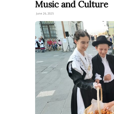
Music and Culture
June 26, 2025