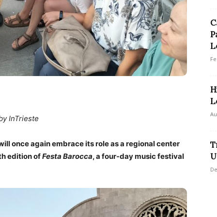
C
P
L
Fe
H
L
Au
by InTrieste
ill once again embrace its role as a regional center
T
U
th edition of
Festa Barocca
, a four-day music festival
De