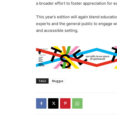
a broader effort to foster appreciation fo
This year’s edition will again blend educatio
experts and the general public to engage wi
and accessible setting.
TAGS
Muggia