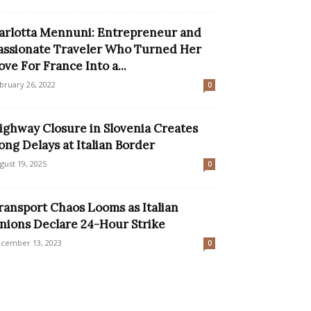
arlotta Mennuni: Entrepreneur and
assionate Traveler Who Turned Her
ove For France Into a...
bruary 26, 2022
0
ighway Closure in Slovenia Creates
ong Delays at Italian Border
gust 19, 2025
0
ransport Chaos Looms as Italian
nions Declare 24-Hour Strike
cember 13, 2023
0