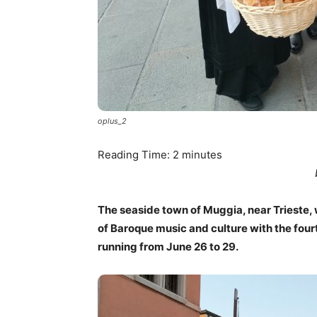
oplus_2
Reading Time:
2
minutes
The seaside town of Muggia, near Trieste, w
of Baroque music and culture with the four
running from June 26 to 29.