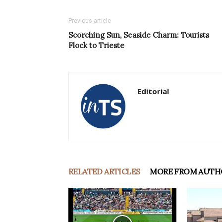
Previous article
Scorching Sun, Seaside Charm: Tourists
Flock to Trieste
Editorial
RELATED ARTICLES
MORE FROM AUTH