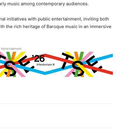
r early music among contemporary audiences.
nal initiatives with public entertainment, inviting both
th the rich heritage of Baroque music in an immersive
Advertisement