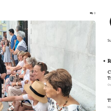
149
0
S
R
C
T
Oc
T
Ma