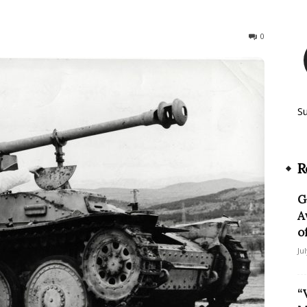
141
0
S
R
G
A
o
Ju
“