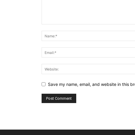
Save my name, email, and website in this br
Alternative: