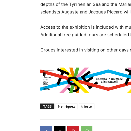
depths of the Tyrrhenian Sea and the Maria
scientists Auguste and Jacques Piccard will
Access to the exhibition is included with m
Additional free guided tours are scheduled f
Groups interested in visiting on other days
TAGS
Henriquez
trieste