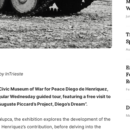
M
W
Ju
T
S
Au
E
by InTrieste
F
R
 Civic Museum of War for Peace Diego de Henriquez,
Fe
egular Wednesday guided tour, featuring a free visit to
Auguste Piccard’s Project, Diego’s Dream”.
D
Ma
lupca, the exhibition explores the development of the
Henriquez’s contribution, before delving into the