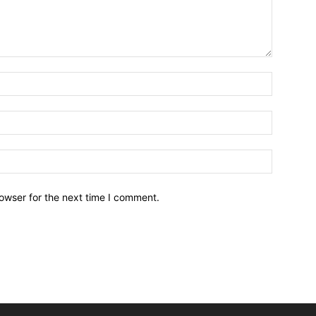
owser for the next time I comment.