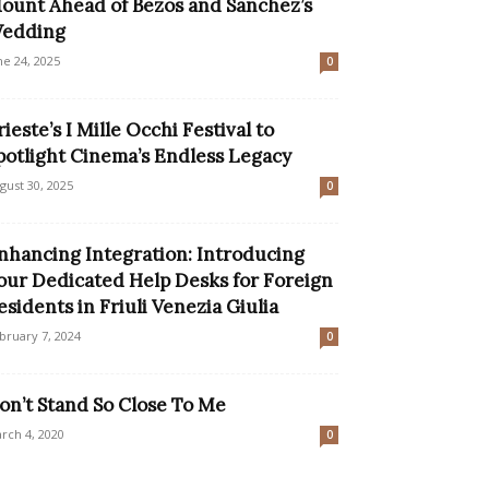
ount Ahead of Bezos and Sanchez’s
edding
ne 24, 2025
0
rieste’s I Mille Occhi Festival to
potlight Cinema’s Endless Legacy
gust 30, 2025
0
nhancing Integration: Introducing
our Dedicated Help Desks for Foreign
esidents in Friuli Venezia Giulia
bruary 7, 2024
0
on’t Stand So Close To Me
rch 4, 2020
0