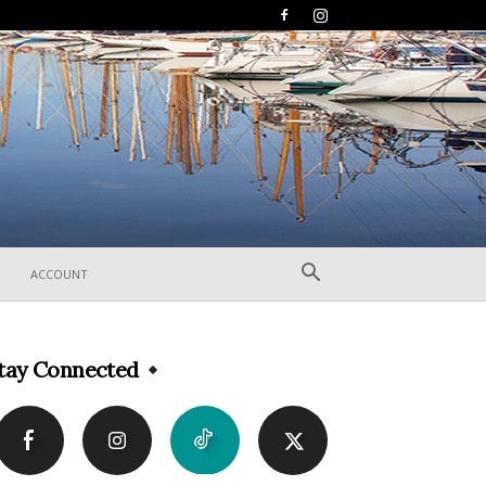
ACCOUNT
tay Connected