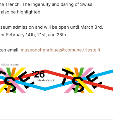
na Trench. The ingenuity and daring of Swiss
 also be highlighted.
useum admission and will be open until March 3rd.
or February 14th, 21st, and 28th.
 can email:
museodehenriquez@comune.trieste.it
.
Advertisement