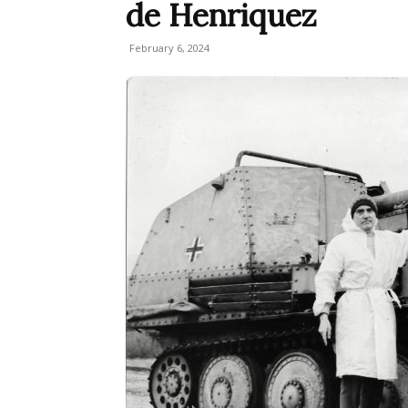
de Henriquez
February 6, 2024