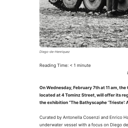
Diego-de-Henriquez
Reading Time:
< 1
minute
On Wednesday, February 7th at 11 am, the
located at 4 Tominz Street, will offer its r
the exhibition “The Bathyscaphe ‘Trieste’: 
Curated by Antonella Cosenzi and Enrico Ha
underwater vessel with a focus on Diego de 