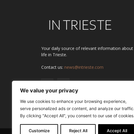
Your daily source of relevant information about
life in Trieste.
Contact us:
news@intrieste.com
We value your privacy
We use cookies to enhance your browsing experience,
serve personalized ads or content, and analyze our traffic
By clicking "Accept All", you consent to our use of cookies
Customize
Reject All
Accept All