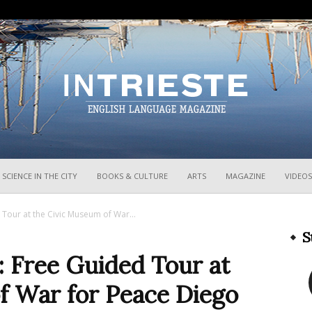
InTrieste
SCIENCE IN THE CITY
BOOKS & CULTURE
ARTS
MAGAZINE
VIDEOS
 Tour at the Civic Museum of War...
S
: Free Guided Tour at
f War for Peace Diego