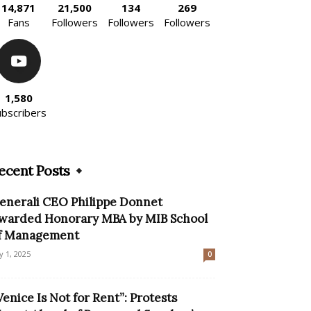
14,871
21,500
134
269
Fans
Followers
Followers
Followers
1,580
ubscribers
ecent Posts
enerali CEO Philippe Donnet
warded Honorary MBA by MIB School
f Management
ly 1, 2025
0
Venice Is Not for Rent”: Protests