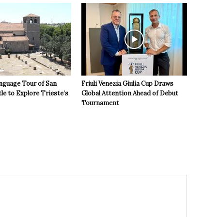
nguage Tour of San
Friuli Venezia Giulia Cup Draws
le to Explore Trieste’s
Global Attention Ahead of Debut
Tournament