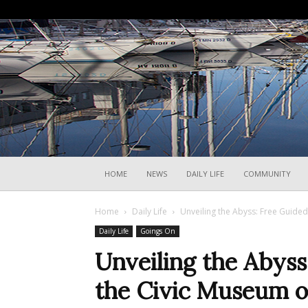
HOME
NEWS
DAILY LIFE
COMMUNITY
Home
Daily Life
Unveiling the Abyss: Free Guided
Daily Life
Goings On
Unveiling the Abyss
the Civic Museum o