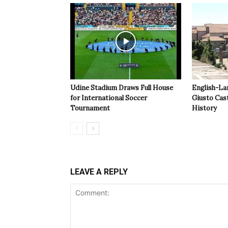
Udine Stadium Draws Full House
English-La
for International Soccer
Giusto Cast
Tournament
History
LEAVE A REPLY