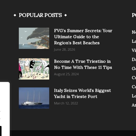
POPULAR POSTS
P
FVG’s Summer Secrets: Your
N
Ultimate Guide to the
L
Region’s Best Beaches
June 28, 2026
V
Da
Become A True Triestino in
No Time With These 11 Tips
G
August 25, 2024
C
C
Italy Seizes World’s Biggest
Lo
Yacht in Trieste Port
March 12, 2022
A
.
.