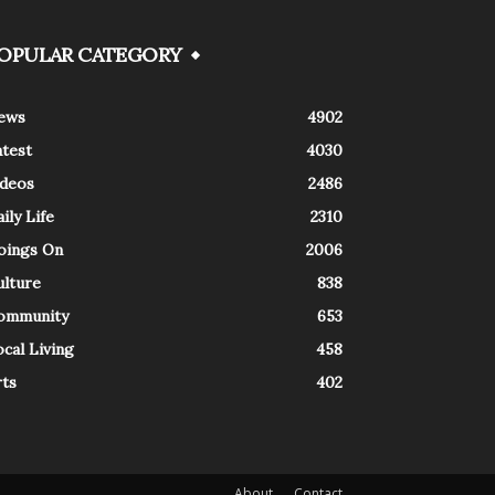
OPULAR CATEGORY
ews
4902
atest
4030
ideos
2486
ily Life
2310
oings On
2006
ulture
838
ommunity
653
cal Living
458
rts
402
About
Contact