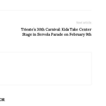
Next article
Trieste’s 30th Carnival: Kids Take Center
Stage in Servola Parade on February 9th
OR