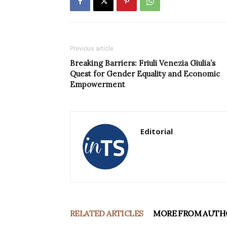
Previous article
Breaking Barriers: Friuli Venezia Giulia’s
Quest for Gender Equality and Economic
Empowerment
Editorial
RELATED ARTICLES
MORE FROM AUTH