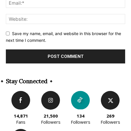
Save my name, email, and website in this browser for the
next time I comment.
Alternative:
Stay Connected
14,871
21,500
134
269
Fans
Followers
Followers
Followers