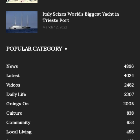
Italy Seizes World’s Biggest Yacht in
Trieste Port
March 12, 2022
POPULAR CATEGORY
News
4896
Latest
4024
Videos
2482
Daily Life
2307
Goings On
2005
Culture
838
Community
653
Local Living
458