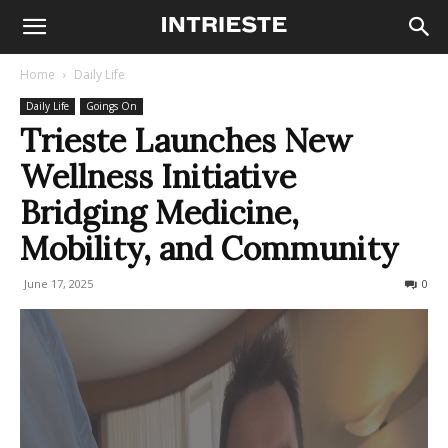
Home
Daily Life
Daily Life
Goings On
Trieste Launches New
Wellness Initiative
Bridging Medicine,
Mobility, and Community
June 17, 2025
141
0