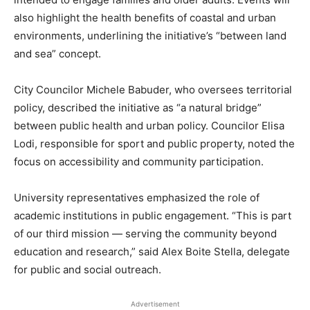
also highlight the health benefits of coastal and urban
environments, underlining the initiative’s “between land
and sea” concept.
City Councilor Michele Babuder, who oversees territorial
policy, described the initiative as “a natural bridge”
between public health and urban policy. Councilor Elisa
Lodi, responsible for sport and public property, noted the
focus on accessibility and community participation.
University representatives emphasized the role of
academic institutions in public engagement. “This is part
of our third mission — serving the community beyond
education and research,” said Alex Boite Stella, delegate
for public and social outreach.
Advertisement