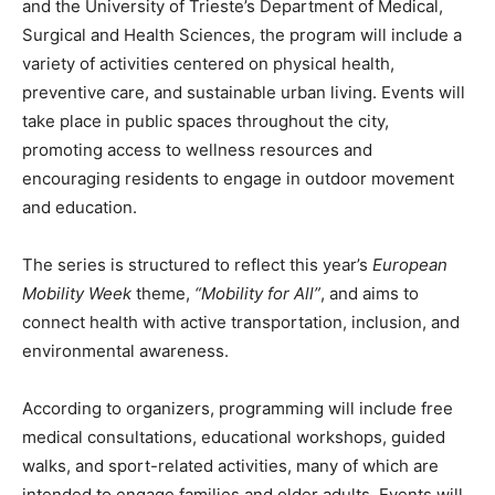
and the University of Trieste’s Department of Medical,
Surgical and Health Sciences, the program will include a
variety of activities centered on physical health,
preventive care, and sustainable urban living. Events will
take place in public spaces throughout the city,
promoting access to wellness resources and
encouraging residents to engage in outdoor movement
and education.
The series is structured to reflect this year’s
European
Mobility Week
theme,
“Mobility for All”
, and aims to
connect health with active transportation, inclusion, and
environmental awareness.
According to organizers, programming will include free
medical consultations, educational workshops, guided
walks, and sport-related activities, many of which are
intended to engage families and older adults. Events will