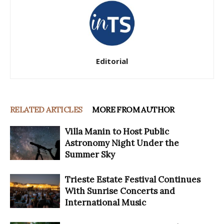
Editorial
RELATED ARTICLES
MORE FROM AUTHOR
Villa Manin to Host Public
Astronomy Night Under the
Summer Sky
Trieste Estate Festival Continues
With Sunrise Concerts and
International Music