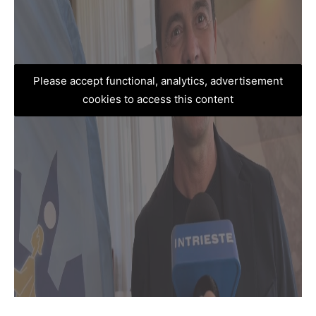
Please accept functional, analytics, advertisement
cookies to access this content