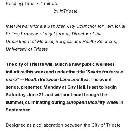
Reading Time:
< 1
minute
by InTrieste
Interviews: Michele Babuder, City Councilor for Territorial
Policy; Professor Luigi Murena, Director of the
Department of Medical, Surgical and Health Sciences,
University of Trieste
The city of Trieste will launch a new public wellness
initiative this weekend under the title
“Salute tra terra e
mare”
—
Health Between Land and Sea
. The event
series, presented Monday at City Hall, is set to begin
Saturday, June 21, and will continue through the
summer, culminating during
European Mobility Week
in
September.
Designed as a collaboration between the City of Trieste