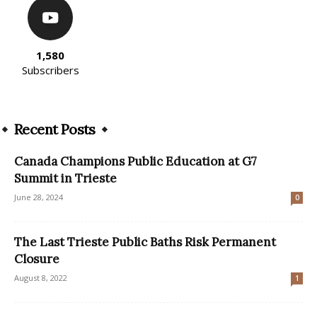
1,580
Subscribers
Recent Posts
Canada Champions Public Education at G7
Summit in Trieste
June 28, 2024
0
The Last Trieste Public Baths Risk Permanent
Closure
August 8, 2022
1