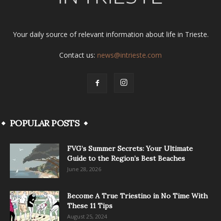
Your daily source of relevant information about life in Trieste.
Contact us:
news@intrieste.com
POPULAR POSTS
FVG’s Summer Secrets: Your Ultimate
Guide to the Region’s Best Beaches
June 28, 2026
Become A True Triestino in No Time With
These 11 Tips
August 25, 2024