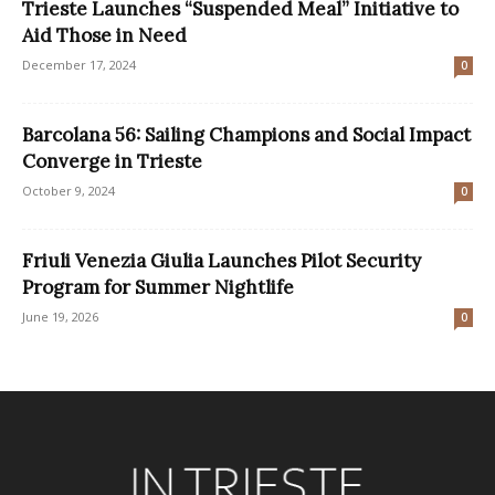
Trieste Launches “Suspended Meal” Initiative to
Aid Those in Need
December 17, 2024
0
Barcolana 56: Sailing Champions and Social Impact
Converge in Trieste
October 9, 2024
0
Friuli Venezia Giulia Launches Pilot Security
Program for Summer Nightlife
June 19, 2026
0