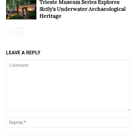
Trieste Museum Series Explores
Sicily’s Underwater Archaeological
Heritage
LEAVE A REPLY