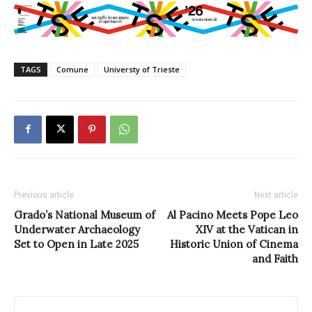
TAGS
Comune
Universty of Trieste
Previous article
Next article
Grado’s National Museum of
Al Pacino Meets Pope Leo
Underwater Archaeology
XIV at the Vatican in
Set to Open in Late 2025
Historic Union of Cinema
and Faith