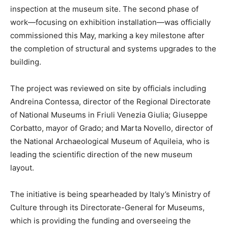
inspection at the museum site. The second phase of
work—focusing on exhibition installation—was officially
commissioned this May, marking a key milestone after
the completion of structural and systems upgrades to the
building.
The project was reviewed on site by officials including
Andreina Contessa, director of the Regional Directorate
of National Museums in Friuli Venezia Giulia; Giuseppe
Corbatto, mayor of Grado; and Marta Novello, director of
the National Archaeological Museum of Aquileia, who is
leading the scientific direction of the new museum
layout.
The initiative is being spearheaded by Italy’s Ministry of
Culture through its Directorate-General for Museums,
which is providing the funding and overseeing the