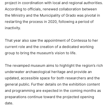
project in coordination with local and regional authorities.
According to officials, renewed collaboration between
the Ministry and the Municipality of Grado was pivotal in
restarting the process in 2020, following a period of
inactivity.
That year also saw the appointment of Contessa to her
current role and the creation of a dedicated working
group to bring the museum’s vision to life.
The revamped museum aims to highlight the region’s rich
underwater archaeological heritage and provide an
updated, accessible space for both researchers and the
general public. Further details on the exhibition content
and programming are expected in the coming months as
preparations continue toward the projected opening
date.