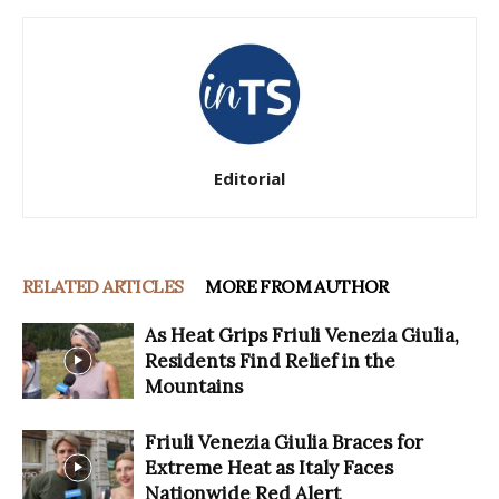
Editorial
RELATED ARTICLES
MORE FROM AUTHOR
As Heat Grips Friuli Venezia Giulia,
Residents Find Relief in the
Mountains
Friuli Venezia Giulia Braces for
Extreme Heat as Italy Faces
Nationwide Red Alert