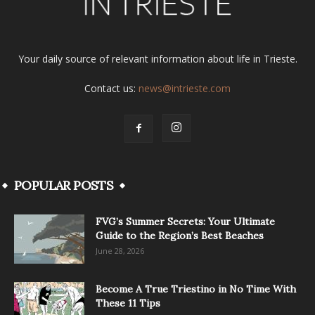
Your daily source of relevant information about life in Trieste.
Contact us:
news@intrieste.com
POPULAR POSTS
FVG’s Summer Secrets: Your Ultimate
Guide to the Region’s Best Beaches
June 28, 2026
Become A True Triestino in No Time With
These 11 Tips