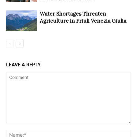
Water Shortages Threaten
Agriculture in Friuli Venezia Giulia
LEAVE A REPLY