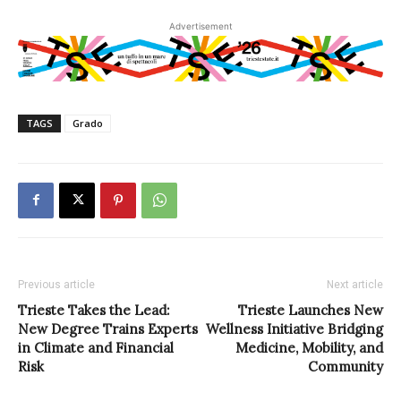
Advertisement
TAGS
Grado
Previous article
Next article
Trieste Takes the Lead:
Trieste Launches New
New Degree Trains Experts
Wellness Initiative Bridging
in Climate and Financial
Medicine, Mobility, and
Risk
Community