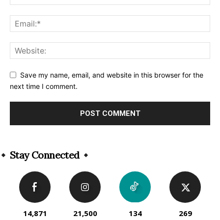
Save my name, email, and website in this browser for the
next time I comment.
Alternative:
Stay Connected
14,871
21,500
134
269