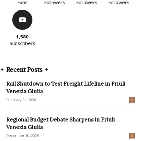
Fans
Followers
Followers
Followers
1,580
Subscribers
Recent Posts
Rail Shutdown to Test Freight Lifeline in Friuli
Venezia Giulia
February 24, 2026
0
Regional Budget Debate Sharpens in Friuli
Venezia Giulia
December 10, 2025
0