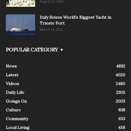
August 25, 2024
Italy Seizes World’s Biggest Yacht in
Trieste Port
March 12, 2022
POPULAR CATEGORY
News
4892
Latest
4020
Videos
2480
Daily Life
2305
Goings On
2003
Culture
838
Community
653
Local Living
458