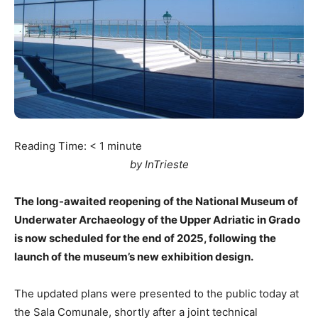
Reading Time:
< 1
minute
by InTrieste
The long-awaited reopening of the National Museum of
Underwater Archaeology of the Upper Adriatic in Grado
is now scheduled for the end of 2025, following the
launch of the museum’s new exhibition design.
The updated plans were presented to the public today at
the Sala Comunale, shortly after a joint technical