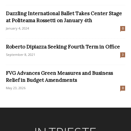
Dazzling International Ballet Takes Center Stage
at Politeama Rossetti on January 4th
January 4, 2024
0
Roberto Dipiazza Seeking Fourth Term in Office
September 8, 2021
3
FVG Advances Green Measures and Business
Relief in Budget Amendments
May 23, 2026
0