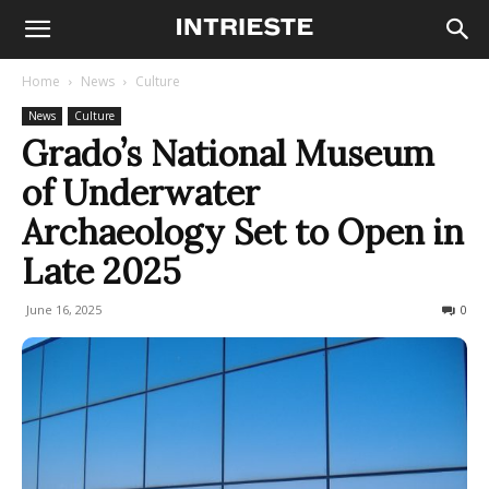
Home
News
Culture
News
Culture
Grado’s National Museum
of Underwater
Archaeology Set to Open in
Late 2025
June 16, 2025
168
0