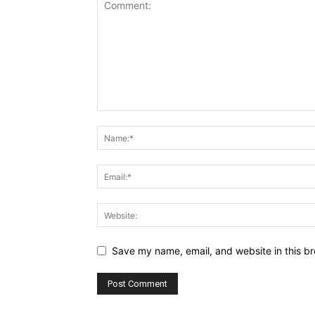
Save my name, email, and website in this br