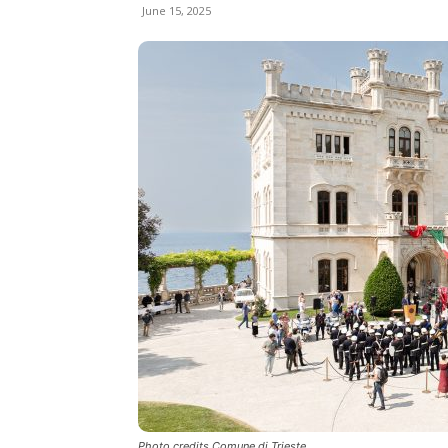
June 15, 2025
Photo credits Comune di Trieste