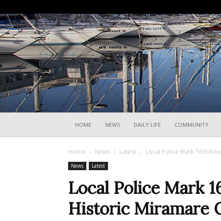
HOME
NEWS
DAILY LIFE
COMMUNITY
Home
News
Latest
Local Police Mark 163rd An
News
Latest
Local Police Mark 1
Historic Miramare C