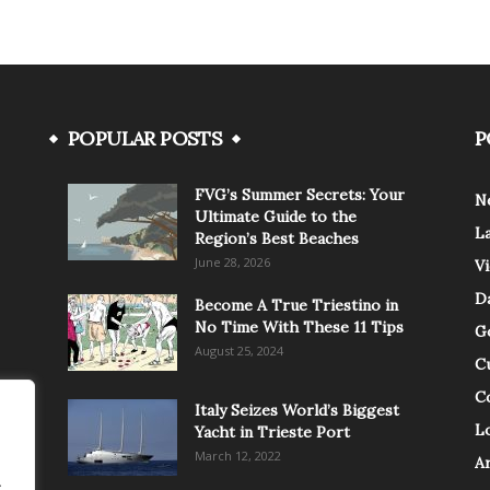
POPULAR POSTS
P
FVG’s Summer Secrets: Your
N
Ultimate Guide to the
L
Region’s Best Beaches
June 28, 2026
V
Da
Become A True Triestino in
No Time With These 11 Tips
G
August 25, 2024
C
C
Italy Seizes World’s Biggest
Lo
Yacht in Trieste Port
March 12, 2022
A
.