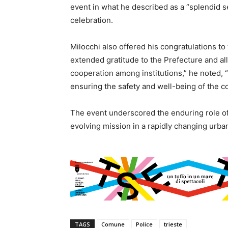
event in what he described as a “splendid se
celebration.
Milocchi also offered his congratulations to
extended gratitude to the Prefecture and all
cooperation among institutions,” he noted, “
ensuring the safety and well-being of the c
The event underscored the enduring role of th
evolving mission in a rapidly changing urba
TAGS
Comune
Police
trieste