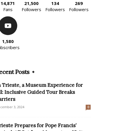
14,871
21,500
134
269
Fans
Followers
Followers
Followers
1,580
ubscribers
ecent Posts
n Trieste, a Museum Experience for
ll: Inclusive Guided Tour Breaks
arriers
cember 3, 2024
0
rieste Prepares for Pope Francis’