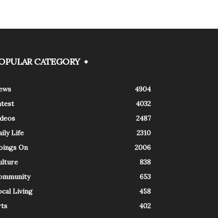
OPULAR CATEGORY
ews
4904
atest
4032
ideos
2487
ily Life
2310
oings On
2006
ulture
838
ommunity
653
cal Living
458
rts
402