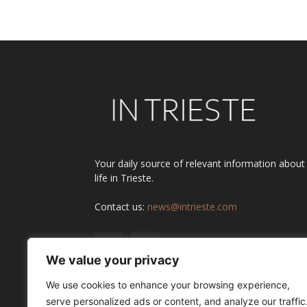
Alternative:
Your daily source of relevant information about
life in Trieste.
Contact us:
news@intrieste.com
We value your privacy
We use cookies to enhance your browsing experience,
serve personalized ads or content, and analyze our traffic