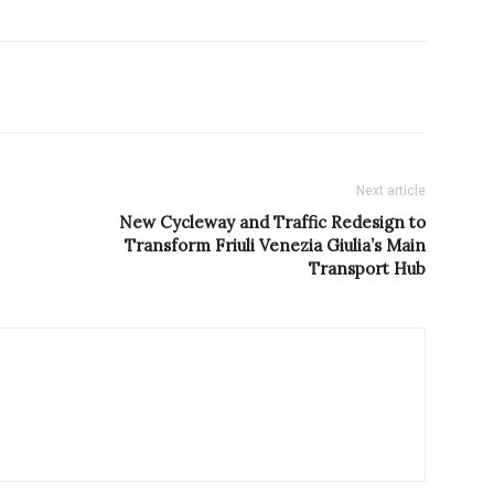
Next article
New Cycleway and Traffic Redesign to
Transform Friuli Venezia Giulia’s Main
Transport Hub