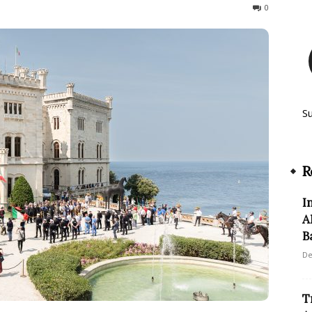
96
0
S
R
I
A
B
De
T