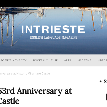
InTrieste
SCIENCE IN THE CITY
BOOKS & CULTURE
ARTS
MAGAZINE
VIDEOS
niversary at Historic Miramare Castle
S
63rd Anniversary at
astle