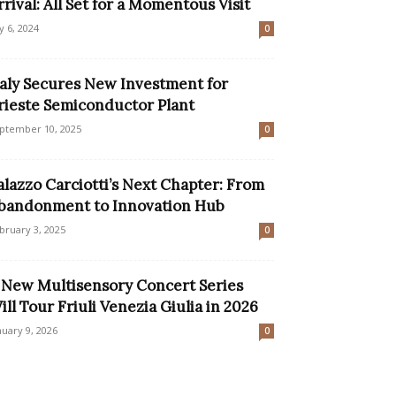
rrival: All Set for a Momentous Visit
ly 6, 2024
0
taly Secures New Investment for
rieste Semiconductor Plant
ptember 10, 2025
0
alazzo Carciotti’s Next Chapter: From
bandonment to Innovation Hub
bruary 3, 2025
0
 New Multisensory Concert Series
ill Tour Friuli Venezia Giulia in 2026
nuary 9, 2026
0