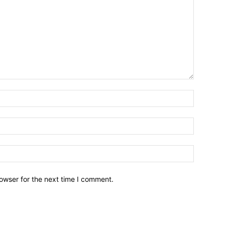
owser for the next time I comment.