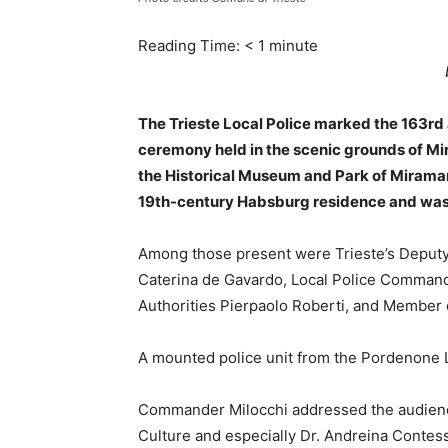
Reading Time:
< 1
minute
The Trieste Local Police marked the 163rd 
ceremony held in the scenic grounds of Mir
the Historical Museum and Park of Miramare
19th-century Habsburg residence and was at
Among those present were Trieste’s Deputy
Caterina de Gavardo, Local Police Commande
Authorities Pierpaolo Roberti, and Member 
A mounted police unit from the Pordenone L
Commander Milocchi addressed the audience 
Culture and especially Dr. Andreina Contes