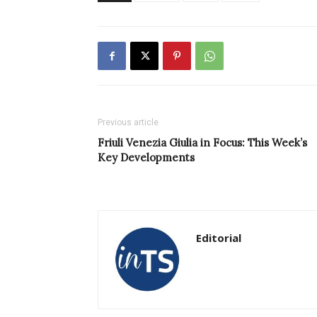
Previous article
Friuli Venezia Giulia in Focus: This Week’s
Key Developments
Editorial