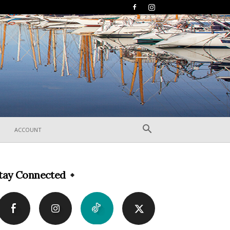
ACCOUNT
tay Connected