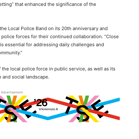
tting” that enhanced the significance of the
 the Local Police Band on its 20th anniversary and
 police forces for their continued collaboration. “Close
is essential for addressing daily challenges and
ommunity.”
e local police force in public service, as well as its
n and social landscape.
Advertisement