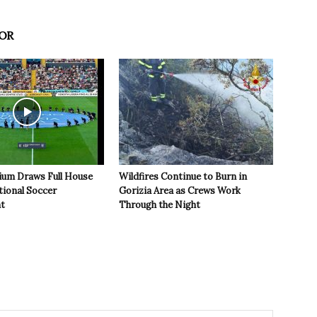
OR
ium Draws Full House
Wildfires Continue to Burn in
tional Soccer
Gorizia Area as Crews Work
t
Through the Night