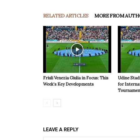
RELATED ARTICLES
MORE FROM AUTH
Friuli Venezia Giulia in Focus: This
Udine Stad
Week’s Key Developments
for Interna
Tournamen
LEAVE A REPLY