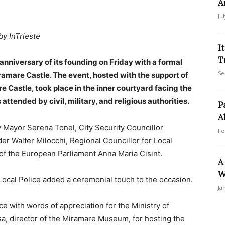
A
Ju
by InTrieste
I
T
anniversary of its founding on Friday with a formal
Se
amare Castle. The event, hosted with the support of
 Castle, took place in the inner courtyard facing the
tended by civil, military, and religious authorities.
P
A
 Mayor Serena Tonel, City Security Councillor
Fe
r Walter Milocchi, Regional Councillor for Local
of the European Parliament Anna Maria Cisint.
A
W
ocal Police added a ceremonial touch to the occasion.
Ja
with words of appreciation for the Ministry of
sa, director of the Miramare Museum, for hosting the