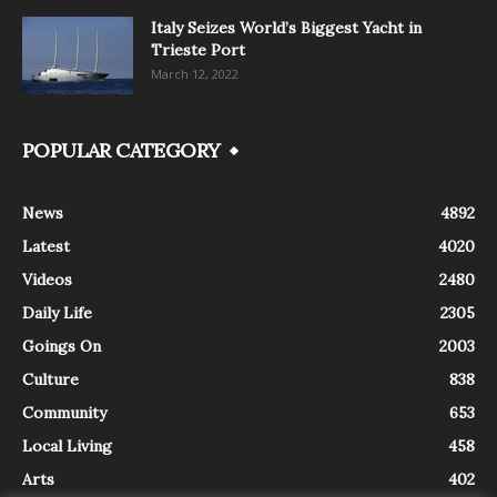
Italy Seizes World’s Biggest Yacht in
Trieste Port
March 12, 2022
POPULAR CATEGORY
News
4892
Latest
4020
Videos
2480
Daily Life
2305
Goings On
2003
Culture
838
Community
653
Local Living
458
Arts
402