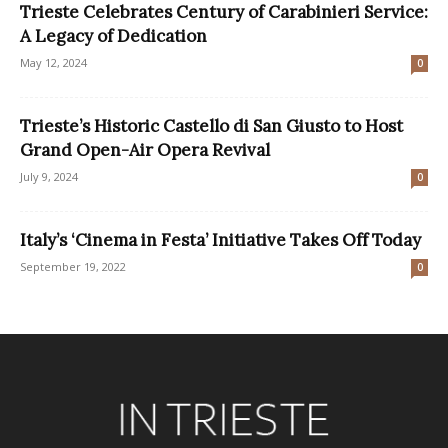
Trieste Celebrates Century of Carabinieri Service:
A Legacy of Dedication
May 12, 2024
0
Trieste’s Historic Castello di San Giusto to Host
Grand Open-Air Opera Revival
July 9, 2024
0
Italy’s ‘Cinema in Festa’ Initiative Takes Off Today
September 19, 2022
0