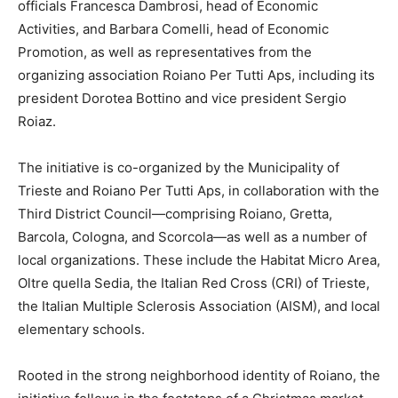
officials Francesca Dambrosi, head of Economic
Activities, and Barbara Comelli, head of Economic
Promotion, as well as representatives from the
organizing association Roiano Per Tutti Aps, including its
president Dorotea Bottino and vice president Sergio
Roiaz.
The initiative is co-organized by the Municipality of
Trieste and Roiano Per Tutti Aps, in collaboration with the
Third District Council—comprising Roiano, Gretta,
Barcola, Cologna, and Scorcola—as well as a number of
local organizations. These include the Habitat Micro Area,
Oltre quella Sedia, the Italian Red Cross (CRI) of Trieste,
the Italian Multiple Sclerosis Association (AISM), and local
elementary schools.
Rooted in the strong neighborhood identity of Roiano, the