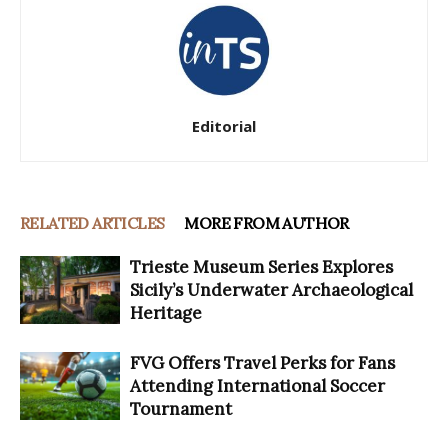
Editorial
RELATED ARTICLES
MORE FROM AUTHOR
Trieste Museum Series Explores
Sicily’s Underwater Archaeological
Heritage
FVG Offers Travel Perks for Fans
Attending International Soccer
Tournament