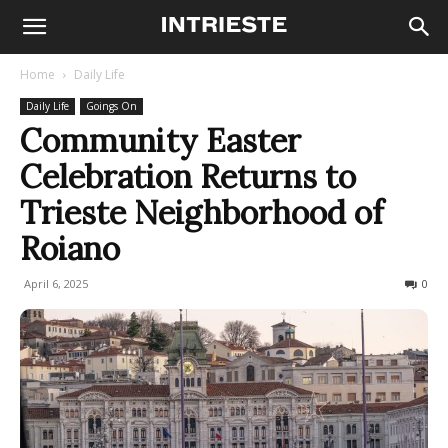
Home
Daily Life
Daily Life
Goings On
Community Easter
Celebration Returns to
Trieste Neighborhood of
Roiano
April 6, 2025
239
0