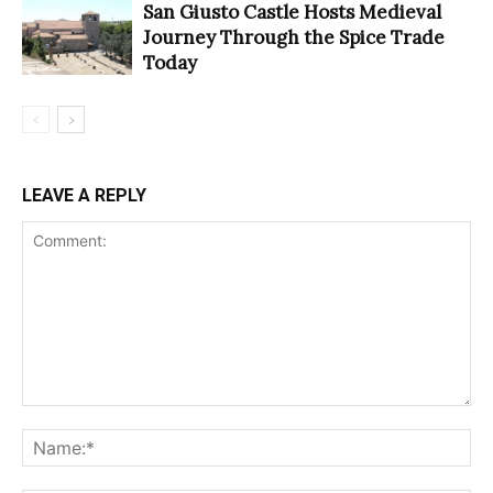
San Giusto Castle Hosts Medieval
Journey Through the Spice Trade
Today
LEAVE A REPLY