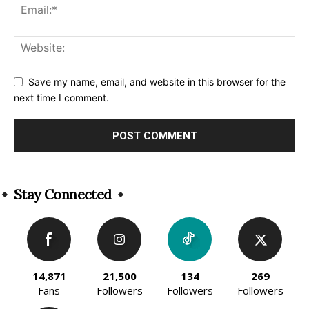
Save my name, email, and website in this browser for the
next time I comment.
Alternative:
Stay Connected
14,871
21,500
134
269
Fans
Followers
Followers
Followers