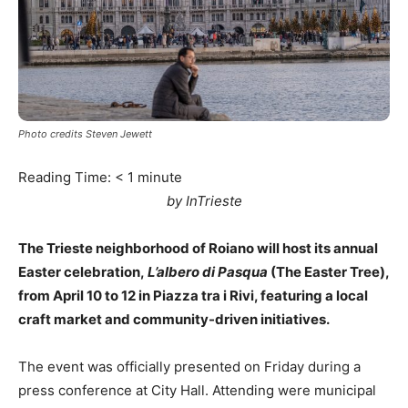
Photo credits Steven Jewett
Reading Time:
< 1
minute
by InTrieste
The Trieste neighborhood of Roiano will host its annual
Easter celebration,
L’albero di Pasqua
(The Easter Tree),
from April 10 to 12 in Piazza tra i Rivi, featuring a local
craft market and community-driven initiatives.
The event was officially presented on Friday during a
press conference at City Hall. Attending were municipal