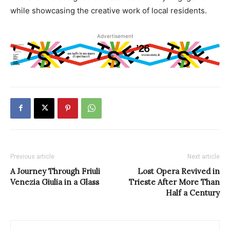
while showcasing the creative work of local residents.
Advertisement
Previous article
Next article
A Journey Through Friuli
Lost Opera Revived in
Venezia Giulia in a Glass
Trieste After More Than
Half a Century