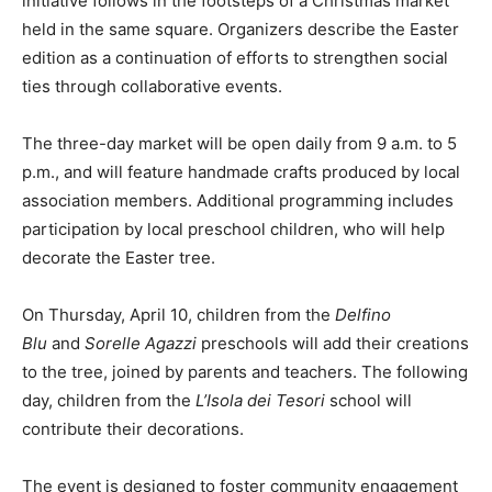
initiative follows in the footsteps of a Christmas market
held in the same square. Organizers describe the Easter
edition as a continuation of efforts to strengthen social
ties through collaborative events.
The three-day market will be open daily from 9 a.m. to 5
p.m., and will feature handmade crafts produced by local
association members. Additional programming includes
participation by local preschool children, who will help
decorate the Easter tree.
On Thursday, April 10, children from the
Delfino
Blu
and
Sorelle Agazzi
preschools will add their creations
to the tree, joined by parents and teachers. The following
day, children from the
L’Isola dei Tesori
school will
contribute their decorations.
The event is designed to foster community engagement