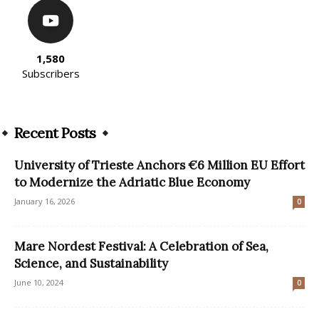
1,580
Subscribers
Recent Posts
University of Trieste Anchors €6 Million EU Effort
to Modernize the Adriatic Blue Economy
January 16, 2026
0
Mare Nordest Festival: A Celebration of Sea,
Science, and Sustainability
June 10, 2024
0