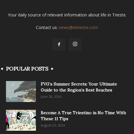
Your daily source of relevant information about life in Trieste.
Contact us:
news@intrieste.com
POPULAR POSTS
FVG’s Summer Secrets: Your Ultimate
Guide to the Region’s Best Beaches
June 28, 2026
Become A True Triestino in No Time With
These 11 Tips
August 25, 2024