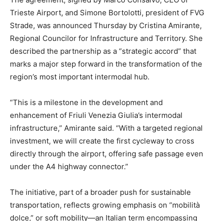
Trieste Airport, and Simone Bortolotti, president of FVG
Strade, was announced Thursday by Cristina Amirante,
Regional Councilor for Infrastructure and Territory. She
described the partnership as a “strategic accord” that
marks a major step forward in the transformation of the
region’s most important intermodal hub.
“This is a milestone in the development and
enhancement of Friuli Venezia Giulia’s intermodal
infrastructure,” Amirante said. “With a targeted regional
investment, we will create the first cycleway to cross
directly through the airport, offering safe passage even
under the A4 highway connector.”
The initiative, part of a broader push for sustainable
transportation, reflects growing emphasis on “mobilità
dolce,” or soft mobility—an Italian term encompassing