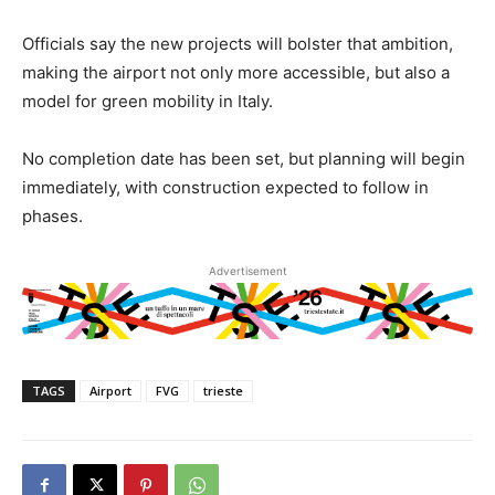
Officials say the new projects will bolster that ambition,
making the airport not only more accessible, but also a
model for green mobility in Italy.
No completion date has been set, but planning will begin
immediately, with construction expected to follow in
phases.
Advertisement
TAGS
Airport
FVG
trieste