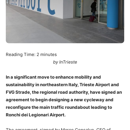
Reading Time:
2
minutes
by InTrieste
In a significant move to enhance mobility and
sustainability in northeastern Italy, Trieste Airport and
FVG Strade, the regional road authority, have signed an
agreement to begin designing a new cycleway and
reconfigure the main traffic roundabout leading to
Ronchi dei Legionari Airport.
The agreement, signed by Marco Consalvo, CEO of