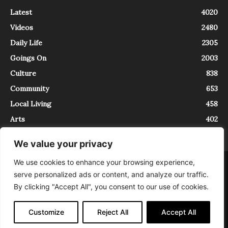
Latest
4020
Videos
2480
Daily Life
2305
Goings On
2003
Culture
838
Community
653
Local Living
458
Arts
402
We value your privacy
We use cookies to enhance your browsing experience,
About
Contact
serve personalized ads or content, and analyze our traffic.
InTrieste è iscritto al Registro della Stampa del Tribunale di Trieste al
By clicking "Accept All", you consent to our use of cookies.
numero 5/2021 - V.G. 2088/21 - 10/06/2021. In Trieste è un progetto di
Expating Srls ( https://www.expating.it ) nell’ambito del progetto “EXPATS
IN TRIESTE”, finanziato dalla Regione Autonoma Friuli Venezia Giulia sul
Customize
Reject All
Accept All
bando POR FESR 2014-2020, Attività 2.1.b.1 bis