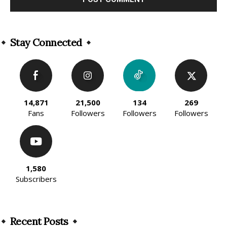
Alternative:
Stay Connected
14,871
21,500
134
269
Fans
Followers
Followers
Followers
1,580
Subscribers
Recent Posts