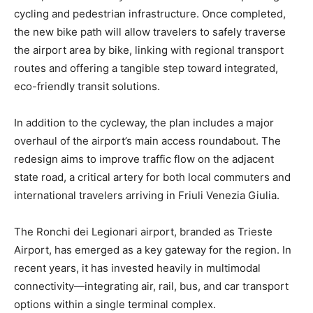
cycling and pedestrian infrastructure. Once completed,
the new bike path will allow travelers to safely traverse
the airport area by bike, linking with regional transport
routes and offering a tangible step toward integrated,
eco-friendly transit solutions.
In addition to the cycleway, the plan includes a major
overhaul of the airport’s main access roundabout. The
redesign aims to improve traffic flow on the adjacent
state road, a critical artery for both local commuters and
international travelers arriving in Friuli Venezia Giulia.
The Ronchi dei Legionari airport, branded as Trieste
Airport, has emerged as a key gateway for the region. In
recent years, it has invested heavily in multimodal
connectivity—integrating air, rail, bus, and car transport
options within a single terminal complex.