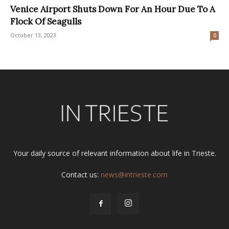
Venice Airport Shuts Down For An Hour Due To A
Flock Of Seagulls
October 13, 2023
0
Your daily source of relevant information about life in Trieste.
Contact us:
news@intrieste.com