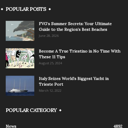
POPULAR POSTS
FVG’s Summer Secrets: Your Ultimate
Guide to the Region’s Best Beaches
June 28, 2026
Become A True Triestino in No Time With
These 11 Tips
August 25, 2024
Italy Seizes World’s Biggest Yacht in
Trieste Port
March 12, 2022
POPULAR CATEGORY
News
4892