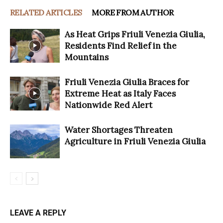
RELATED ARTICLES
MORE FROM AUTHOR
As Heat Grips Friuli Venezia Giulia,
Residents Find Relief in the
Mountains
Friuli Venezia Giulia Braces for
Extreme Heat as Italy Faces
Nationwide Red Alert
Water Shortages Threaten
Agriculture in Friuli Venezia Giulia
LEAVE A REPLY