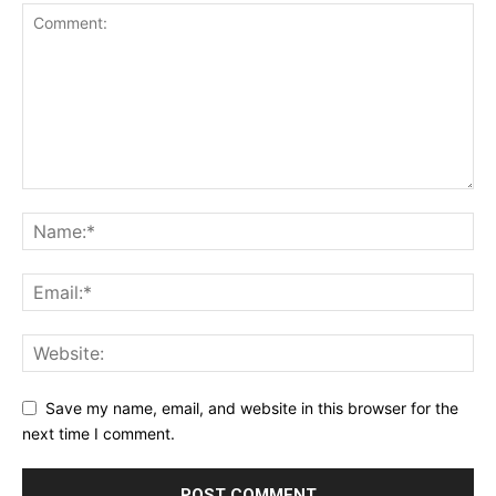
Save my name, email, and website in this browser for the
next time I comment.