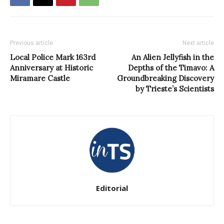
Previous article
Next article
Local Police Mark 163rd
An Alien Jellyfish in the
Anniversary at Historic
Depths of the Timavo: A
Miramare Castle
Groundbreaking Discovery
by Trieste’s Scientists
Editorial