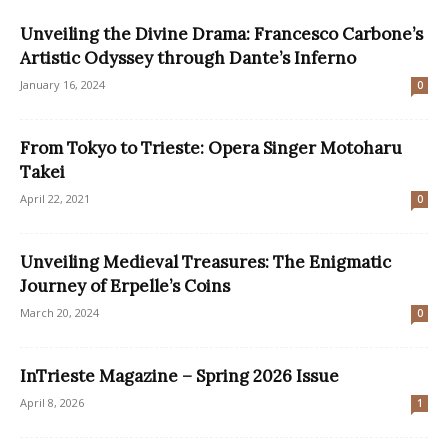
Unveiling the Divine Drama: Francesco Carbone’s
Artistic Odyssey through Dante’s Inferno
January 16, 2024
0
From Tokyo to Trieste: Opera Singer Motoharu
Takei
April 22, 2021
0
Unveiling Medieval Treasures: The Enigmatic
Journey of Erpelle’s Coins
March 20, 2024
0
InTrieste Magazine – Spring 2026 Issue
April 8, 2026
1