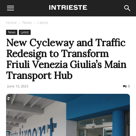
Home
News
Latest
News
Latest
New Cycleway and Traffic
Redesign to Transform
Friuli Venezia Giulia’s Main
Transport Hub
June 15, 2025
148
0