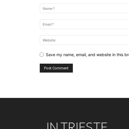
Save my name, email, and website in this br
Alternative: