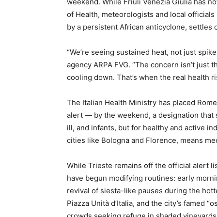
weekend. While Friuli Venezia Giulia has not
of Health, meteorologists and local officials
by a persistent African anticyclone, settles 
“We’re seeing sustained heat, not just spike
agency ARPA FVG. “The concern isn’t just th
cooling down. That’s when the real health ris
The Italian Health Ministry has placed Rome
alert — by the weekend, a designation that si
ill, and infants, but for healthy and active in
cities like Bologna and Florence, means med
While Trieste remains off the official alert l
have begun modifying routines: early morn
revival of siesta-like pauses during the hot
Piazza Unità d’Italia, and the city’s famed 
crowds seeking refuge in shaded vineyards