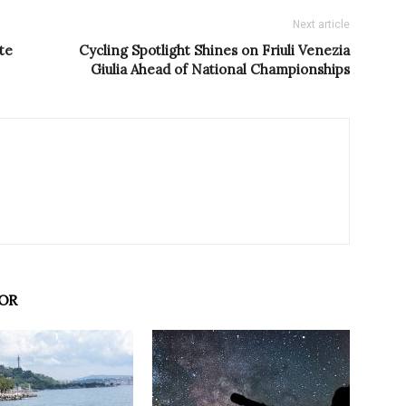
Next article
te
Cycling Spotlight Shines on Friuli Venezia
Giulia Ahead of National Championships
OR