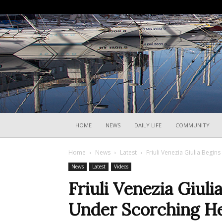
HOME
NEWS
DAILY LIFE
COMMUNITY
Home
News
Latest
Friuli Venezia Giulia Begin
News
Latest
Videos
Friuli Venezia Giuli
Under Scorching H