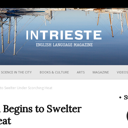
InTrieste
SCIENCE IN THE CITY
BOOKS & CULTURE
ARTS
MAGAZINE
VIDEOS
s to Swelter Under Scorching Heat
S
a Begins to Swelter
eat