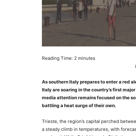
Reading Time:
2
minutes
As southern Italy prepares to enter a red 
Italy are soaring in the country’s first m
media attention remains focused on the sout
battling a heat surge of their own.
Trieste, the region’s capital perched betwe
a steady climb in temperatures, with foreca