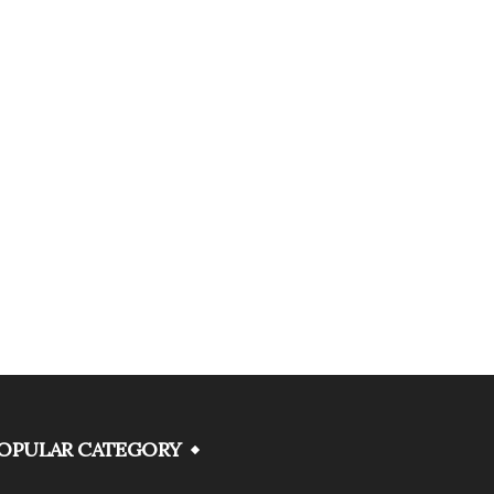
OPULAR CATEGORY