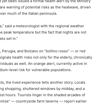
 yet been issued a formal health alert by the Ministry
 are warning of potential risks as the heatwave, driven
over much of the Italian peninsula.
s,” said a meteorologist with the regional weather
e peak temperature but the fact that nights are not
ks set in.”
, Perugia, and Bolzano on “bollino rosso” — or red
gnals health risks not only for the elderly, chronically
dividuals as well. An orange alert, currently active in
ium-level risk for vulnerable populations.
ists, the lived experience tells another story. Locals
ing shopping, shuttered windows by midday, and a
test hours. Tourists linger in the shaded arcades of
“osmize” — countryside farm taverns — report earlier
.