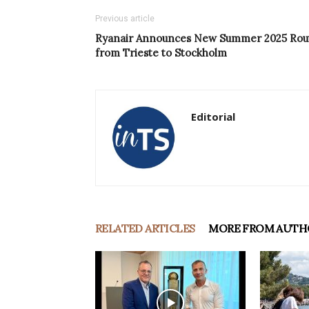
Previous article
Ryanair Announces New Summer 2025 Rou
from Trieste to Stockholm
Editorial
RELATED ARTICLES
MORE FROM AUTH