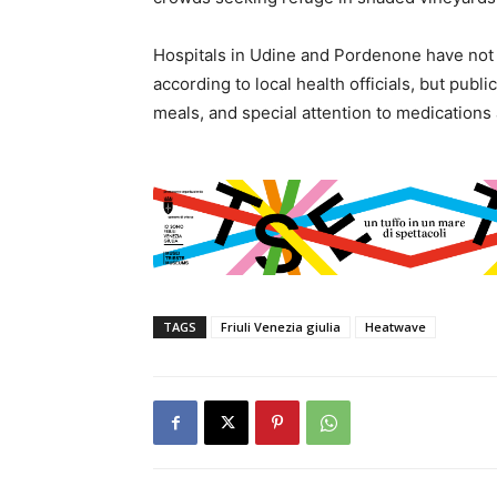
Hospitals in Udine and Pordenone have not 
according to local health officials, but publ
meals, and special attention to medications 
TAGS
Friuli Venezia giulia
Heatwave