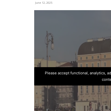
June 12, 2025
Please accept functional, analytics, 
cont