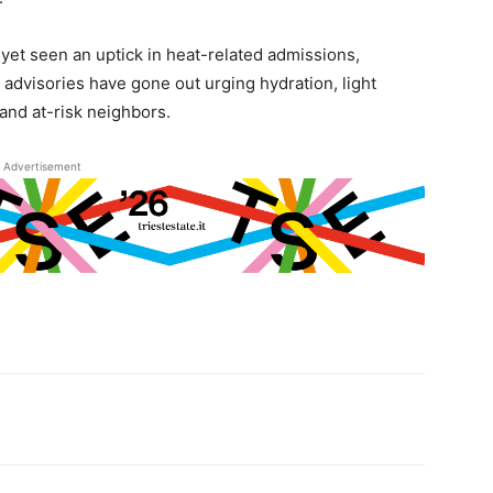
yet seen an uptick in heat-related admissions,
ic advisories have gone out urging hydration, light
and at-risk neighbors.
Advertisement