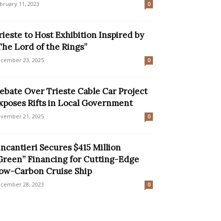
bruary 11, 2023
0
rieste to Host Exhibition Inspired by
The Lord of the Rings”
cember 23, 2025
0
ebate Over Trieste Cable Car Project
xposes Rifts in Local Government
vember 21, 2025
0
incantieri Secures $415 Million
Green” Financing for Cutting-Edge
ow-Carbon Cruise Ship
cember 28, 2023
0