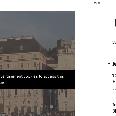
265
0
S
R
T
advertisement cookies to access this
H
ent
De
I
S