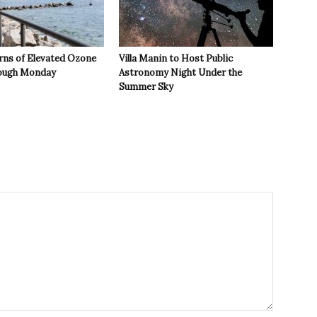
rns of Elevated Ozone
Villa Manin to Host Public
rough Monday
Astronomy Night Under the
Summer Sky