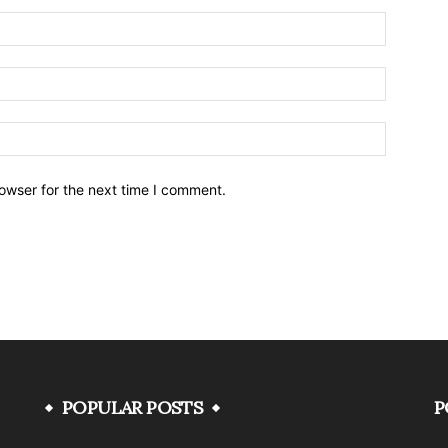
owser for the next time I comment.
POPULAR POSTS
P