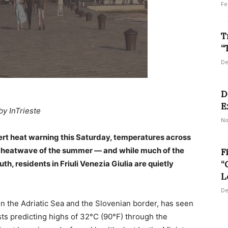
Fe
T
“
De
D
E
by InTrieste
No
alert heat warning this Saturday, temperatures across
ajor heatwave of the summer — and while much of the
F
h, residents in Friuli Venezia Giulia are quietly
“
L
De
en the Adriatic Sea and the Slovenian border, has seen
sts predicting highs of 32°C (90°F) through the