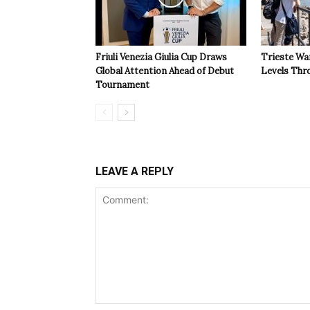
Friuli Venezia Giulia Cup Draws
Trieste Wa
Global Attention Ahead of Debut
Levels Th
Tournament
LEAVE A REPLY