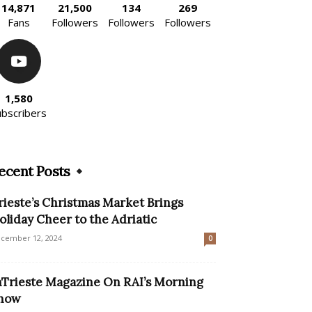
14,871
21,500
134
269
Fans
Followers
Followers
Followers
1,580
ubscribers
ecent Posts
rieste’s Christmas Market Brings
oliday Cheer to the Adriatic
cember 12, 2024
0
nTrieste Magazine On RAI’s Morning
how