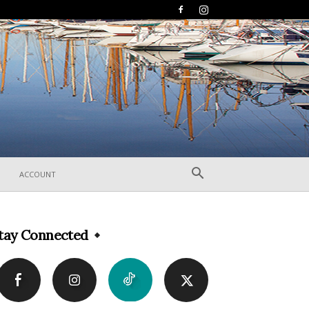
ACCOUNT
tay Connected