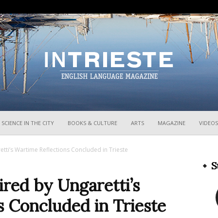
InTrieste
SCIENCE IN THE CITY
BOOKS & CULTURE
ARTS
MAGAZINE
VIDEOS
retti’s Wartime Reflections Concluded in Trieste
S
pired by Ungaretti’s
 Concluded in Trieste