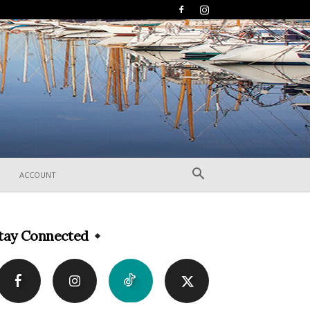
ACCOUNT
tay Connected