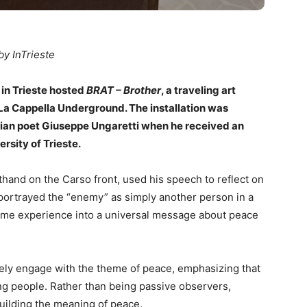
by InTrieste
 in Trieste hosted
BRAT – Brother
, a traveling art
 La Cappella Underground. The installation was
alian poet Giuseppe Ungaretti when he received an
rsity of Trieste.
thand on the Carso front, used his speech to reflect on
portrayed the “enemy” as simply another person in a
rtime experience into a universal message about peace
ctively engage with the theme of peace, emphasizing that
 people. Rather than being passive observers,
building the meaning of peace.