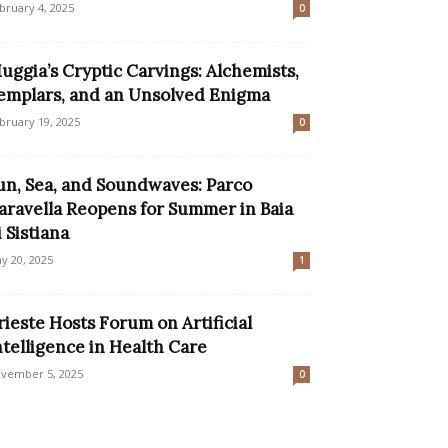
bruary 4, 2025
0
uggia’s Cryptic Carvings: Alchemists,
emplars, and an Unsolved Enigma
bruary 19, 2025
0
un, Sea, and Soundwaves: Parco
aravella Reopens for Summer in Baia
i Sistiana
y 20, 2025
1
rieste Hosts Forum on Artificial
ntelligence in Health Care
vember 5, 2025
0