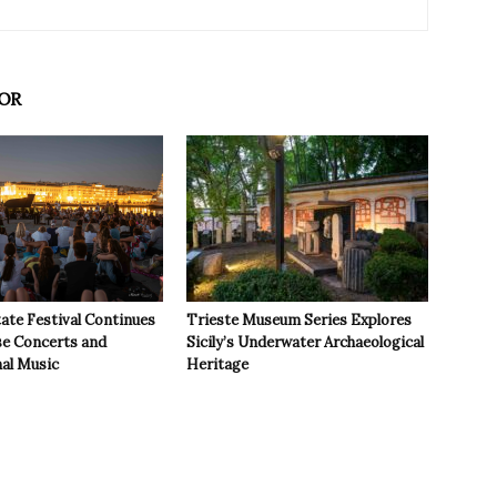
OR
ate Festival Continues
Trieste Museum Series Explores
se Concerts and
Sicily’s Underwater Archaeological
nal Music
Heritage