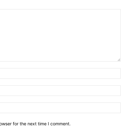
owser for the next time I comment.