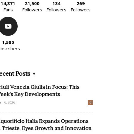
14,871
21,500
134
269
Fans
Followers
Followers
Followers
1,580
ubscribers
ecent Posts
riuli Venezia Giulia in Focus: This
eek’s Key Developments
ril 6, 2026
0
iquorificio Italia Expands Operations
n Trieste, Eyes Growth and Innovation