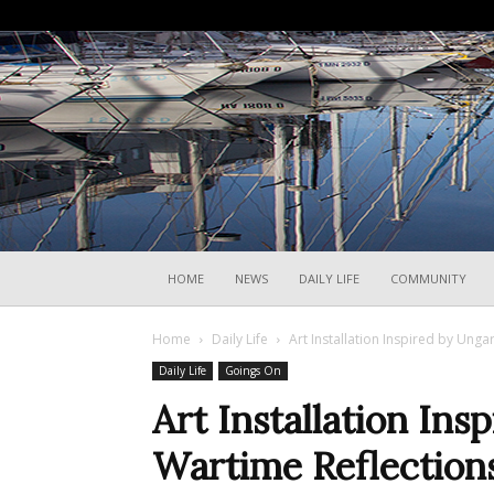
HOME
NEWS
DAILY LIFE
COMMUNITY
Home
Daily Life
Art Installation Inspired by Unga
Daily Life
Goings On
Art Installation Ins
Wartime Reflections