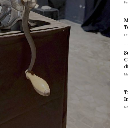
Fe
M
T
Fe
S
C
d
Ma
T
I
No