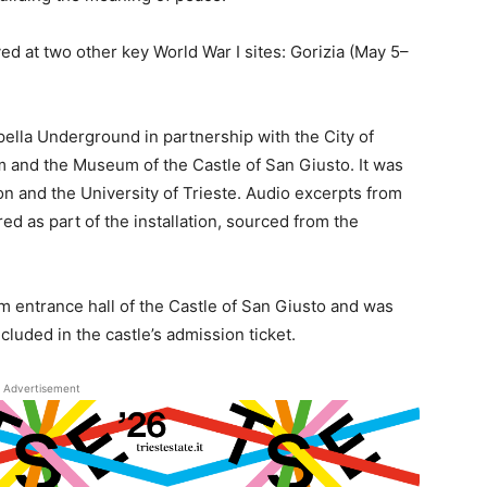
ed at two other key World War I sites: Gorizia (May 5–
ella Underground in partnership with the City of
m and the Museum of the Castle of San Giusto. It was
on and the University of Trieste. Audio excerpts from
ed as part of the installation, sourced from the
 entrance hall of the Castle of San Giusto and was
luded in the castle’s admission ticket.
Advertisement