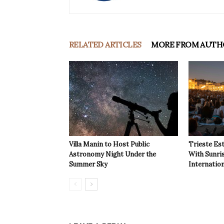
RELATED ARTICLES
MORE FROM AUTH
Villa Manin to Host Public
Trieste Est
Astronomy Night Under the
With Sunri
Summer Sky
Internatio