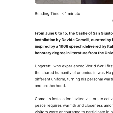
Reading Time:
< 1
minute
From June 6 to 15, the Castle of San Giusto
installation by Davide Comelli, curated by
inspired by a 1968 speech delivered by It
honorary degree in literature from the Unive
Ungaretti, who experienced World War I firs
the shared humanity of enemies in war. He 
different uniform, turning his personal wa
and brotherhood.
Comelli’s installation invited visitors to a
peace requires warmth and closeness among
visitors were encouraged to participate in 