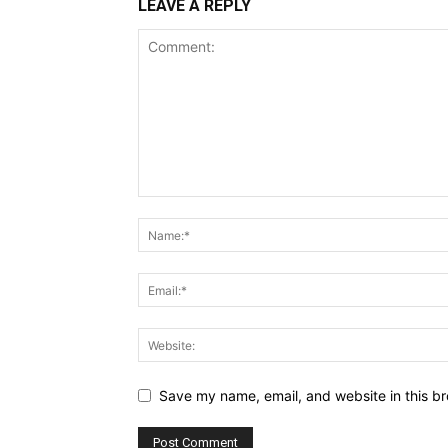
LEAVE A REPLY
Save my name, email, and website in this br