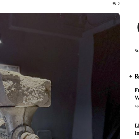
72
0
S
R
F
W
Ap
L
i