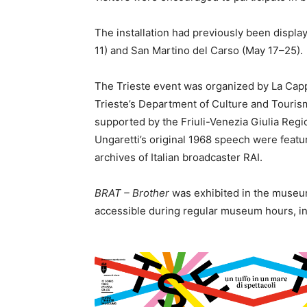
The installation had previously been display
11) and San Martino del Carso (May 17–25).
The Trieste event was organized by La Capp
Trieste’s Department of Culture and Touris
supported by the Friuli-Venezia Giulia Regi
Ungaretti’s original 1968 speech were featur
archives of Italian broadcaster RAI.
BRAT – Brother
was exhibited in the museum
accessible during regular museum hours, inc