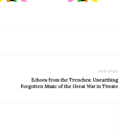
Next article
Echoes from the Trenches: Unearthing
Forgotten Music of the Great War in Trieste