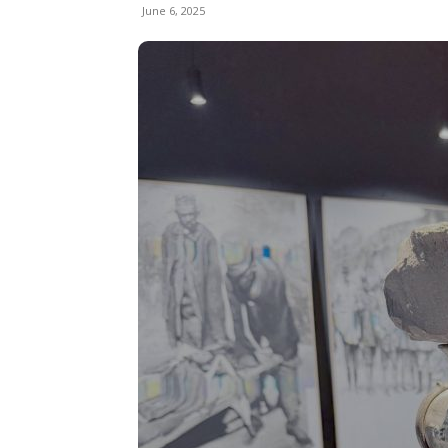
June 6, 2025