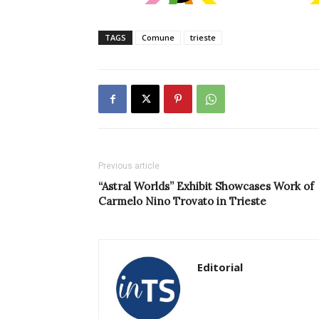
TAGS
Comune
trieste
Previous article
“Astral Worlds” Exhibit Showcases Work of
Carmelo Nino Trovato in Trieste
Editorial