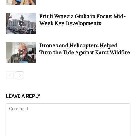
Friuli Venezia Giulia in Focus: Mid-
Week Key Developments
Drones and Helicopters Helped
Turn the Tide Against Karst Wildfire
LEAVE A REPLY