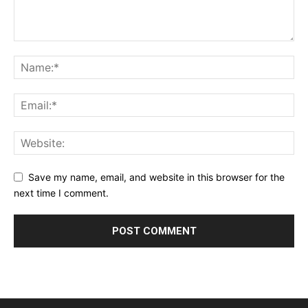
Save my name, email, and website in this browser for the
next time I comment.
Alternative: