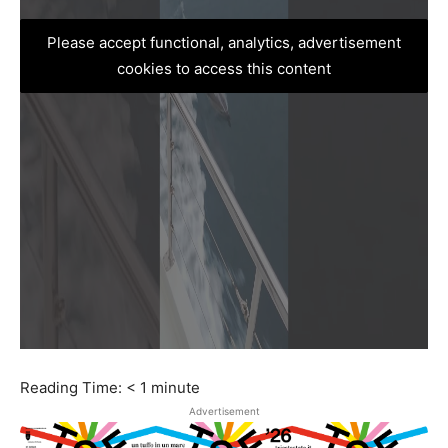
Please accept functional, analytics, advertisement
cookies to access this content
Reading Time:
< 1
minute
Advertisement