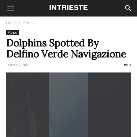
Home
Videos
Videos
Dolphins Spotted By
Delfino Verde Navigazione
March 7, 2023
301
0