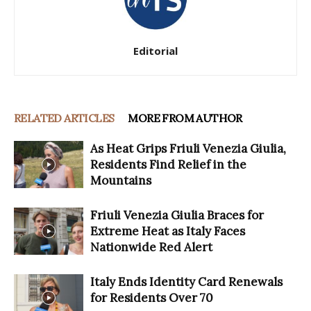
Editorial
RELATED ARTICLES
MORE FROM AUTHOR
As Heat Grips Friuli Venezia Giulia,
Residents Find Relief in the
Mountains
Friuli Venezia Giulia Braces for
Extreme Heat as Italy Faces
Nationwide Red Alert
Italy Ends Identity Card Renewals
for Residents Over 70