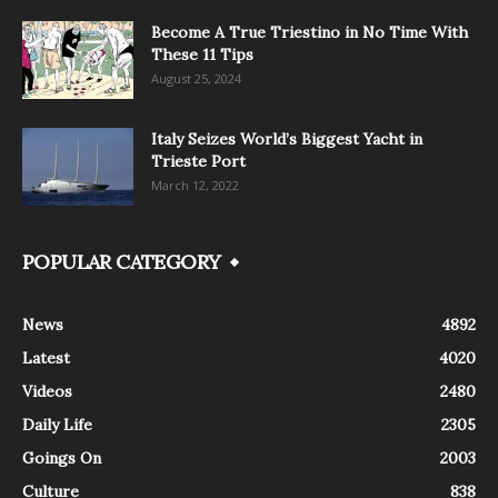
Become A True Triestino in No Time With
These 11 Tips
August 25, 2024
Italy Seizes World’s Biggest Yacht in
Trieste Port
March 12, 2022
POPULAR CATEGORY
News
4892
Latest
4020
Videos
2480
Daily Life
2305
Goings On
2003
Culture
838