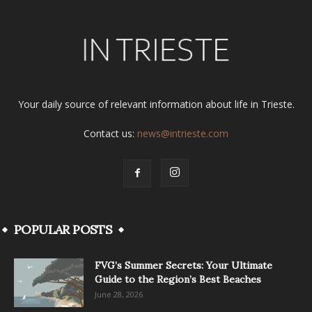
Your daily source of relevant information about life in Trieste.
Contact us:
news@intrieste.com
POPULAR POSTS
FVG’s Summer Secrets: Your Ultimate
Guide to the Region’s Best Beaches
June 28, 2026