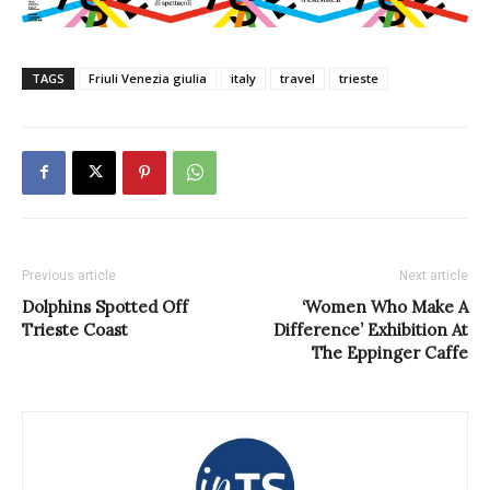
TAGS
Friuli Venezia giulia
italy
travel
trieste
Previous article
Next article
Dolphins Spotted Off
‘Women Who Make A
Trieste Coast
Difference’ Exhibition At
The Eppinger Caffe