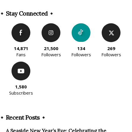
Alternative:
Stay Connected
14,871
21,500
134
269
Fans
Followers
Followers
Followers
1,580
Subscribers
Recent Posts
A Seaside New Year’s Eve: Celebrating the