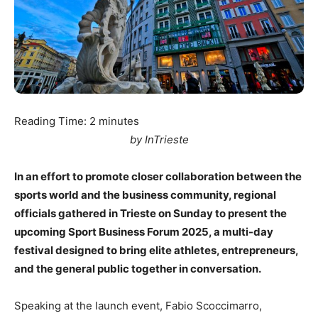
Reading Time:
2
minutes
by InTrieste
In an effort to promote closer collaboration between the
sports world and the business community, regional
officials gathered in Trieste on Sunday to present the
upcoming Sport Business Forum 2025, a multi-day
festival designed to bring elite athletes, entrepreneurs,
and the general public together in conversation.
Speaking at the launch event, Fabio Scoccimarro,