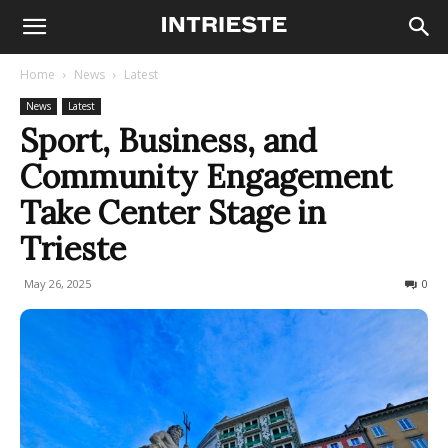
Home
News
Latest
News
Latest
Sport, Business, and
Community Engagement
Take Center Stage in
Trieste
May 26, 2025
117
0