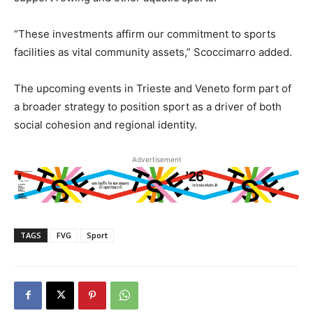
“These investments affirm our commitment to sports
facilities as vital community assets,” Scoccimarro added.
The upcoming events in Trieste and Veneto form part of
a broader strategy to position sport as a driver of both
social cohesion and regional identity.
Advertisement
TAGS
FVG
Sport