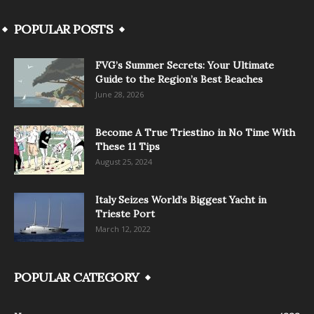
POPULAR POSTS
FVG’s Summer Secrets: Your Ultimate
Guide to the Region’s Best Beaches
June 28, 2026
Become A True Triestino in No Time With
These 11 Tips
August 25, 2024
Italy Seizes World’s Biggest Yacht in
Trieste Port
March 12, 2022
POPULAR CATEGORY