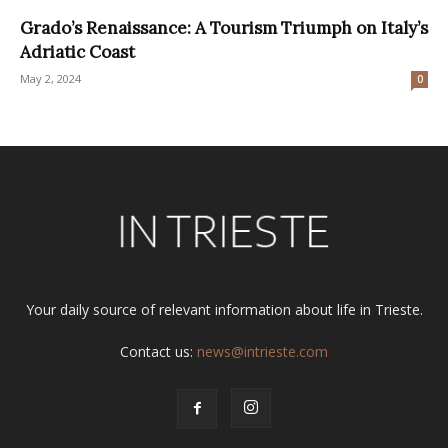
Grado’s Renaissance: A Tourism Triumph on Italy’s
Adriatic Coast
May 2, 2024
0
Your daily source of relevant information about life in Trieste.
Contact us:
news@intrieste.com