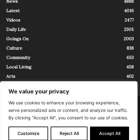
News
4888
Latest
4016
Videos
2477
Daily Life
2305
Goings On
2003
Culture
838
Community
653
Local Living
458
Arts
402
We value your privacy
We use cookies to enhance your browsing experience,
About
Contact
serve personalized ads or content, and analyze our traffic.
InTrieste è iscritto al Registro della Stampa del Tribunale di Trieste al
By clicking "Accept All", you consent to our use of cookies.
numero 5/2021 - V.G. 2088/21 - 10/06/2021. In Trieste è un progetto di
Expating Srls ( https://www.expating.it ) nell’ambito del progetto “EXPATS
IN TRIESTE”, finanziato dalla Regione Autonoma Friuli Venezia Giulia sul
Customize
Reject All
Accept All
bando POR FESR 2014-2020, Attività 2.1.b.1 bis