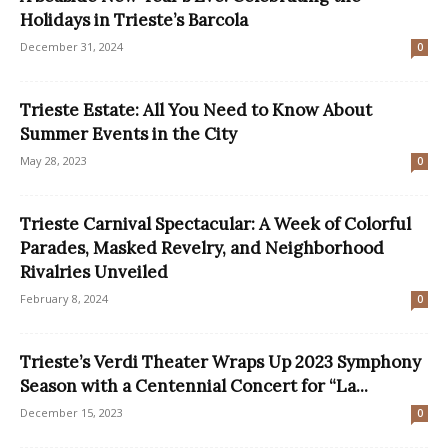
Holidays in Trieste’s Barcola
December 31, 2024
0
Trieste Estate: All You Need to Know About
Summer Events in the City
May 28, 2023
0
Trieste Carnival Spectacular: A Week of Colorful
Parades, Masked Revelry, and Neighborhood
Rivalries Unveiled
February 8, 2024
0
Trieste’s Verdi Theater Wraps Up 2023 Symphony
Season with a Centennial Concert for “La...
December 15, 2023
0