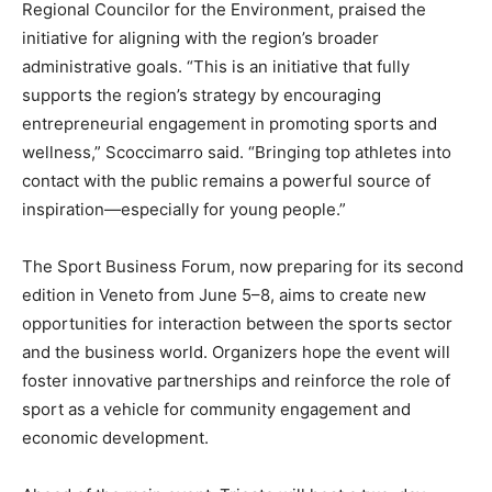
Regional Councilor for the Environment, praised the
initiative for aligning with the region’s broader
administrative goals. “This is an initiative that fully
supports the region’s strategy by encouraging
entrepreneurial engagement in promoting sports and
wellness,” Scoccimarro said. “Bringing top athletes into
contact with the public remains a powerful source of
inspiration—especially for young people.”
The Sport Business Forum, now preparing for its second
edition in Veneto from June 5–8, aims to create new
opportunities for interaction between the sports sector
and the business world. Organizers hope the event will
foster innovative partnerships and reinforce the role of
sport as a vehicle for community engagement and
economic development.