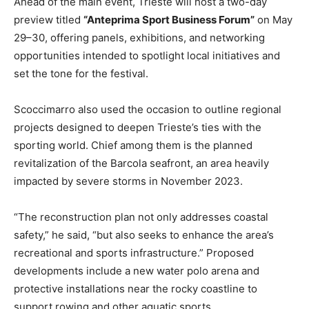
Ahead of the main event, Trieste will host a two-day
preview titled
“Anteprima Sport Business Forum”
on May
29–30, offering panels, exhibitions, and networking
opportunities intended to spotlight local initiatives and
set the tone for the festival.
Scoccimarro also used the occasion to outline regional
projects designed to deepen Trieste’s ties with the
sporting world. Chief among them is the planned
revitalization of the Barcola seafront, an area heavily
impacted by severe storms in November 2023.
“The reconstruction plan not only addresses coastal
safety,” he said, “but also seeks to enhance the area’s
recreational and sports infrastructure.” Proposed
developments include a new water polo arena and
protective installations near the rocky coastline to
support rowing and other aquatic sports.