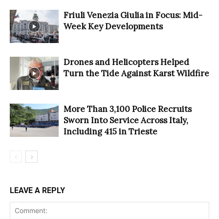
Friuli Venezia Giulia in Focus: Mid-
Week Key Developments
Drones and Helicopters Helped
Turn the Tide Against Karst Wildfire
More Than 3,100 Police Recruits
Sworn Into Service Across Italy,
Including 415 in Trieste
LEAVE A REPLY