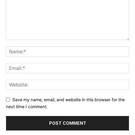
Save my name, email, and website in this browser for the
next time I comment.