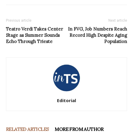
Previous article
Next article
Teatro Verdi Takes Center
In FVG, Job Numbers Reach
Stage as Summer Sounds
Record High Despite Aging
Echo Through Trieste
Population
Editorial
RELATED ARTICLES
MORE FROM AUTHOR