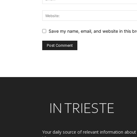
Save my name, email, and website in this br
Alternative:
Your daily source of relevant information about