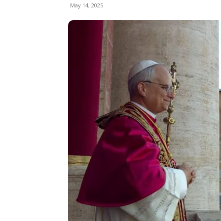
May 14, 2025