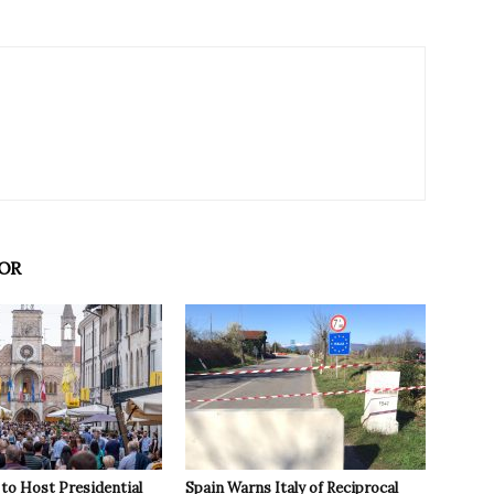
OR
to Host Presidential
Spain Warns Italy of Reciprocal