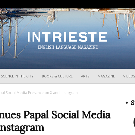
InTrieste
SCIENCE IN THE CITY
BOOKS & CULTURE
ARTS
MAGAZINE
VIDEOS
pal Social Media Presence on X and Instagram
S
nues Papal Social Media
Instagram