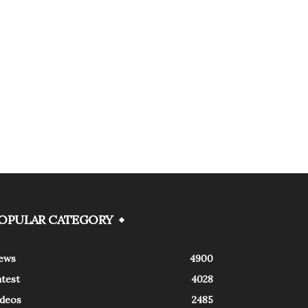
OPULAR CATEGORY
ews
4900
atest
4028
ideos
2485