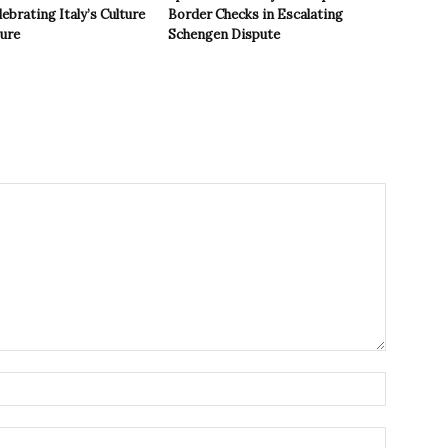
ebrating Italy’s Culture
Border Checks in Escalating
ture
Schengen Dispute