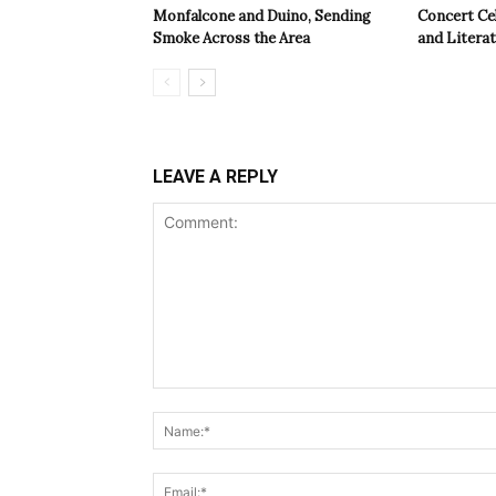
Monfalcone and Duino, Sending
Concert Cel
Smoke Across the Area
and Litera
LEAVE A REPLY