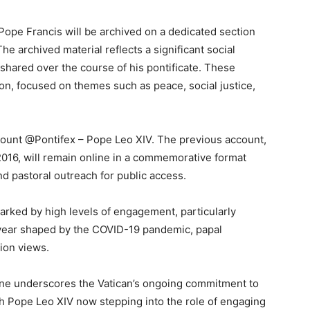
 Pope Francis will be archived on a dedicated section
 The archived material reflects a significant social
shared over the course of his pontificate. These
tion, focused on themes such as peace, social justice,
count @Pontifex – Pope Leo XIV. The previous account,
016, will remain online in a commemorative format
and pastoral outreach for public access.
arked by high levels of engagement, particularly
a year shaped by the COVID-19 pandemic, papal
ion views.
ine underscores the Vatican’s ongoing commitment to
ith Pope Leo XIV now stepping into the role of engaging