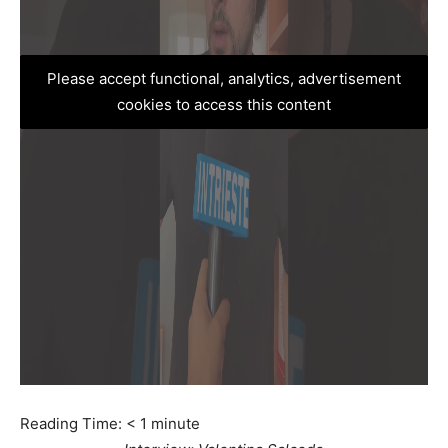
Please accept functional, analytics, advertisement
cookies to access this content
Reading Time:
< 1
minute