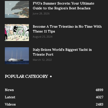
FVG’s Summer Secrets: Your Ultimate
Guide to the Region’s Best Beaches
June 28, 2026
Become A True Triestino in No Time With
These 11 Tips
August 25, 2024
Italy Seizes World’s Biggest Yacht in
Trieste Port
March 12, 2022
POPULAR CATEGORY
News
4899
Latest
4027
Videos
2483