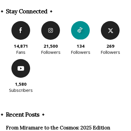
Alternative:
Stay Connected
14,871
21,500
134
269
Fans
Followers
Followers
Followers
1,580
Subscribers
Recent Posts
From Miramare to the Cosmos: 2025 Edition