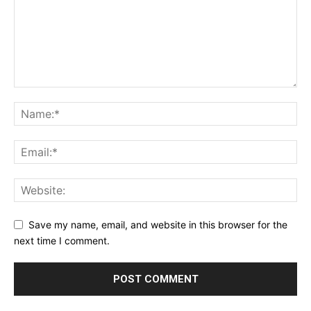
Save my name, email, and website in this browser for the
next time I comment.