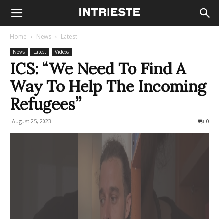
Home
News
Latest
News
Latest
Videos
ICS: “We Need To Find A
Way To Help The Incoming
Refugees”
August 25, 2023
621
0