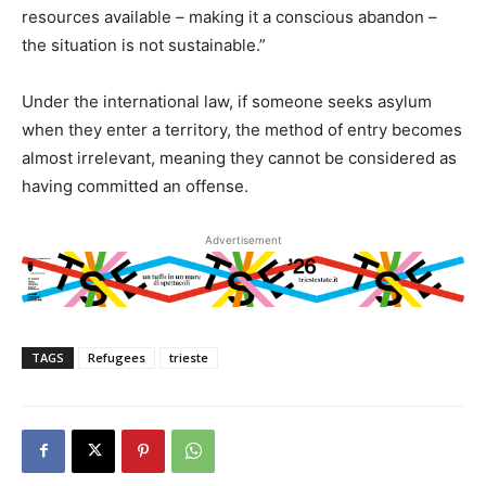
resources available – making it a conscious abandon –
the situation is not sustainable.”
Under the international law, if someone seeks asylum
when they enter a territory, the method of entry becomes
almost irrelevant, meaning they cannot be considered as
having committed an offense.
Advertisement
TAGS
Refugees
trieste