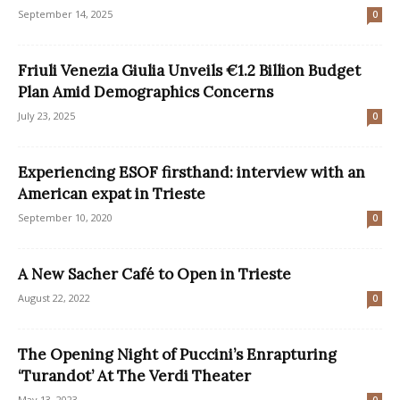
September 14, 2025
0
Friuli Venezia Giulia Unveils €1.2 Billion Budget
Plan Amid Demographics Concerns
July 23, 2025
0
Experiencing ESOF firsthand: interview with an
American expat in Trieste
September 10, 2020
0
A New Sacher Café to Open in Trieste
August 22, 2022
0
The Opening Night of Puccini’s Enrapturing
‘Turandot’ At The Verdi Theater
May 13, 2023
0