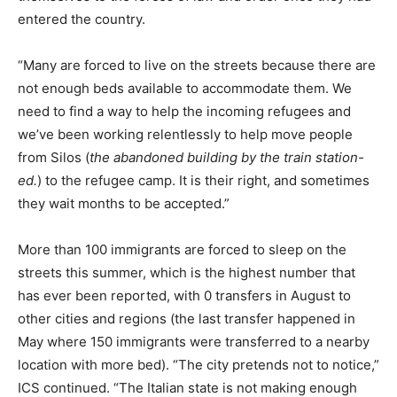
entered the country.
“Many are forced to live on the streets because there are
not enough beds available to accommodate them. We
need to find a way to help the incoming refugees and
we’ve been working relentlessly to help move people
from Silos (
the abandoned building
by the train station-
ed.
) to the refugee camp. It is their right, and sometimes
they wait months to be accepted.”
More than 100 immigrants are forced to sleep on the
streets this summer, which is the highest number that
has ever been reported, with 0 transfers in August to
other cities and regions (the last transfer happened in
May where 150 immigrants were transferred to a nearby
location with more bed). “The city pretends not to notice,”
ICS continued. “The Italian state is not making enough