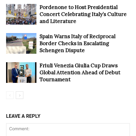
Pordenone to Host Presidential
Concert Celebrating Italy’s Culture
and Literature
Spain Warns Italy of Reciprocal
Border Checks in Escalating
Schengen Dispute
Friuli Venezia Giulia Cup Draws
Global Attention Ahead of Debut
Tournament
LEAVE A REPLY