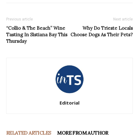
Previous article
Next article
“Collio & The Beach” Wine
Why Do Trieste Locals
Tasting In Sistiana Bay This
Choose Dogs As Their Pets?
Thursday
Editorial
RELATED ARTICLES
MORE FROM AUTHOR