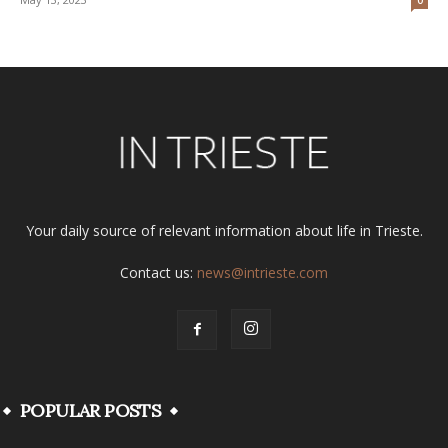
Your daily source of relevant information about life in Trieste.
Contact us:
news@intrieste.com
POPULAR POSTS