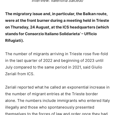
Interview: Valentina Salcedo
The migratory issue and, in particular, the Balkan route,
were at the front burner during a meeting held in Trieste
on Thursday, 24 August, at the ICS headquarters (which
stands for Consorzio Italiano Solidarieta’ – Ufficio
Rifugiati).
The number of migrants arriving in Trieste rose five-fold
in the last quarter of 2022 and beginning of 2023 until
July compared to the same period in 2021, said Giulio
Zeriali from ICS.
Zeriali reported what he called an exponential increase in
the number of migrant entries at the Trieste border
alone. The numbers include immigrants who entered Italy
illegally and those who spontaneously presented
themselves to the forces of law and order once they had