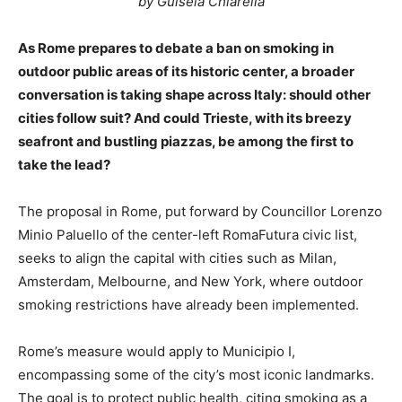
by Guisela Chiarella
As Rome prepares to debate a ban on smoking in
outdoor public areas of its historic center, a broader
conversation is taking shape across Italy: should other
cities follow suit? And could Trieste, with its breezy
seafront and bustling piazzas, be among the first to
take the lead?
The proposal in Rome, put forward by Councillor Lorenzo
Minio Paluello of the center-left RomaFutura civic list,
seeks to align the capital with cities such as Milan,
Amsterdam, Melbourne, and New York, where outdoor
smoking restrictions have already been implemented.
Rome’s measure would apply to Municipio I,
encompassing some of the city’s most iconic landmarks.
The goal is to protect public health, citing smoking as a