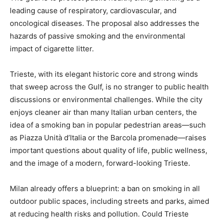
leading cause of respiratory, cardiovascular, and
oncological diseases. The proposal also addresses the
hazards of passive smoking and the environmental
impact of cigarette litter.
Trieste, with its elegant historic core and strong winds
that sweep across the Gulf, is no stranger to public health
discussions or environmental challenges. While the city
enjoys cleaner air than many Italian urban centers, the
idea of a smoking ban in popular pedestrian areas—such
as Piazza Unità d’Italia or the Barcola promenade—raises
important questions about quality of life, public wellness,
and the image of a modern, forward-looking Trieste.
Milan already offers a blueprint: a ban on smoking in all
outdoor public spaces, including streets and parks, aimed
at reducing health risks and pollution. Could Trieste