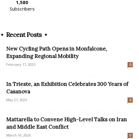
1,580
Subscribers
Recent Posts
New Cycling Path Opens in Monfalcone,
Expanding Regional Mobility
February 17, 2025
0
In Trieste, an Exhibition Celebrates 300 Years of
Casanova
May 27, 2025
0
Mattarella to Convene High-Level Talks on Iran
and Middle East Conflict
March 10, 2026
0