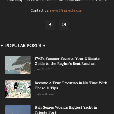
Contact us:
news@intrieste.com
POPULAR POSTS
FVG’s Summer Secrets: Your Ultimate
Guide to the Region’s Best Beaches
June 28, 2026
Become A True Triestino in No Time With
These 11 Tips
August 25, 2024
Italy Seizes World’s Biggest Yacht in
Trieste Port