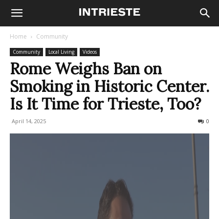
Home
Community
Community
Local Living
Videos
Rome Weighs Ban on
Smoking in Historic Center.
Is It Time for Trieste, Too?
April 14, 2025
481
0