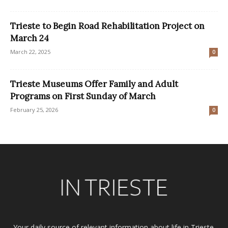
Trieste to Begin Road Rehabilitation Project on
March 24
March 22, 2025
0
Trieste Museums Offer Family and Adult
Programs on First Sunday of March
February 25, 2026
0
Your daily source of relevant information about life in Trieste.