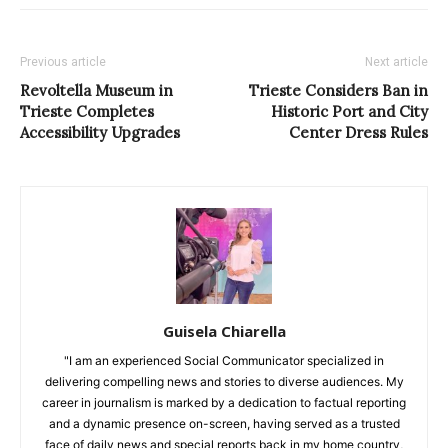
Previous article
Next article
Revoltella Museum in
Trieste Considers Ban in
Trieste Completes
Historic Port and City
Accessibility Upgrades
Center Dress Rules
Guisela Chiarella
"I am an experienced Social Communicator specialized in
delivering compelling news and stories to diverse audiences. My
career in journalism is marked by a dedication to factual reporting
and a dynamic presence on-screen, having served as a trusted
face of daily news and special reports back in my home country,