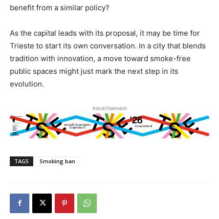
benefit from a similar policy?
As the capital leads with its proposal, it may be time for
Trieste to start its own conversation. In a city that blends
tradition with innovation, a move toward smoke-free
public spaces might just mark the next step in its
evolution.
Advertisement
TAGS
Smoking ban