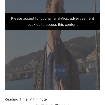
Please accept functional, analytics, advertisement
cookies to access this content
Reading Time:
< 1
minute