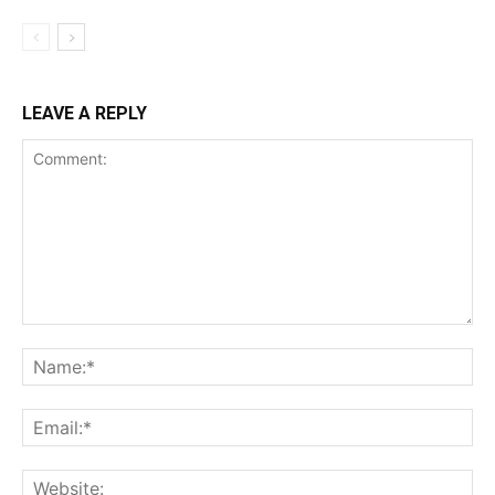
LEAVE A REPLY