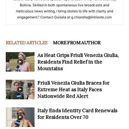
Bolivia. Skilled in both spontaneous live broadcasts and
meticulous news writing, I bring stories to life with clarity and
engagement." Contact Guisela at g.chiarella@intrieste.com
RELATED ARTICLES
MORE FROM AUTHOR
As Heat Grips Friuli Venezia Giulia,
Residents Find Relief in the
Mountains
Friuli Venezia Giulia Braces for
Extreme Heat as Italy Faces
Nationwide Red Alert
Italy Ends Identity Card Renewals
for Residents Over 70