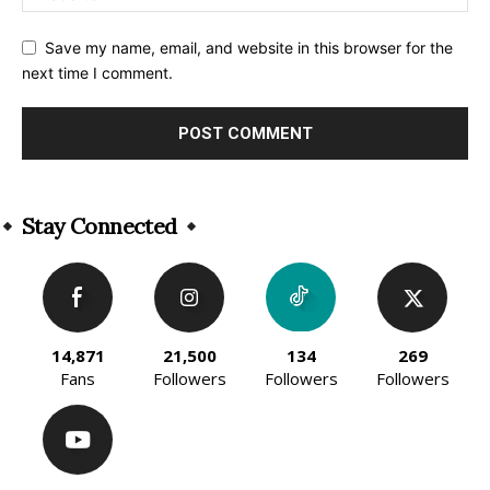
Save my name, email, and website in this browser for the
next time I comment.
Alternative:
Stay Connected
14,871
21,500
134
269
Fans
Followers
Followers
Followers