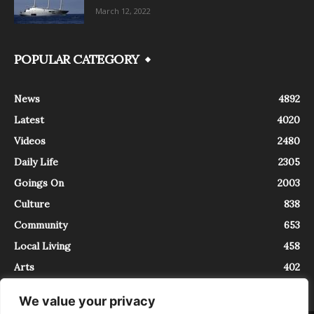
March 12, 2022
POPULAR CATEGORY
News
4892
Latest
4020
Videos
2480
Daily Life
2305
Goings On
2003
Culture
838
Community
653
Local Living
458
Arts
402
We value your privacy