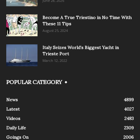
June 28, 2026
Become A True Triestino in No Time With
These 11 Tips
August 25, 2024
Italy Seizes World’s Biggest Yacht in
Trieste Port
March 12, 2022
POPULAR CATEGORY
News
4899
Latest
4027
Videos
2483
Daily Life
2309
Goings On
2006