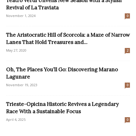
Teatro Verdi Unveils New Season with a Stylish
Revival of La Traviata
November 1, 2024
0
The Aristocratic Hill of Scorcola: a Maze of Narrow
Lanes That Hold Treasures and...
May 27, 2020
2
Oh, The Places You’ll Go: Discovering Marano
Lagunare
November 19, 2023
0
Trieste-Opicina Historic Revives a Legendary
Race With a Sustainable Focus
April 4, 2025
0