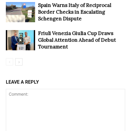
Spain Warns Italy of Reciprocal
Border Checks in Escalating
Schengen Dispute
Friuli Venezia Giulia Cup Draws
Global Attention Ahead of Debut
Tournament
LEAVE A REPLY