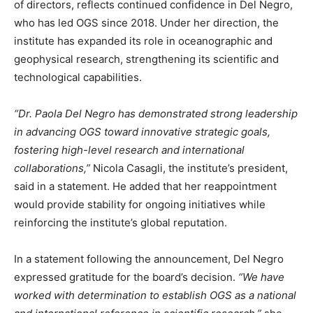
of directors, reflects continued confidence in Del Negro,
who has led OGS since 2018. Under her direction, the
institute has expanded its role in oceanographic and
geophysical research, strengthening its scientific and
technological capabilities.
“Dr. Paola Del Negro has demonstrated strong leadership
in advancing OGS toward innovative strategic goals,
fostering high-level research and international
collaborations,”
Nicola Casagli, the institute’s president,
said in a statement. He added that her reappointment
would provide stability for ongoing initiatives while
reinforcing the institute’s global reputation.
In a statement following the announcement, Del Negro
expressed gratitude for the board’s decision.
“We have
worked with determination to establish OGS as a national