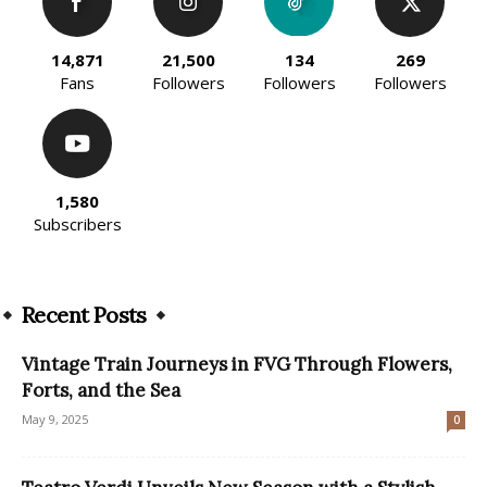
14,871
21,500
134
269
Fans
Followers
Followers
Followers
1,580
Subscribers
Recent Posts
Vintage Train Journeys in FVG Through Flowers,
Forts, and the Sea
May 9, 2025
0