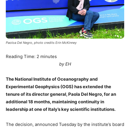
Paoloa Del Negro, photo credits Erin McKinney
Reading Time:
2
minutes
by EH
The National Institute of Oceanography and
Experimental Geophysics (OGS) has extended the
tenure of its director general, Paola Del Negro, for an
additional 18 months, maintaining continuity in
leadership at one of Italy’s key scientific institutions.
The decision, announced Tuesday by the institute’s board