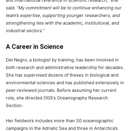
and international reference in scientific research,”
she
said.
“My commitment will be to continue enhancing our
team’s expertise, supporting younger researchers, and
strengthening ties with the academic, institutional, and
industrial sectors.”
A Career in Science
Del Negro, a biologist by training, has been involved in
both research and administrative leadership for decades.
She has supervised dozens of theses in biological and
environmental sciences and has published extensively in
peer-reviewed journals. Before assuming her current
role, she directed OGS’s Oceanography Research
Section.
Her fieldwork includes more than 30 oceanographic
campaigns in the Adriatic Sea and three in Antarctica’s