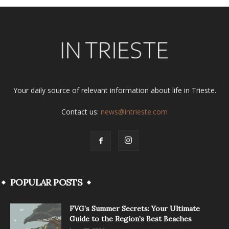
Your daily source of relevant information about life in Trieste.
Contact us:
news@intrieste.com
POPULAR POSTS
FVG’s Summer Secrets: Your Ultimate
Guide to the Region’s Best Beaches