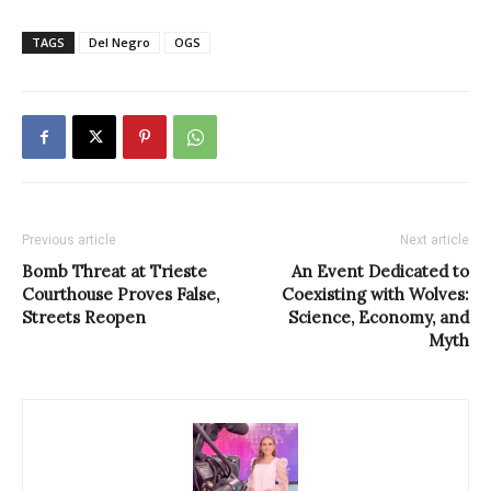
TAGS
Del Negro
OGS
Previous article
Next article
Bomb Threat at Trieste
An Event Dedicated to
Courthouse Proves False,
Coexisting with Wolves:
Streets Reopen
Science, Economy, and
Myth