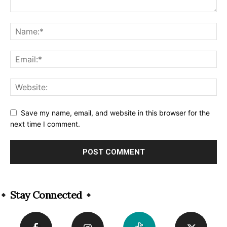
Save my name, email, and website in this browser for the
next time I comment.
Alternative:
Stay Connected