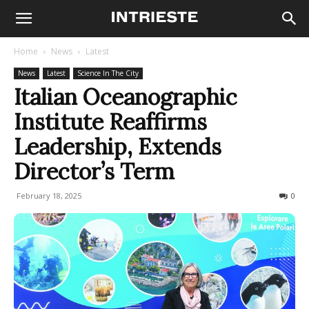
Home
News
Latest
News
Latest
Science In The City
Italian Oceanographic
Institute Reaffirms
Leadership, Extends
Director’s Term
February 18, 2025
157
0