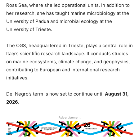
Ross Sea, where she led operational units. In addition to
her research, she has taught marine microbiology at the
University of Padua and microbial ecology at the
University of Trieste.
The OGS, headquartered in Trieste, plays a central role in
Italy’s scientific research landscape. It conducts studies
on marine ecosystems, climate change, and geophysics,
contributing to European and international research
initiatives.
Del Negro’s term is now set to continue until
August 31,
2026
.
Advertisement