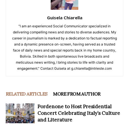
Guisela Chiarella
"I am an experienced Social Communicator specialized in
delivering compelling news and stories to diverse audiences. My
career in journalism is marked by a dedication to factual reporting
and a dynamic presence on-screen, having served as a trusted
face of daily news and special reports back in my home country,
Bolivia. Skilled in both spontaneous live broadcasts and
meticulous news writing, I bring stories to life with clarity and
engagement." Contact Guisela at g.chiarella@intrieste.com
RELATED ARTICLES
MORE FROM AUTHOR
Pordenone to Host Presidential
Concert Celebrating Italy’s Culture
and Literature