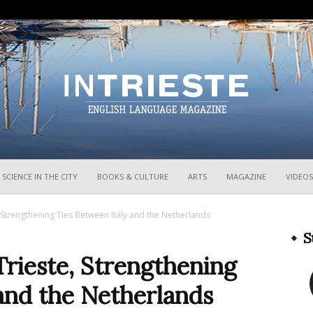
InTrieste
SCIENCE IN THE CITY
BOOKS & CULTURE
ARTS
MAGAZINE
VIDEOS
, Strengthening Ties Between Italy and the Netherlands
S
Trieste, Strengthening
and the Netherlands