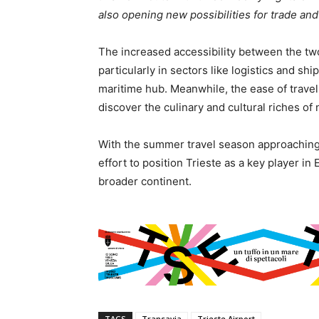
also opening new possibilities for trade and i
The increased accessibility between the two
particularly in sectors like logistics and s
maritime hub. Meanwhile, the ease of travel 
discover the culinary and cultural riches of 
With the summer travel season approaching,
effort to position Trieste as a key player in
broader continent.
TAGS
Transavia
Trieste Airport