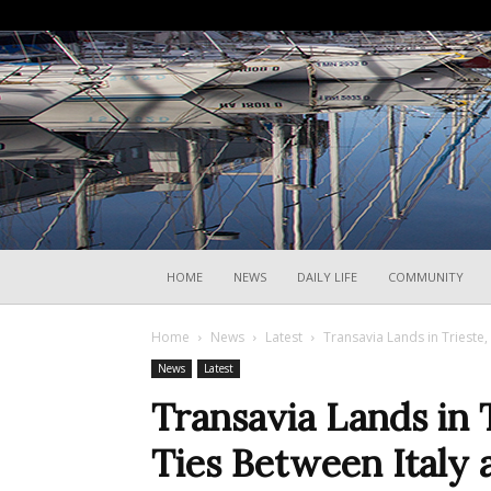
HOME
NEWS
DAILY LIFE
COMMUNITY
Home
News
Latest
Transavia Lands in Trieste
News
Latest
Transavia Lands in 
Ties Between Italy 