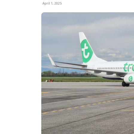
April 1, 2025