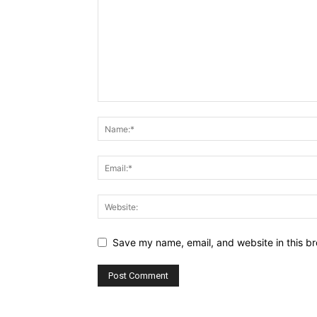
Save my name, email, and website in this br
Alternative: