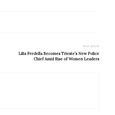
Next article
Lilia Fredella Becomes Trieste’s New Police
Chief Amid Rise of Women Leaders