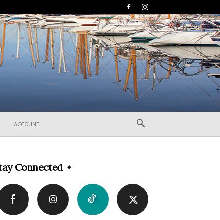
ACCOUNT
tay Connected