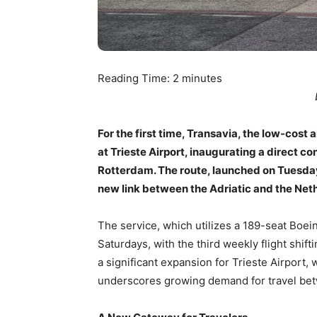
Reading Time:
2
minutes
For the first time, Transavia, the low-cost
at Trieste Airport, inaugurating a direct c
Rotterdam. The route, launched on Tuesday,
new link between the Adriatic and the Net
The service, which utilizes a 189-seat Boei
Saturdays, with the third weekly flight shif
a significant expansion for Trieste Airport,
underscores growing demand for travel bet