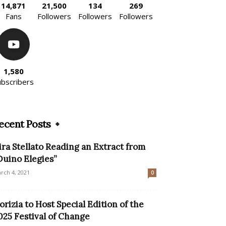
14,871
21,500
134
269
Fans
Followers
Followers
Followers
1,580
ubscribers
ecent Posts
ira Stellato Reading an Extract from
Duino Elegies”
rch 4, 2021
0
orizia to Host Special Edition of the
025 Festival of Change