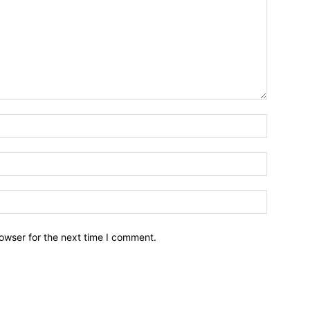
owser for the next time I comment.