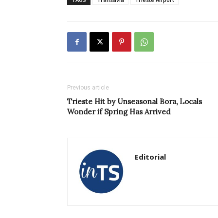
Previous article
Trieste Hit by Unseasonal Bora, Locals
Wonder if Spring Has Arrived
Editorial