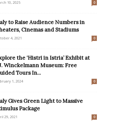
rch 10, 2025
0
taly to Raise Audience Numbers in
heaters, Cinemas and Stadiums
tober 4, 2021
0
xplore the ‘Histri in Istria’ Exhibit at
.J. Winckelmann Museum: Free
uided Tours In...
bruary 1, 2024
0
taly Gives Green Light to Massive
timulus Package
ril 29, 2021
0