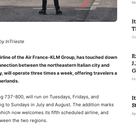
Ma
I
T
Oc
by InTrieste
E
 airline of the Air France-KLM Group, has touched down
J
onnection between the northeastern Italian city and
G
 will operate three times a week, offering travelers a
Fe
herlands.
ng 737-800, will run on Tuesdays, Fridays, and
I
ting to Sundays in July and August. The addition marks
S
 which now welcomes its fifth scheduled airline, and
Ap
ween the two regions.