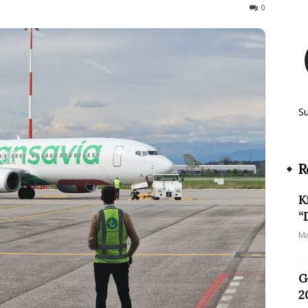
277
0
S
R
K
“
Ma
G
2