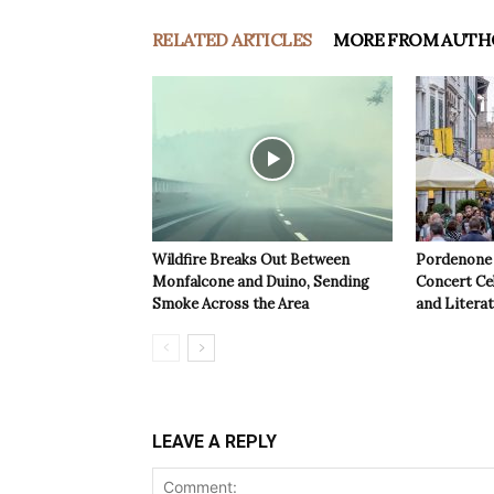
RELATED ARTICLES
MORE FROM AUTH
Wildfire Breaks Out Between
Pordenone 
Monfalcone and Duino, Sending
Concert Cel
Smoke Across the Area
and Litera
LEAVE A REPLY