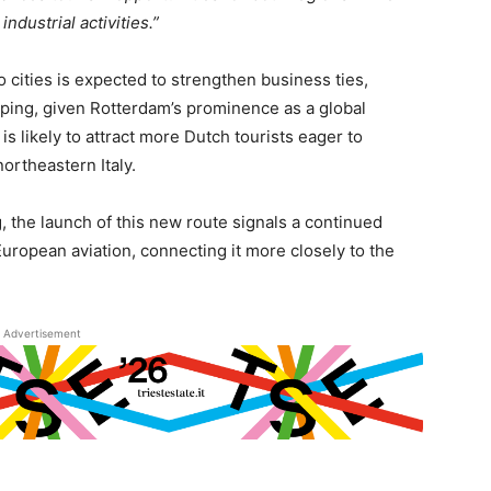
ndustrial activities.”
 cities is expected to strengthen business ties,
hipping, given Rotterdam’s prominence as a global
is likely to attract more Dutch tourists eager to
northeastern Italy.
 the launch of this new route signals a continued
 European aviation, connecting it more closely to the
Advertisement