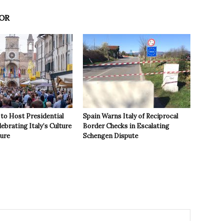
OR
to Host Presidential
Spain Warns Italy of Reciprocal
ebrating Italy’s Culture
Border Checks in Escalating
ture
Schengen Dispute