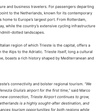
sure and business travelers. For passengers departing
point to the Netherlands, known for its contemporary
 as home to Europe’s largest port. From Rotterdam,
y, while the country’s extensive cycling infrastructure
indmill-dotted landscapes.
Italian region of which Trieste is the capital, offers a
the Alps to the Adriatic. Trieste itself, long a cultural
e, boasts a rich history shaped by Mediterranean and
te’s connectivity and bolster regional tourism.
“We
ezia Giulia’s airport for the first time,”
said Marco
 new connection, Trieste Airport continues to grow,
etherlands is a highly sought-after destination, and
hances tourism opportunities for both regions while