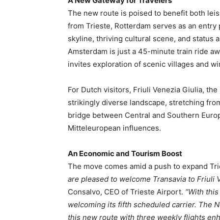
A New Gateway for Travelers
The new route is poised to benefit both lei
from Trieste, Rotterdam serves as an entry 
skyline, thriving cultural scene, and status
Amsterdam is just a 45-minute train ride awa
invites exploration of scenic villages and w
For Dutch visitors, Friuli Venezia Giulia, the 
strikingly diverse landscape, stretching from 
bridge between Central and Southern Europ
Mitteleuropean influences.
An Economic and Tourism Boost
The move comes amid a push to expand Tries
are pleased to welcome Transavia to Friuli Ven
Consalvo, CEO of Trieste Airport.
“With this
welcoming its fifth scheduled carrier. The N
this new route with three weekly flights en