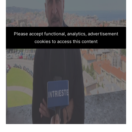
Please accept functional, analytics, advertisement
cookies to access this content