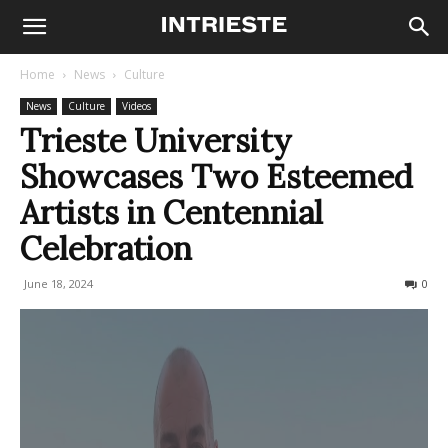
Home
News
Culture
News
Culture
Videos
Trieste University
Showcases Two Esteemed
Artists in Centennial
Celebration
June 18, 2024
224
0