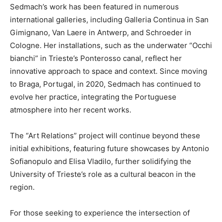
Sedmach’s work has been featured in numerous
international galleries, including Galleria Continua in San
Gimignano, Van Laere in Antwerp, and Schroeder in
Cologne. Her installations, such as the underwater “Occhi
bianchi” in Trieste’s Ponterosso canal, reflect her
innovative approach to space and context. Since moving
to Braga, Portugal, in 2020, Sedmach has continued to
evolve her practice, integrating the Portuguese
atmosphere into her recent works.
The “Art Relations” project will continue beyond these
initial exhibitions, featuring future showcases by Antonio
Sofianopulo and Elisa Vladilo, further solidifying the
University of Trieste’s role as a cultural beacon in the
region.
For those seeking to experience the intersection of