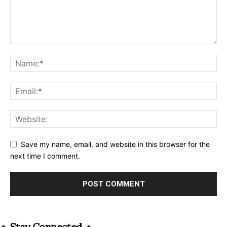
Save my name, email, and website in this browser for the
next time I comment.
Alternative:
Stay Connected