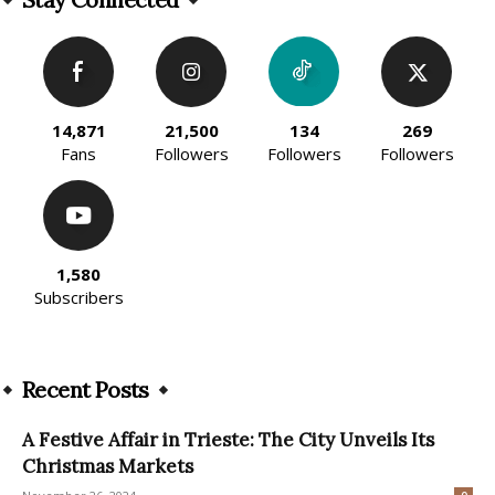
14,871
21,500
134
269
Fans
Followers
Followers
Followers
1,580
Subscribers
Recent Posts
A Festive Affair in Trieste: The City Unveils Its
Christmas Markets