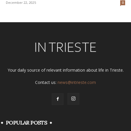
December 22, 2025
0
Your daily source of relevant information about life in Trieste.
Contact us:
news@intrieste.com
POPULAR POSTS