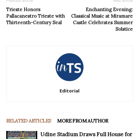
Previous article
Next article
Trieste Honors
Enchanting Evening:
Pallacanestro Trieste with
Classical Music at Miramare
Thirteenth-Century Seal
Castle Celebrates Summer
Solstice
Editorial
RELATED ARTICLES
MORE FROM AUTHOR
Udine Stadium Draws Full House for