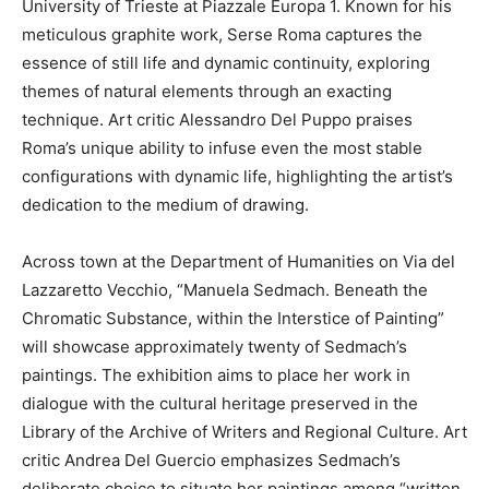
University of Trieste at Piazzale Europa 1. Known for his
meticulous graphite work, Serse Roma captures the
essence of still life and dynamic continuity, exploring
themes of natural elements through an exacting
technique. Art critic Alessandro Del Puppo praises
Roma’s unique ability to infuse even the most stable
configurations with dynamic life, highlighting the artist’s
dedication to the medium of drawing.
Across town at the Department of Humanities on Via del
Lazzaretto Vecchio, “Manuela Sedmach. Beneath the
Chromatic Substance, within the Interstice of Painting”
will showcase approximately twenty of Sedmach’s
paintings. The exhibition aims to place her work in
dialogue with the cultural heritage preserved in the
Library of the Archive of Writers and Regional Culture. Art
critic Andrea Del Guercio emphasizes Sedmach’s
deliberate choice to situate her paintings among “written