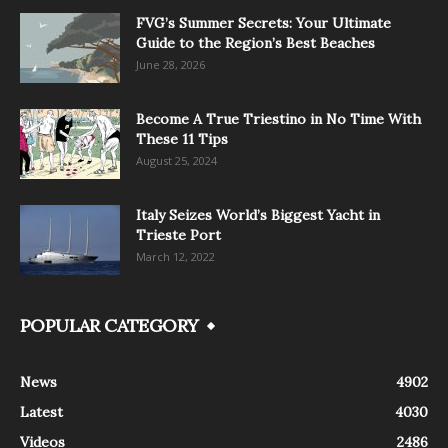
FVG’s Summer Secrets: Your Ultimate
Guide to the Region’s Best Beaches
June 28, 2026
Become A True Triestino in No Time With
These 11 Tips
August 25, 2024
Italy Seizes World’s Biggest Yacht in
Trieste Port
March 12, 2022
POPULAR CATEGORY
News
4902
Latest
4030
Videos
2486