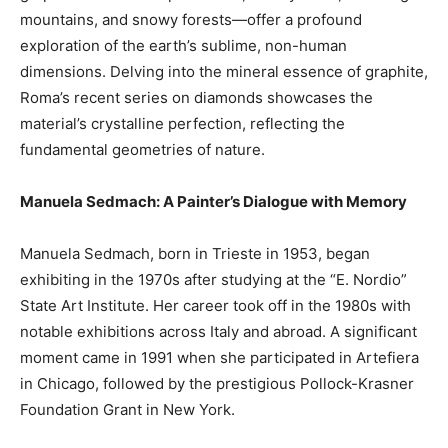
mountains, and snowy forests—offer a profound
exploration of the earth’s sublime, non-human
dimensions. Delving into the mineral essence of graphite,
Roma’s recent series on diamonds showcases the
material’s crystalline perfection, reflecting the
fundamental geometries of nature.
Manuela Sedmach: A Painter’s Dialogue with Memory
Manuela Sedmach, born in Trieste in 1953, began
exhibiting in the 1970s after studying at the “E. Nordio”
State Art Institute. Her career took off in the 1980s with
notable exhibitions across Italy and abroad. A significant
moment came in 1991 when she participated in Artefiera
in Chicago, followed by the prestigious Pollock-Krasner
Foundation Grant in New York.