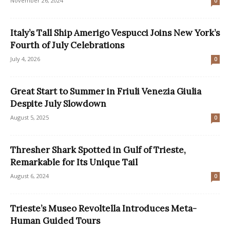
November 26, 2024
0
Italy’s Tall Ship Amerigo Vespucci Joins New York’s
Fourth of July Celebrations
July 4, 2026
0
Great Start to Summer in Friuli Venezia Giulia
Despite July Slowdown
August 5, 2025
0
Thresher Shark Spotted in Gulf of Trieste,
Remarkable for Its Unique Tail
August 6, 2024
0
Trieste’s Museo Revoltella Introduces Meta-
Human Guided Tours