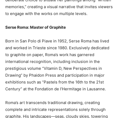
memories,” creating a visual narrative that invites viewers
to engage with the works on multiple levels.
Serse Roma: Master of Graphite
Born in San Polo di Piave in 1952, Serse Roma has lived
and worked in Trieste since 1980. Exclusively dedicated
to graphite on paper, Roma’s work has garnered
international recognition, including inclusion in the
prestigious volume “Vitamin D, New Perspectives in
Drawing” by Phaidon Press and participation in major
exhibitions such as “Pastels from the 16th to the 21st
Century” at the Fondation de l’Hermitage in Lausanne.
Roma’s art transcends traditional drawing, creating
complete and intricate representations solely through
graphite. His landscapes—seas, cloudy skies, towering