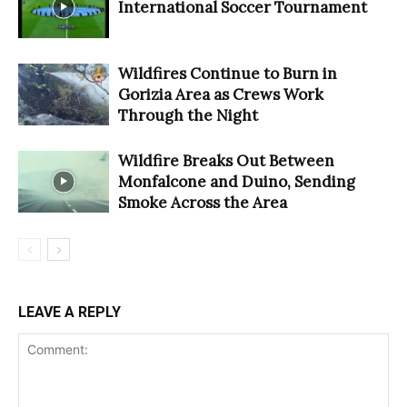
International Soccer Tournament
Wildfires Continue to Burn in
Gorizia Area as Crews Work
Through the Night
Wildfire Breaks Out Between
Monfalcone and Duino, Sending
Smoke Across the Area
LEAVE A REPLY