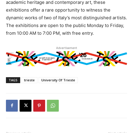
academic heritage and contemporary art, these
exhibitions offer a rare opportunity to witness the
dynamic works of two of Italy’s most distinguished artists.
The exhibitions are open to the public Monday to Friday,
from 10:00 AM to 7:00 PM, with free entry.
Advertisement
TAGS
trieste
University Of Trieste