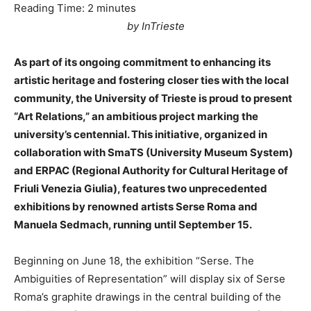
Reading Time:
2
minutes
by InTrieste
As part of its ongoing commitment to enhancing its
artistic heritage and fostering closer ties with the local
community, the University of Trieste is proud to present
“Art Relations,” an ambitious project marking the
university’s centennial. This initiative, organized in
collaboration with SmaTS (University Museum System)
and ERPAC (Regional Authority for Cultural Heritage of
Friuli Venezia Giulia), features two unprecedented
exhibitions by renowned artists Serse Roma and
Manuela Sedmach, running until September 15.
Beginning on June 18, the exhibition “Serse. The
Ambiguities of Representation” will display six of Serse
Roma’s graphite drawings in the central building of the