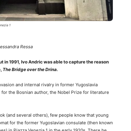
nezia 1
lessandra Ressa
t in 1991, Ivo Andric was able to capture the reason
e,
The Bridge over the Drina.
nvasion and internal rivalry in former Yugoslavia
 for the Bosnian author, the Nobel Prize for literature
book (and several others), few people know that young
lomat for the former Yugoslavian consulate (then known
s) in Piazza Venezia 1 in the early 1920s. There he