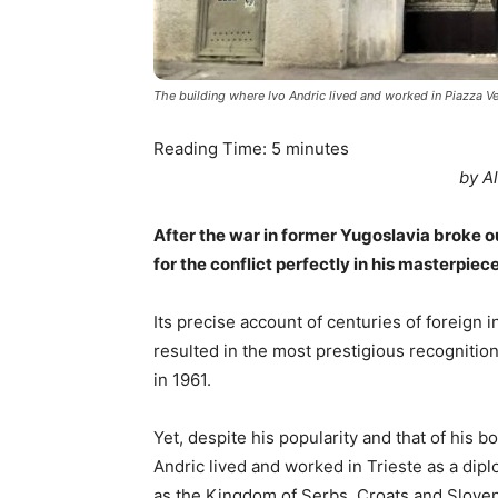
The building where Ivo Andric lived and worked in Piazza Ve
Reading Time:
5
minutes
by A
After the war in former Yugoslavia broke ou
for the conflict perfectly in his masterpiec
Its precise account of centuries of foreign i
resulted in the most prestigious recognition
in 1961.
Yet, despite his popularity and that of his 
Andric lived and worked in Trieste as a dip
as the Kingdom of Serbs, Croats and Slovene