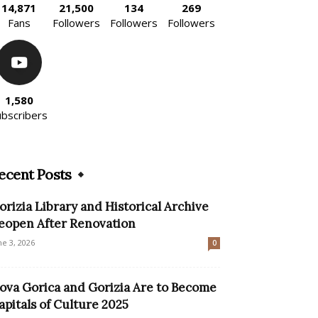
14,871
21,500
134
269
Fans
Followers
Followers
Followers
1,580
ubscribers
ecent Posts
orizia Library and Historical Archive
eopen After Renovation
ne 3, 2026
0
ova Gorica and Gorizia Are to Become
apitals of Culture 2025