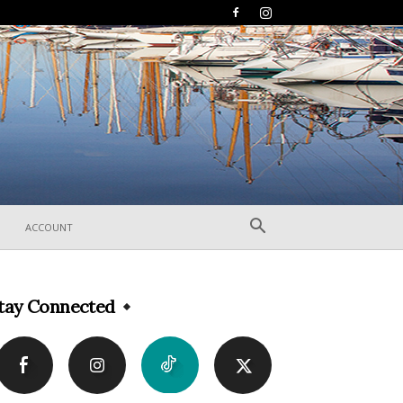
ACCOUNT
tay Connected