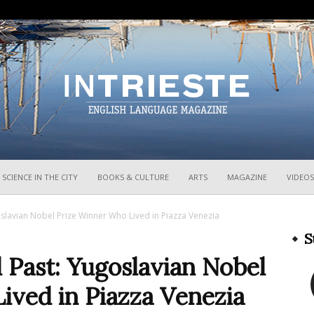
InTrieste
SCIENCE IN THE CITY
BOOKS & CULTURE
ARTS
MAGAZINE
VIDEOS
ugoslavian Nobel Prize Winner Who Lived in Piazza Venezia
S
al Past: Yugoslavian Nobel
ived in Piazza Venezia