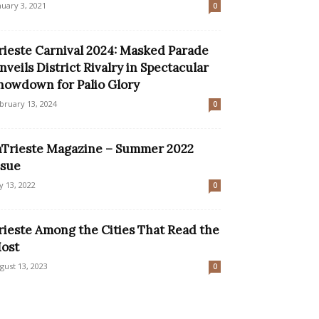
nuary 3, 2021
0
rieste Carnival 2024: Masked Parade
nveils District Rivalry in Spectacular
howdown for Palio Glory
bruary 13, 2024
0
nTrieste Magazine – Summer 2022
ssue
ly 13, 2022
0
rieste Among the Cities That Read the
ost
gust 13, 2023
0