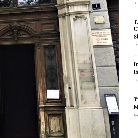
Ja
T
U
S
Fe
I
I
Ju
T
M
Au