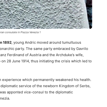
ian consulate in Piazza Venezia 1
in 1892
, young Andric moved around tumultuous
onarchic party. The same party embraced by Gavrilo
anz Ferdinand of Austria and the Archduke’s wife,
 on 28 June 1914, thus initiating the crisis which led to
l, an experience which permanently weakened his health.
e diplomatic service of the newborn Kingdom of Serbs,
 was apponted vice-consul to the diplomatic
enezia.