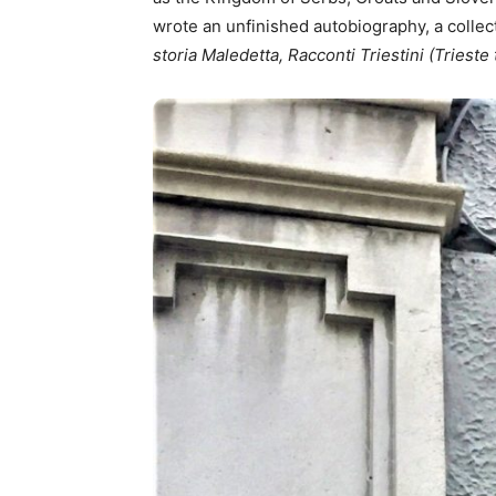
wrote an unfinished autobiography, a collec
storia Maledetta, Racconti Triestini (Trieste 