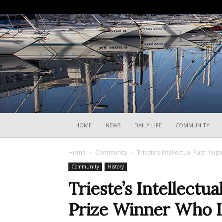
HOME
NEWS
DAILY LIFE
COMMUNITY
Home
Community
Trieste’s Intellectual Past: Y
Community
History
Trieste’s Intellectu
Prize Winner Who L