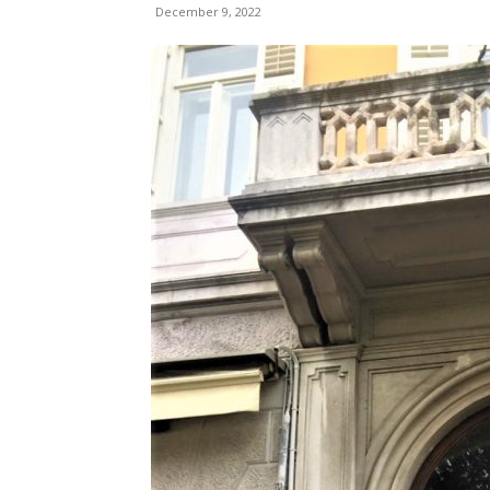
December 9, 2022