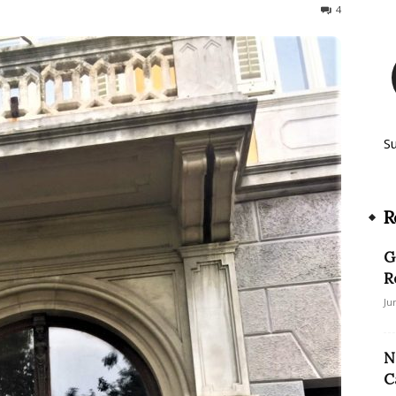
2886
4
S
R
G
R
Ju
N
C