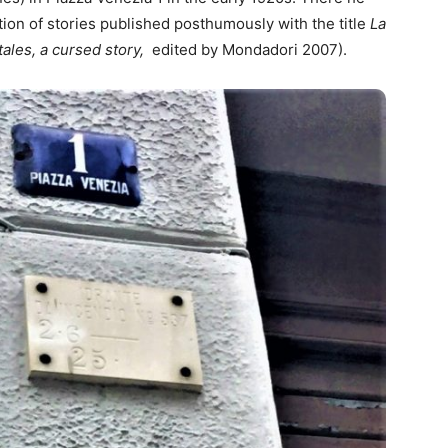
tion of stories published posthumously with the title
La
tales, a cursed story,
edited by Mondadori 2007).