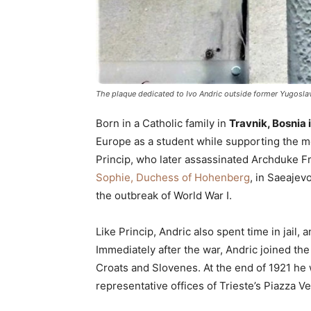
The plaque dedicated to Ivo Andric outside former Yugoslav
Born in a Catholic family in
Travnik, Bosnia 
Europe as a student while supporting the m
Princip, who later assassinated Archduke Fr
Sophie, Duchess of Hohenberg
, in Saeajevo
the outbreak of World War I.
Like Princip, Andric also spent time in jai
Immediately after the war, Andric joined th
Croats and Slovenes. At the end of 1921 he
representative offices of Trieste’s Piazza V