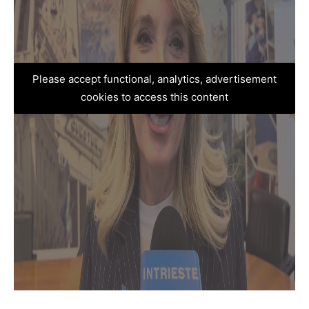
Please accept functional, analytics, advertisement
cookies to access this content