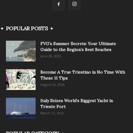
POPULAR POSTS
FVG’s Summer Secrets: Your Ultimate
Guide to the Region’s Best Beaches
June 28, 2026
Become A True Triestino in No Time With
These 11 Tips
August 25, 2024
Italy Seizes World’s Biggest Yacht in
Trieste Port
March 12, 2022