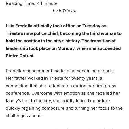
Reading Time:
< 1
minute
by InTrieste
Lilia Fredella officially took office on Tuesday as
Trieste’s new police chief, becoming the third woman to
hold the position in the city’s history. The transition of
leadership took place on Monday, when she succeeded
Pietro Ostuni.
Fredella’s appointment marks a homecoming of sorts.
Her father worked in Trieste for twenty years, a
connection that she reflected on during her first press
conference. Overcome with emotion as she recalled her
family’s ties to the city, she briefly teared up before
quickly regaining composure and turning her focus to the
challenges ahead.