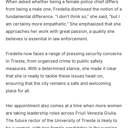
When asked whether being a female police chief differs
from being a male one, Fredella dismissed the notion of a
fundamental difference. “I don’t think so,” she said, “but I
am certainly more empathetic.” She emphasized that she
approaches her work with great passion, a quality she
believes is essential in law enforcement.
Fredella now faces a range of pressing security concerns
in Trieste, from organized crime to public safety
measures. With a determined stance, she made it clear
that she is ready to tackle these issues head-on,
ensuring that the city remains a safe and welcoming
place for all.
Her appointment also comes at a time when more women
are taking leadership roles across Friuli Venezia Giulia.
The future rector of the University of Trieste is likely to
be a woman, with two female candidates in the running,