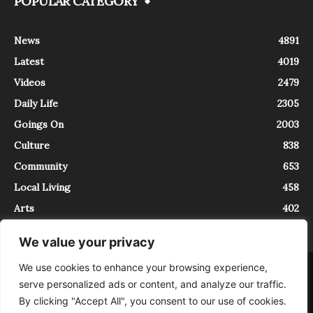
POPULAR CATEGORY
News
4891
Latest
4019
Videos
2479
Daily Life
2305
Goings On
2003
Culture
838
Community
653
Local Living
458
Arts
402
We value your privacy
We use cookies to enhance your browsing experience,
About
Contact
serve personalized ads or content, and analyze our traffic.
InTrieste è iscritto al Registro della Stampa del Tribunale di Trieste al
By clicking "Accept All", you consent to our use of cookies.
numero 5/2021 - V.G. 2088/21 - 10/06/2021. In Trieste è un progetto di