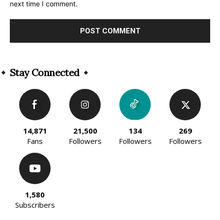
next time I comment.
Alternative:
Stay Connected
14,871
21,500
134
269
Fans
Followers
Followers
Followers
1,580
Subscribers