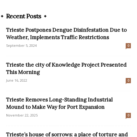
Recent Posts
Trieste Postpones Dengue Disinfestation Due to
Weather, Implements Traffic Restrictions
September 5, 2024
0
Trieste the city of Knowledge Project Presented
This Morning
June 16, 2022
0
Trieste Removes Long-Standing Industrial
Mound to Make Way for Port Expansion
November 22, 2025
0
Trieste’s house of sorrows: a place of torture and