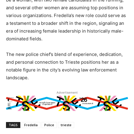
and several other women are assuming top positions in
various organizations. Fredella’s new role could serve as
a testament to a broader shift in the region, signaling an
era of increasing female leadership in historically male-
dominated fields.
The new police chief’s blend of experience, dedication,
and personal connection to Trieste positions her as a
notable figure in the city’s evolving law enforcement
landscape.
Advertisement
TAGS
Fredella
Police
trieste