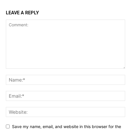
LEAVE A REPLY
Save my name, email, and website in this browser for the