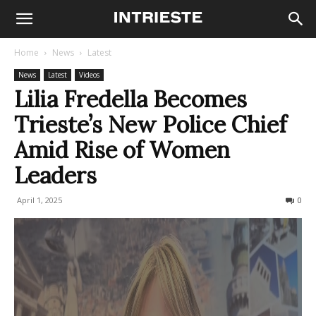
Home
News
Latest
News
Latest
Videos
Lilia Fredella Becomes
Trieste’s New Police Chief
Amid Rise of Women
Leaders
April 1, 2025
243
0