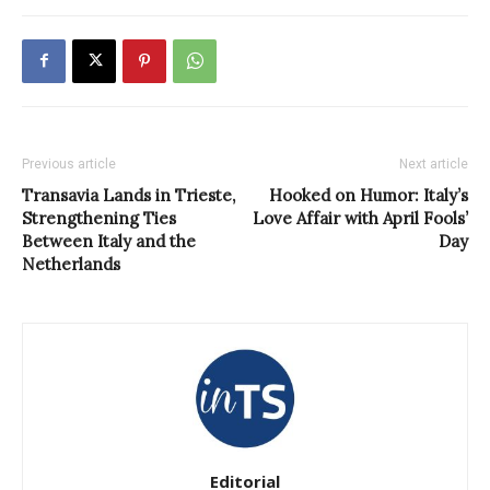
Previous article
Next article
Transavia Lands in Trieste,
Hooked on Humor: Italy’s
Strengthening Ties
Love Affair with April Fools’
Between Italy and the
Day
Netherlands
Editorial