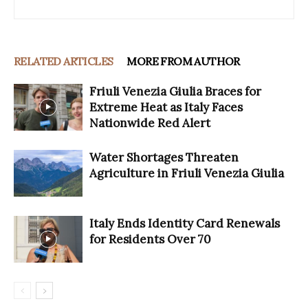
RELATED ARTICLES
MORE FROM AUTHOR
Friuli Venezia Giulia Braces for
Extreme Heat as Italy Faces
Nationwide Red Alert
Water Shortages Threaten
Agriculture in Friuli Venezia Giulia
Italy Ends Identity Card Renewals
for Residents Over 70