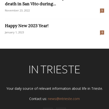
death in San Vito during...
November 23, 2022
5
Happy New 2023 Year!
January 1, 2023
0
Your daily source of relevant information about life in Trieste.
Contact us:
news@intrieste.com