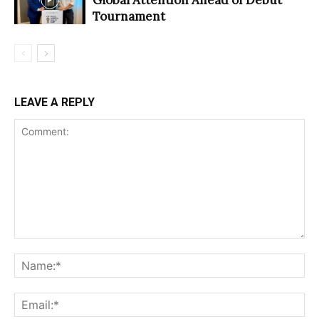
Tournament
LEAVE A REPLY