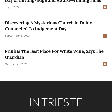
Day of Cutting-Edge and Award-Winning Films
July 1, 2024
0
Discovering A Mysterious Church in Duino
Connected To Judgement Day
September 8, 2023
1
Friuli is The Best Place For White Wine, Says The
Guardian
October 26, 2021
0