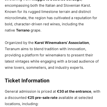
encompassing both the Italian and Slovenian Karst.
Known for its rugged limestone terrain and distinct
microclimate, the region has cultivated a reputation for
bold, character-driven red wines, including the
native
Terrano
grape.
Organized by the
Karst Winemakers’ Association
,
Teranum aims to blend tradition with innovation,
providing a platform for winemakers to present their
latest vintages while engaging with a broad audience of
wine lovers, sommeliers, and industry experts.
Ticket Information
General admission is priced at
€30 at the entrance
, with
a discounted
€25 pre-sale rate
available at selected
locations, including: