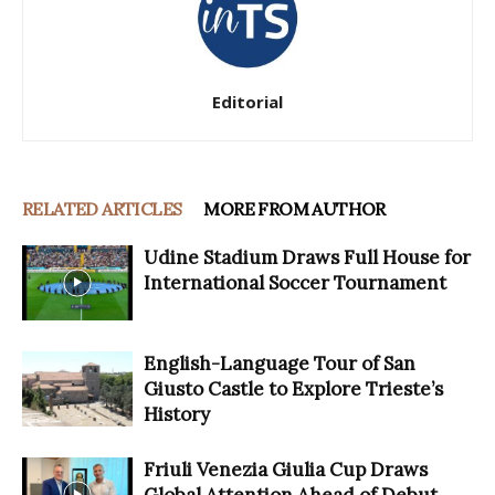
Editorial
RELATED ARTICLES
MORE FROM AUTHOR
Udine Stadium Draws Full House for
International Soccer Tournament
English-Language Tour of San
Giusto Castle to Explore Trieste’s
History
Friuli Venezia Giulia Cup Draws
Global Attention Ahead of Debut