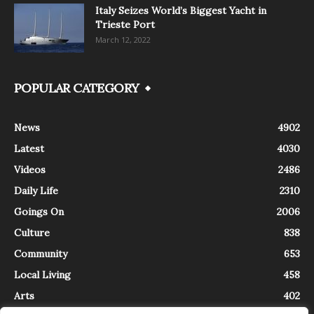
Italy Seizes World’s Biggest Yacht in
Trieste Port
March 12, 2022
POPULAR CATEGORY
News
4902
Latest
4030
Videos
2486
Daily Life
2310
Goings On
2006
Culture
838
Community
653
Local Living
458
Arts
402