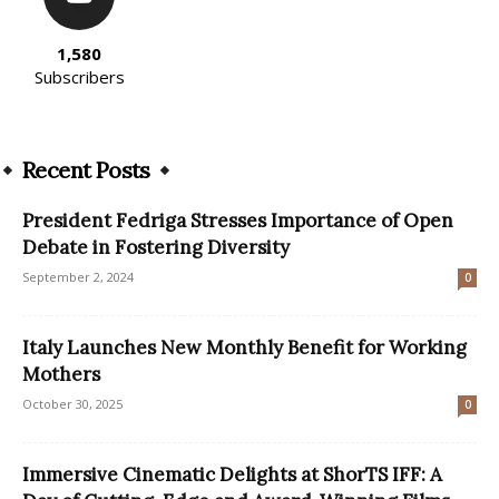
1,580
Subscribers
Recent Posts
President Fedriga Stresses Importance of Open
Debate in Fostering Diversity
September 2, 2024
0
Italy Launches New Monthly Benefit for Working
Mothers
October 30, 2025
0
Immersive Cinematic Delights at ShorTS IFF: A