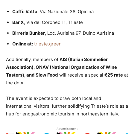
Caffè Vatta
, Via Nazionale 38, Opicina
Bar X
, Via del Coroneo 11, Trieste
Birreria Bunker
, Loc. Aurisina 97, Duino Aurisina
Online at:
trieste.green
Additionally, members of
AIS (Italian Sommelier
Association), ONAV (National Organization of Wine
Tasters), and Slow Food
will receive a special
€25 rate
at
the door.
The event is expected to draw both local and
international visitors, further solidifying Trieste’s role as a
hub for enogastronomic tourism in northeastern Italy.
Advertisement