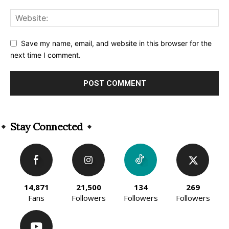
Save my name, email, and website in this browser for the
next time I comment.
Alternative:
Stay Connected
14,871
21,500
134
269
Fans
Followers
Followers
Followers