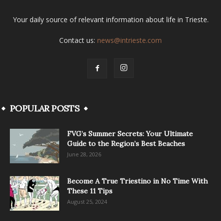
Your daily source of relevant information about life in Trieste.
Contact us:
news@intrieste.com
POPULAR POSTS
FVG’s Summer Secrets: Your Ultimate
Guide to the Region’s Best Beaches
June 28, 2026
Become A True Triestino in No Time With
These 11 Tips
August 25, 2024