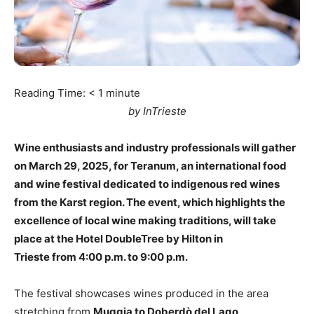
Reading Time:
< 1
minute
by InTrieste
Wine enthusiasts and industry professionals will gather
on March 29, 2025, for Teranum, an international food
and wine festival dedicated to indigenous red wines
from the Karst region. The event, which highlights the
excellence of local wine making traditions, will take
place at the Hotel DoubleTree by Hilton in
Trieste from 4:00 p.m. to 9:00 p.m.
The festival showcases wines produced in the area
stretching from
Muggia to Doberdò del Lago
,