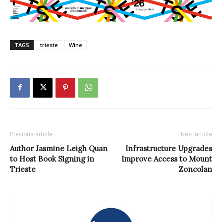
TAGS
trieste
Wine
Previous article
Next article
Author Jasmine Leigh Quan
Infrastructure Upgrades
to Host Book Signing in
Improve Access to Mount
Trieste
Zoncolan