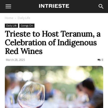
Home
Daily Life
Daily Life
Goings On
Trieste to Host Teranum, a
Celebration of Indigenous
Red Wines
March 28, 2025
151
0