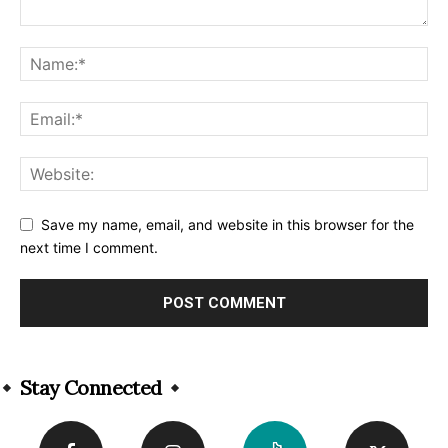
Save my name, email, and website in this browser for the
next time I comment.
Alternative:
Stay Connected