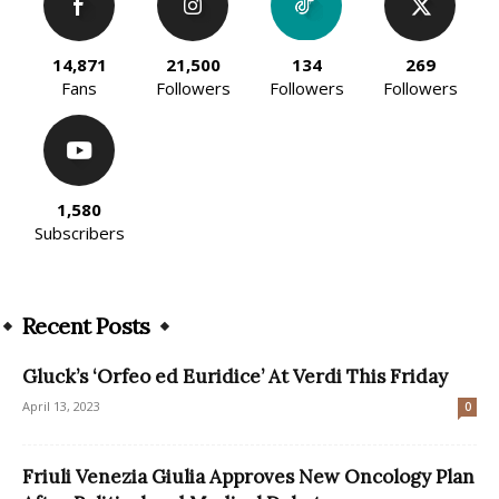
14,871
21,500
134
269
Fans
Followers
Followers
Followers
1,580
Subscribers
Recent Posts
Gluck’s ‘Orfeo ed Euridice’ At Verdi This Friday
April 13, 2023
0
Friuli Venezia Giulia Approves New Oncology Plan