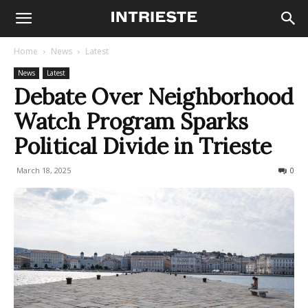
Home
News
Latest
News
Latest
Debate Over Neighborhood
Watch Program Sparks
Political Divide in Trieste
March 18, 2025
179
0