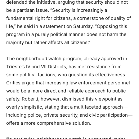
defended the initiative, arguing that security should not
be a partisan issue. “Security is increasingly a
fundamental right for citizens, a cornerstone of quality of
life,” he said in a statement on Saturday. “Opposing this
program in a purely political manner does not harm the
majority but rather affects all citizens.”
The neighborhood watch program, already approved in
Trieste’s IV and VII Districts, has met resistance from
some political factions, who question its effectiveness.
Critics argue that increasing law enforcement personnel
would be a more direct and reliable approach to public
safety. Roberti, however, dismissed this viewpoint as
overly simplistic, stating that a multifaceted approach—
including police, private security, and civic participation—
offers a more comprehensive solution.