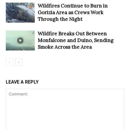
Wildfires Continue to Burn in
Gorizia Area as Crews Work
Through the Night
Wildfire Breaks Out Between
Monfalcone and Duino, Sending
Smoke Across the Area
LEAVE A REPLY