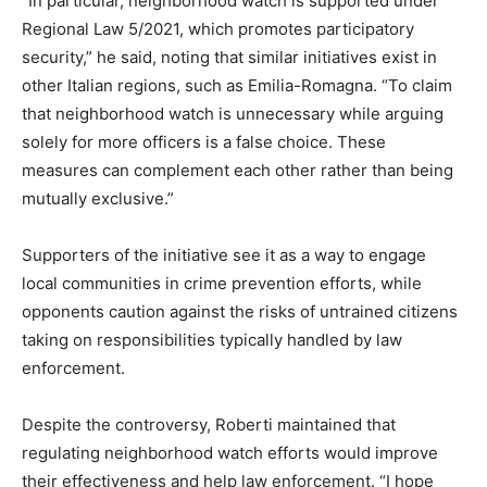
“In particular, neighborhood watch is supported under
Regional Law 5/2021, which promotes participatory
security,” he said, noting that similar initiatives exist in
other Italian regions, such as Emilia-Romagna. “To claim
that neighborhood watch is unnecessary while arguing
solely for more officers is a false choice. These
measures can complement each other rather than being
mutually exclusive.”
Supporters of the initiative see it as a way to engage
local communities in crime prevention efforts, while
opponents caution against the risks of untrained citizens
taking on responsibilities typically handled by law
enforcement.
Despite the controversy, Roberti maintained that
regulating neighborhood watch efforts would improve
their effectiveness and help law enforcement. “I hope