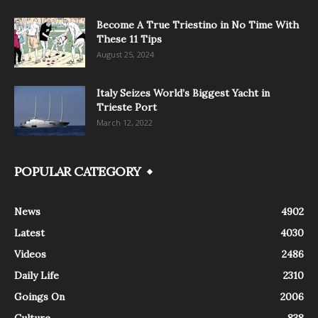
Become A True Triestino in No Time With
These 11 Tips
August 25, 2024
Italy Seizes World’s Biggest Yacht in
Trieste Port
March 12, 2022
POPULAR CATEGORY
News
4902
Latest
4030
Videos
2486
Daily Life
2310
Goings On
2006
Culture
838