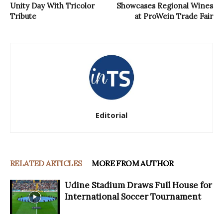
Unity Day With Tricolor
Showcases Regional Wines
Tribute
at ProWein Trade Fair
Editorial
RELATED ARTICLES
MORE FROM AUTHOR
Udine Stadium Draws Full House for
International Soccer Tournament