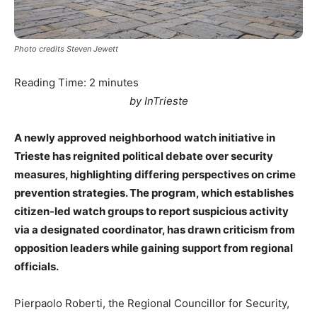
Photo credits Steven Jewett
Reading Time:
2
minutes
by InTrieste
A newly approved neighborhood watch initiative in
Trieste has reignited political debate over security
measures, highlighting differing perspectives on crime
prevention strategies. The program, which establishes
citizen-led watch groups to report suspicious activity
via a designated coordinator, has drawn criticism from
opposition leaders while gaining support from regional
officials.
Pierpaolo Roberti, the Regional Councillor for Security,