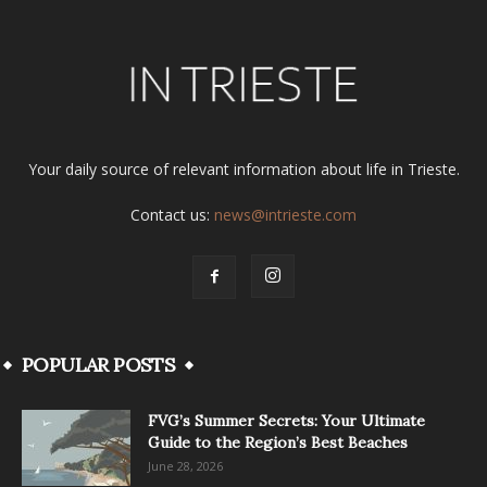
Your daily source of relevant information about life in Trieste.
Contact us:
news@intrieste.com
POPULAR POSTS
FVG’s Summer Secrets: Your Ultimate
Guide to the Region’s Best Beaches
June 28, 2026