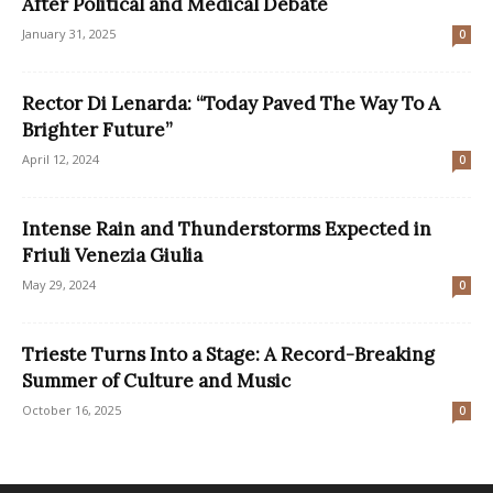
After Political and Medical Debate
January 31, 2025
0
Rector Di Lenarda: “Today Paved The Way To A
Brighter Future”
April 12, 2024
0
Intense Rain and Thunderstorms Expected in
Friuli Venezia Giulia
May 29, 2024
0
Trieste Turns Into a Stage: A Record-Breaking
Summer of Culture and Music
October 16, 2025
0