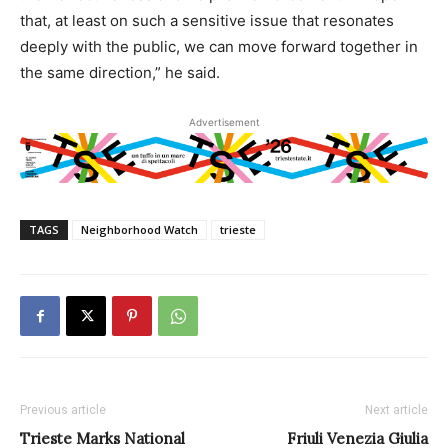
that, at least on such a sensitive issue that resonates
deeply with the public, we can move forward together in
the same direction,” he said.
Advertisement
TAGS
Neighborhood Watch
trieste
Previous article
Next article
Trieste Marks National
Friuli Venezia Giulia