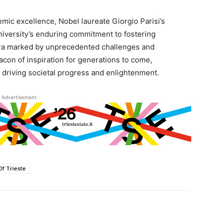
ic excellence, Nobel laureate Giorgio Parisi’s
university’s enduring commitment to fostering
n era marked by unprecedented challenges and
eacon of inspiration for generations to come,
in driving societal progress and enlightenment.
Advertisement
Of Trieste