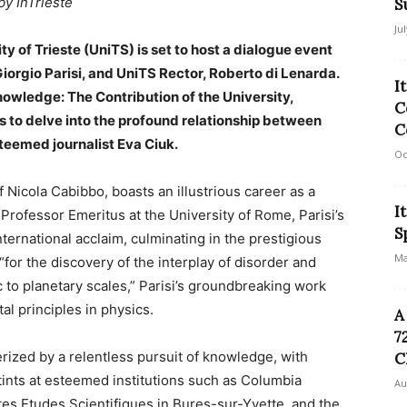
by InTrieste
S
Ju
ity of Trieste (UniTS) is set to host a dialogue event
Giorgio Parisi, and UniTS Rector, Roberto di Lenarda.
I
Knowledge: The Contribution of the University,
C
to delve into the profound relationship between
C
eemed journalist Eva Ciuk.
Oc
f Nicola Cabibbo, boasts an illustrious career as a
I
a Professor Emeritus at the University of Rome, Parisi’s
S
nternational acclaim, culminating in the prestigious
Ma
for the discovery of the interplay of disorder and
 to planetary scales,” Parisi’s groundbreaking work
l principles in physics.
A
7
rized by a relentless pursuit of knowledge, with
C
tints at esteemed institutions such as Columbia
Au
utes Etudes Scientifiques in Bures-sur-Yvette, and the