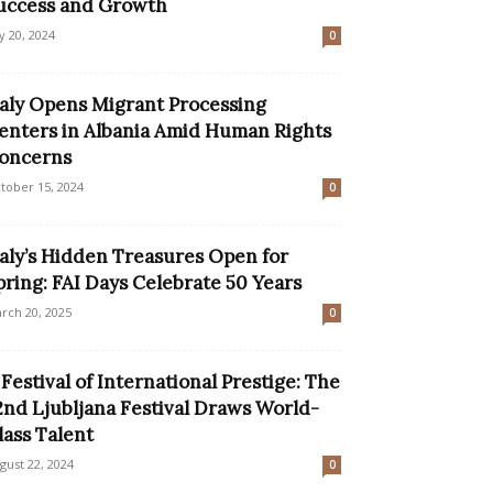
uccess and Growth
ly 20, 2024
0
taly Opens Migrant Processing
enters in Albania Amid Human Rights
oncerns
tober 15, 2024
0
taly’s Hidden Treasures Open for
pring: FAI Days Celebrate 50 Years
rch 20, 2025
0
 Festival of International Prestige: The
2nd Ljubljana Festival Draws World-
lass Talent
gust 22, 2024
0