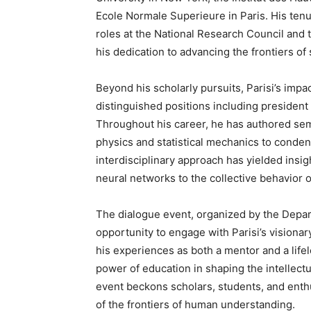
Ecole Normale Superieure in Paris. His tenu
roles at the National Research Council and 
his dedication to advancing the frontiers of s
Beyond his scholarly pursuits, Parisi’s imp
distinguished positions including president
Throughout his career, he has authored sem
physics and statistical mechanics to conde
interdisciplinary approach has yielded ins
neural networks to the collective behavior of
The dialogue event, organized by the Depar
opportunity to engage with Parisi’s visionar
his experiences as both a mentor and a lifelo
power of education in shaping the intellect
event beckons scholars, students, and enthu
of the frontiers of human understanding.