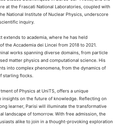
re at the Frascati National Laboratories, coupled with
the National Institute of Nuclear Physics, underscore
cientific inquiry.
act extends to academia, where he has held
 of the Accademia dei Lincei from 2018 to 2021.
inal works spanning diverse domains, from particle
nsed matter physics and computational science. His
ights into complex phenomena, from the dynamics of
 starling flocks.
tment of Physics at UniTS, offers a unique
y insights on the future of knowledge. Reflecting on
ng learner, Parisi will illuminate the transformative
ual landscape of tomorrow. With free admission, the
siasts alike to join in a thought-provoking exploration