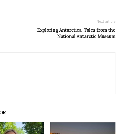
Next article
Exploring Antarctica: Tales from the
National Antarctic Museum
OR