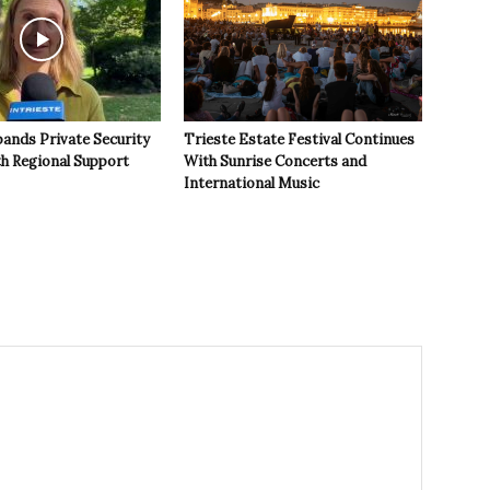
pands Private Security
Trieste Estate Festival Continues
th Regional Support
With Sunrise Concerts and
International Music