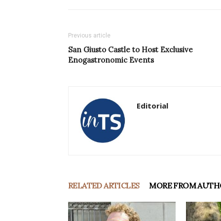
Previous article
San Giusto Castle to Host Exclusive
Enogastronomic Events
Editorial
RELATED ARTICLES
MORE FROM AUTH