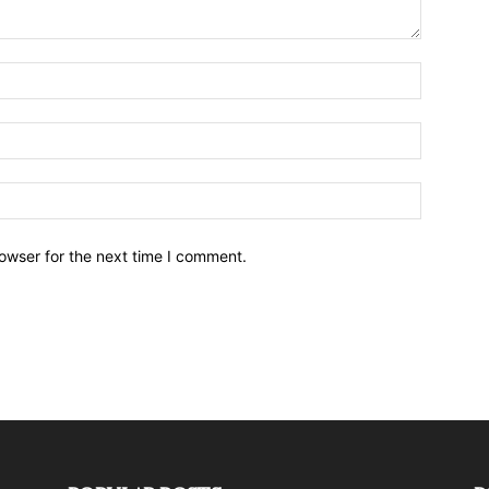
owser for the next time I comment.