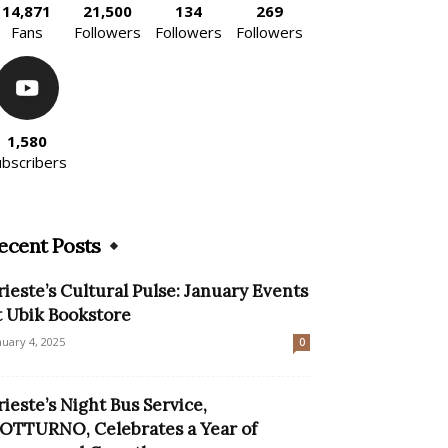
14,871
21,500
134
269
Fans
Followers
Followers
Followers
1,580
ubscribers
ecent Posts
rieste’s Cultural Pulse: January Events
t Ubik Bookstore
nuary 4, 2025
0
rieste’s Night Bus Service,
OTTURNO, Celebrates a Year of