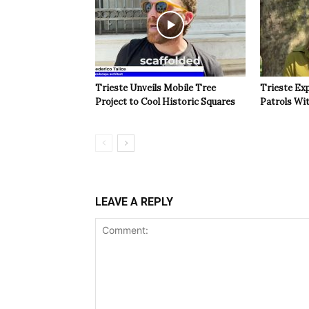
Trieste Unveils Mobile Tree
Trieste Ex
Project to Cool Historic Squares
Patrols Wi
LEAVE A REPLY