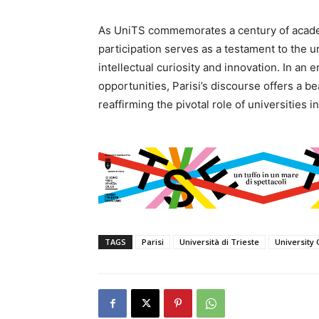
As UniTS commemorates a century of academ
participation serves as a testament to the 
intellectual curiosity and innovation. In a
opportunities, Parisi’s discourse offers a b
reaffirming the pivotal role of universities 
TAGS
Parisi
Università di Trieste
University 