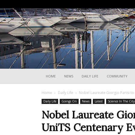
HOME
NEWS
DAILY LIFE
COMMUNITY
Home
Daily Life
Nobel Laureate Giorgio Parisi to
Daily Life
Goings On
News
Latest
Science In The City
Nobel Laureate Gior
UniTS Centenary E