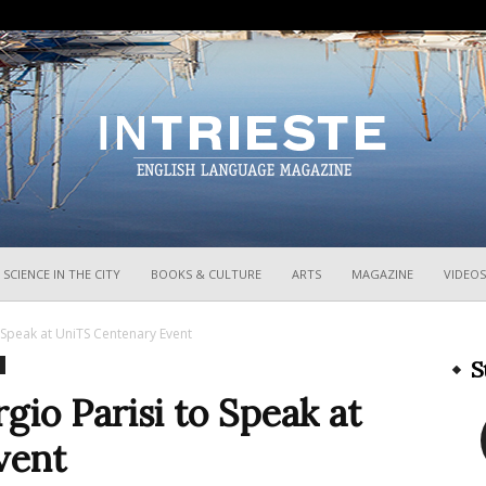
InTrieste
SCIENCE IN THE CITY
BOOKS & CULTURE
ARTS
MAGAZINE
VIDEOS
 Speak at UniTS Centenary Event
S
gio Parisi to Speak at
vent