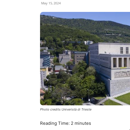
May 15, 2024
Photo credits Univeristà di Trieste
Reading Time:
2
minutes