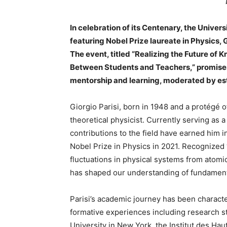
In celebration of its Centenary, the Univers
featuring Nobel Prize laureate in Physics, 
The event, titled “Realizing the Future of 
Between Students and Teachers,” promises 
mentorship and learning, moderated by est
Giorgio Parisi, born in 1948 and a protégé o
theoretical physicist. Currently serving as 
contributions to the field have earned him i
Nobel Prize in Physics in 2021. Recognized “
fluctuations in physical systems from atomic
has shaped our understanding of fundamenta
Parisi’s academic journey has been characte
formative experiences including research s
University in New York, the Institut des Ha