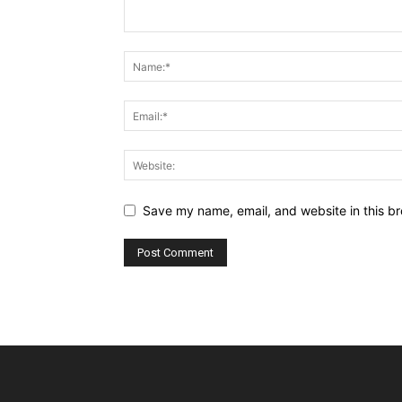
Save my name, email, and website in this br
Alternative: