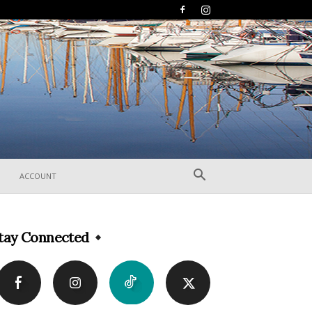
ACCOUNT
tay Connected