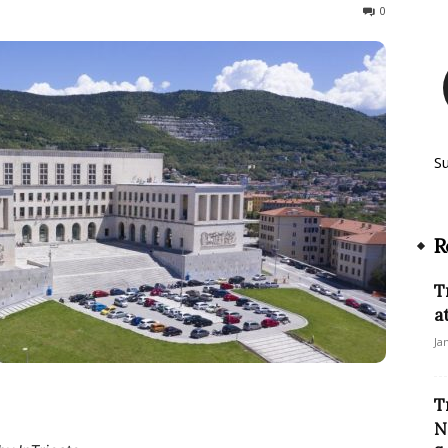
166
0
S
R
T
a
Ja
T
N