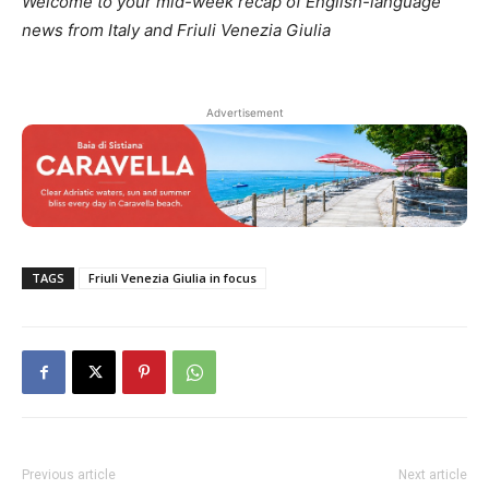
Welcome to your mid-week recap of English-language
news from Italy and Friuli Venezia Giulia
Advertisement
TAGS
Friuli Venezia Giulia in focus
Previous article
Next article