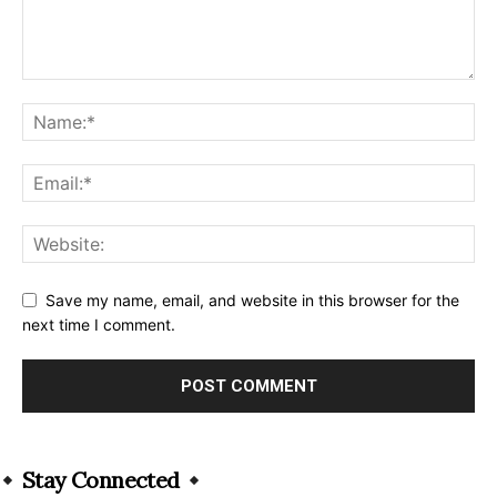
Save my name, email, and website in this browser for the
next time I comment.
Alternative:
Stay Connected