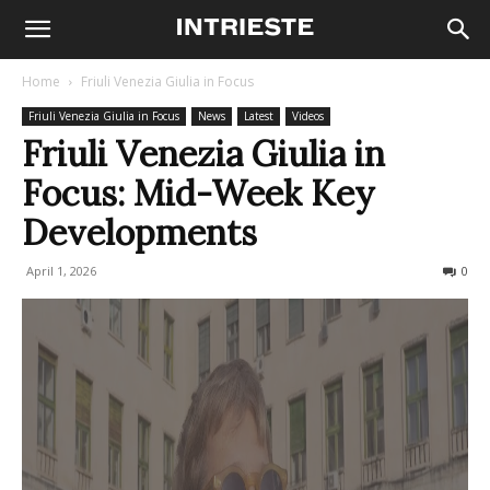
Home
Friuli Venezia Giulia in Focus
Friuli Venezia Giulia in Focus
News
Latest
Videos
Friuli Venezia Giulia in
Focus: Mid-Week Key
Developments
April 1, 2026
68
0