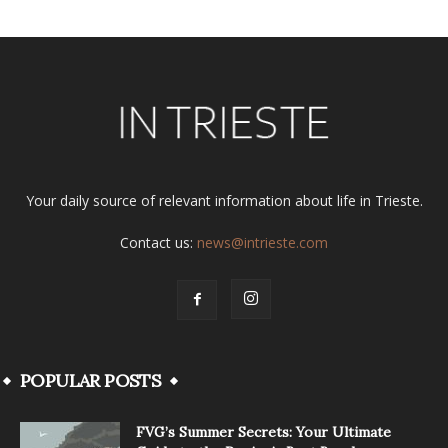
Your daily source of relevant information about life in Trieste.
Contact us:
news@intrieste.com
POPULAR POSTS
FVG’s Summer Secrets: Your Ultimate