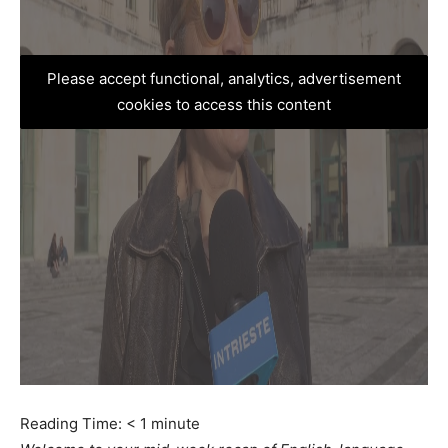
Please accept functional, analytics, advertisement
cookies to access this content
Reading Time:
< 1
minute