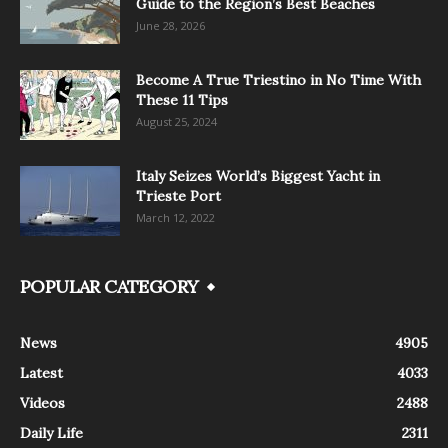
Guide to the Region’s Best Beaches
June 28, 2026
Become A True Triestino in No Time With
These 11 Tips
August 25, 2024
Italy Seizes World’s Biggest Yacht in
Trieste Port
March 12, 2022
POPULAR CATEGORY
News
4905
Latest
4033
Videos
2488
Daily Life
2311