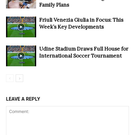
Family Plans
Friuli Venezia Giulia in Focus: This
Week’s Key Developments
Udine Stadium Draws Full House for
International Soccer Tournament
LEAVE A REPLY