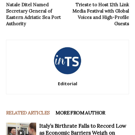
Natale Ditel Named
Trieste to Host 12th Link
Secretary General of
Media Festival with Global
Eastern Adriatic Sea Port
Voices and High-Profile
Authority
Guests
Editorial
RELATED ARTICLES
MORE FROM AUTHOR
Italy’s Birthrate Falls to Record Low
as Economic Barriers Weigh on