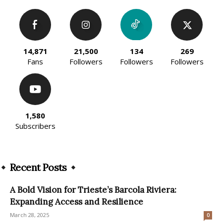
14,871
21,500
134
269
Fans
Followers
Followers
Followers
1,580
Subscribers
Recent Posts
A Bold Vision for Trieste’s Barcola Riviera:
Expanding Access and Resilience
March 28, 2025
0