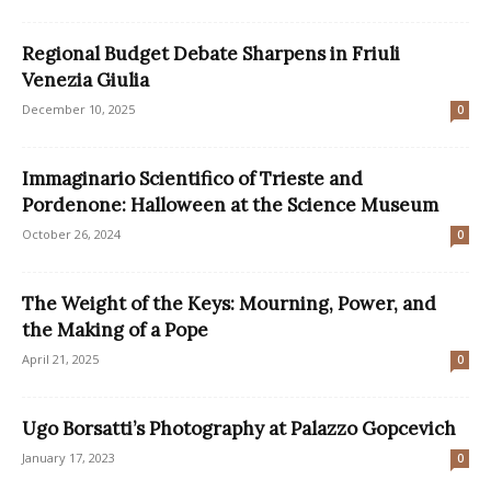
Regional Budget Debate Sharpens in Friuli
Venezia Giulia
December 10, 2025
0
Immaginario Scientifico of Trieste and
Pordenone: Halloween at the Science Museum
October 26, 2024
0
The Weight of the Keys: Mourning, Power, and
the Making of a Pope
April 21, 2025
0
Ugo Borsatti’s Photography at Palazzo Gopcevich
January 17, 2023
0