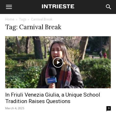
Home
Tags
Carnival Break
Tag: Carnival Break
In Friuli Venezia Giulia, a Unique School
Tradition Raises Questions
March 4, 2025
0