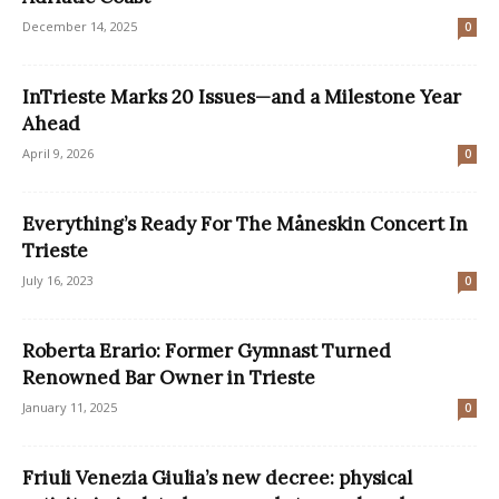
December 14, 2025
0
InTrieste Marks 20 Issues—and a Milestone Year
Ahead
April 9, 2026
0
Everything’s Ready For The Måneskin Concert In
Trieste
July 16, 2023
0
Roberta Erario: Former Gymnast Turned
Renowned Bar Owner in Trieste
January 11, 2025
0
Friuli Venezia Giulia’s new decree: physical