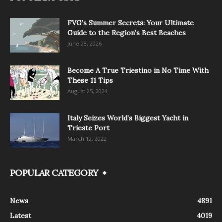
FVG’s Summer Secrets: Your Ultimate
Guide to the Region’s Best Beaches
June 28, 2026
Become A True Triestino in No Time With
These 11 Tips
August 25, 2024
Italy Seizes World’s Biggest Yacht in
Trieste Port
March 12, 2022
POPULAR CATEGORY
News
4891
Latest
4019