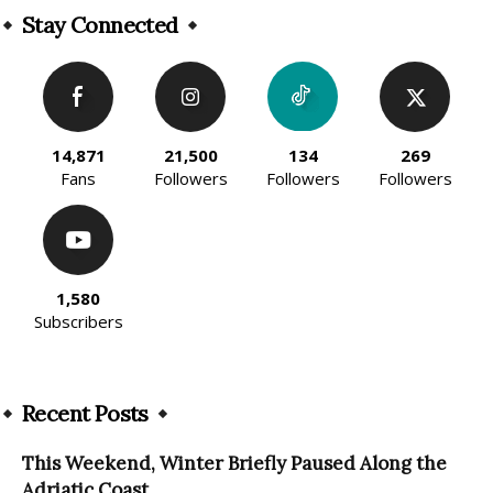
Stay Connected
14,871
21,500
134
269
Fans
Followers
Followers
Followers
1,580
Subscribers
Recent Posts
This Weekend, Winter Briefly Paused Along the
Adriatic Coast