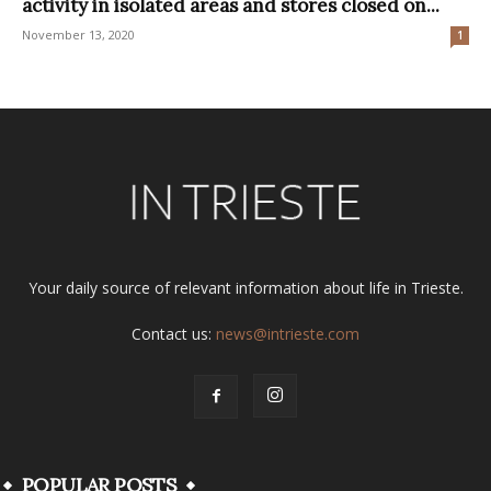
activity in isolated areas and stores closed on...
November 13, 2020
1
Your daily source of relevant information about life in Trieste.
Contact us:
news@intrieste.com
POPULAR POSTS