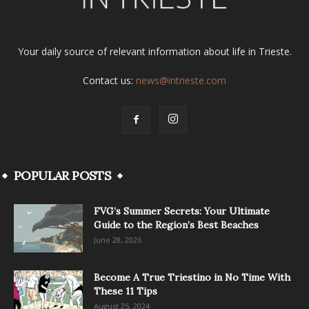
Your daily source of relevant information about life in Trieste.
Contact us:
news@intrieste.com
POPULAR POSTS
FVG’s Summer Secrets: Your Ultimate
Guide to the Region’s Best Beaches
June 28, 2026
Become A True Triestino in No Time With
These 11 Tips
August 25, 2024