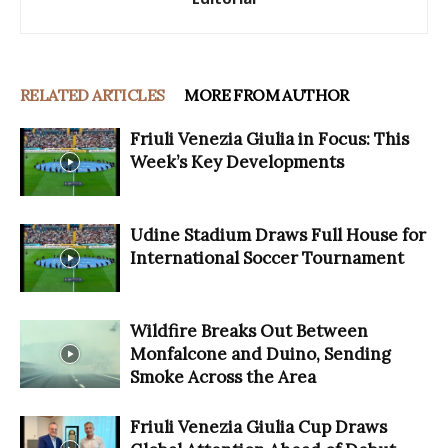
RELATED ARTICLES
MORE FROM AUTHOR
Friuli Venezia Giulia in Focus: This
Week’s Key Developments
Udine Stadium Draws Full House for
International Soccer Tournament
Wildfire Breaks Out Between
Monfalcone and Duino, Sending
Smoke Across the Area
Friuli Venezia Giulia Cup Draws