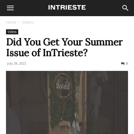
Home
Videos
Videos
Did You Get Your Summer
Issue of InTrieste?
July 28, 2022
181
0