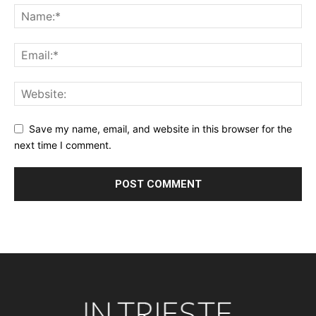
Save my name, email, and website in this browser for the
next time I comment.
Alternative: