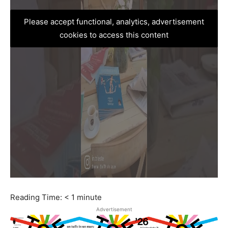
Please accept functional, analytics, advertisement
cookies to access this content
Reading Time:
< 1
minute
Advertisement