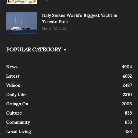
Italy Seizes World’s Biggest Yacht in
Trieste Port
March 12, 2022
POPULAR CATEGORY
News
4904
Latest
4032
Videos
2487
Daily Life
2310
Goings On
2006
Culture
838
Community
653
Local Living
458