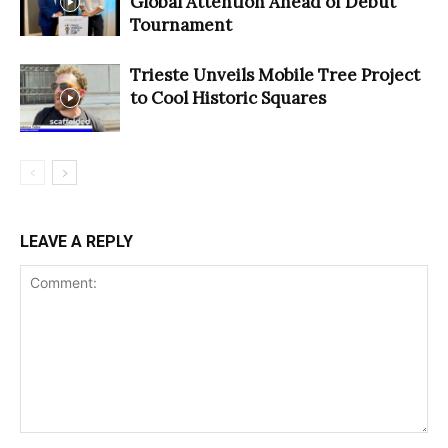
Global Attention Ahead of Debut
Tournament
Trieste Unveils Mobile Tree Project
to Cool Historic Squares
LEAVE A REPLY