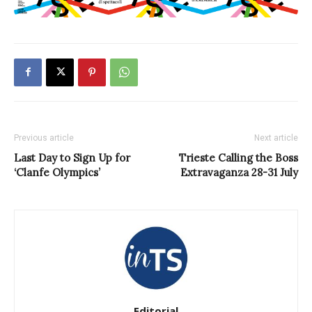
Previous article
Next article
Last Day to Sign Up for
Trieste Calling the Boss
‘Clanfe Olympics’
Extravaganza 28-31 July
Editorial