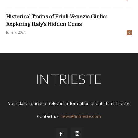
Historical Trains of Friuli Venezia Giulia:
Exploring Italy’s Hidden Gems
June 7, 2024
0
Your daily source of relevant information about life in Trieste.
Contact us:
news@intrieste.com