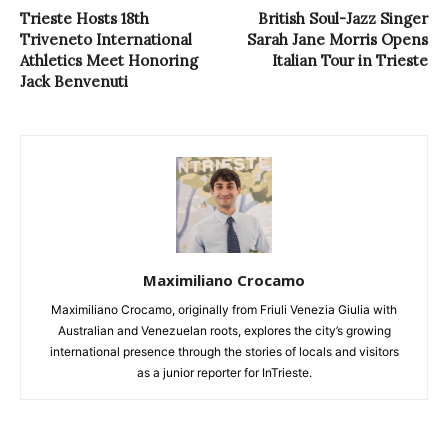
Trieste Hosts 18th
British Soul-Jazz Singer
Triveneto International
Sarah Jane Morris Opens
Athletics Meet Honoring
Italian Tour in Trieste
Jack Benvenuti
Maximiliano Crocamo
Maximiliano Crocamo, originally from Friuli Venezia Giulia with
Australian and Venezuelan roots, explores the city’s growing
international presence through the stories of locals and visitors
as a junior reporter for InTrieste.