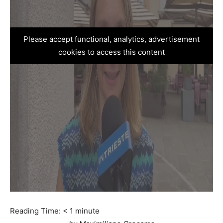
Please accept functional, analytics, advertisement
cookies to access this content
Reading Time:
< 1
minute