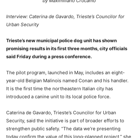
by Maximiliano Crocamo
Interview: Caterina de Gavardo, Trieste’s Councilor for
Urban Security
Trieste’s new municipal police dog unit has shown
promising results in its first three months, city officials
said Friday during a press conference.
The pilot program, launched in May, includes an eight-
year-old Belgian Malinois named Conan and his handler.
It is the first time the northeastern Italian city has
introduced a canine unit to its local police force.
Caterina de Gavardo, Trieste’s Councilor for Urban
Security, said the initiative is part of broader efforts to
strengthen public safety. “The data we’re presenting
today confirm the value of this long-planned project,” she