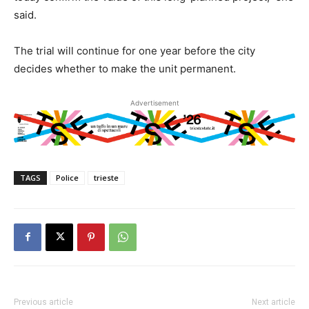
said.
The trial will continue for one year before the city
decides whether to make the unit permanent.
Advertisement
TAGS
Police
trieste
Previous article
Next article