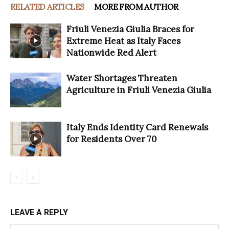
RELATED ARTICLES
MORE FROM AUTHOR
Friuli Venezia Giulia Braces for
Extreme Heat as Italy Faces
Nationwide Red Alert
Water Shortages Threaten
Agriculture in Friuli Venezia Giulia
Italy Ends Identity Card Renewals
for Residents Over 70
LEAVE A REPLY