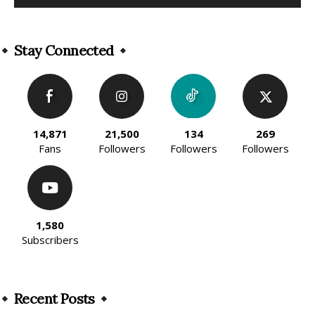
Alternative:
Stay Connected
14,871
21,500
134
269
Fans
Followers
Followers
Followers
1,580
Subscribers
Recent Posts