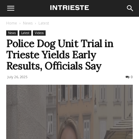
Home
News
Latest
News
Latest
Videos
Police Dog Unit Trial in
Trieste Yields Early
Results, Officials Say
July 26, 2025
128
0