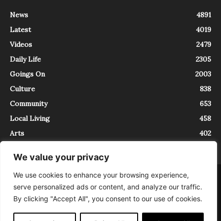
News
4891
Latest
4019
Videos
2479
Daily Life
2305
Goings On
2003
Culture
838
Community
653
Local Living
458
Arts
402
We value your privacy
We use cookies to enhance your browsing experience,
About
Contact
serve personalized ads or content, and analyze our traffic.
InTrieste è iscritto al Registro della Stampa del Tribunale di Trieste al
By clicking "Accept All", you consent to our use of cookies.
numero 5/2021 - V.G. 2088/21 - 10/06/2021. In Trieste è un progetto di
Expating Srls ( https://www.expating.it ) nell’ambito del progetto “EXPATS