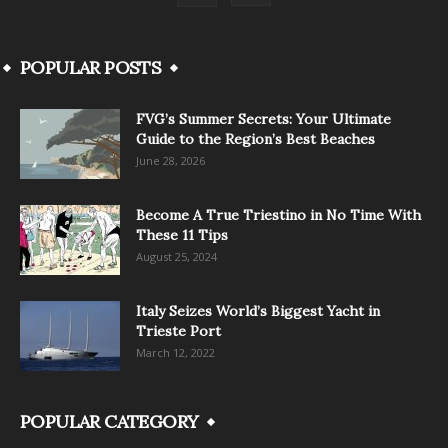
POPULAR POSTS
FVG’s Summer Secrets: Your Ultimate
Guide to the Region’s Best Beaches
June 28, 2026
Become A True Triestino in No Time With
These 11 Tips
August 25, 2024
Italy Seizes World’s Biggest Yacht in
Trieste Port
March 12, 2022
POPULAR CATEGORY