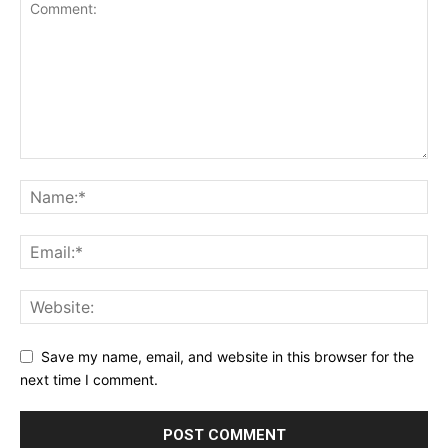
Save my name, email, and website in this browser for the
next time I comment.