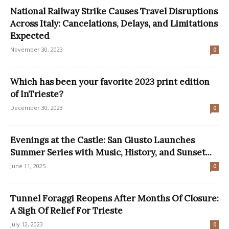
National Railway Strike Causes Travel Disruptions
Across Italy: Cancelations, Delays, and Limitations
Expected
November 30, 2023
0
Which has been your favorite 2023 print edition
of InTrieste?
December 30, 2023
0
Evenings at the Castle: San Giusto Launches
Summer Series with Music, History, and Sunset...
June 11, 2025
0
Tunnel Foraggi Reopens After Months Of Closure:
A Sigh Of Relief For Trieste
July 12, 2023
0