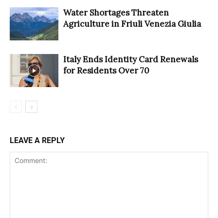
Water Shortages Threaten
Agriculture in Friuli Venezia Giulia
Italy Ends Identity Card Renewals
for Residents Over 70
LEAVE A REPLY