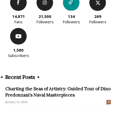
14,871
21,500
134
269
Fans
Followers
Followers
Followers
1,580
Subscribers
Recent Posts
Charting the Seas of Artistry: Guided Tour of Dino
Predonzani’s Naval Masterpieces
January 12, 2024
0