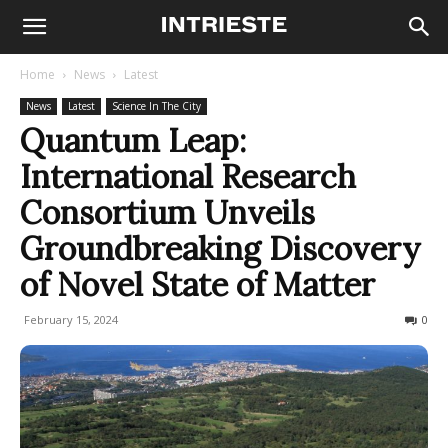
Home
News
Latest
News
Latest
Science In The City
Quantum Leap:
International Research
Consortium Unveils
Groundbreaking Discovery
of Novel State of Matter
February 15, 2024
223
0