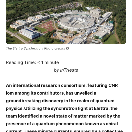
The Elettra Synchrotron. Photo credits IS
Reading Time:
< 1
minute
by InTrieste
An international research consortium, featuring CNR
Iom among its contributors, has unveiled a
groundbreaking discovery in the realm of quantum
physics. Utilizing the synchrotron light at Elettra, the
team identified a novel state of matter marked by the
presence of a quantum phenomenon known as chiral
current. These minute currents, spurred by a collective