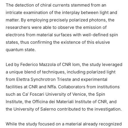
The detection of chiral currents stemmed from an
intricate examination of the interplay between light and
matter. By employing precisely polarized photons, the
researchers were able to observe the emission of
electrons from material surfaces with well-defined spin
states, thus confirming the existence of this elusive
quantum state.
Led by Federico Mazzola of CNR Iom, the study leveraged
a unique blend of techniques, including polarized light
from Elettra Synchrotron Trieste and experimental
facilities at CNR and Nffa. Collaborators from institutions
such as Ca’ Foscari University of Venice, the Spin
Institute, the Officina dei Materiali Institute of CNR, and
the University of Salerno contributed to the investigation.
While the study focused on a material already recognized