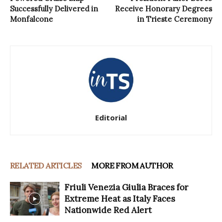
Successfully Delivered in
Receive Honorary Degrees
Monfalcone
in Trieste Ceremony
Editorial
RELATED ARTICLES
MORE FROM AUTHOR
Friuli Venezia Giulia Braces for
Extreme Heat as Italy Faces
Nationwide Red Alert