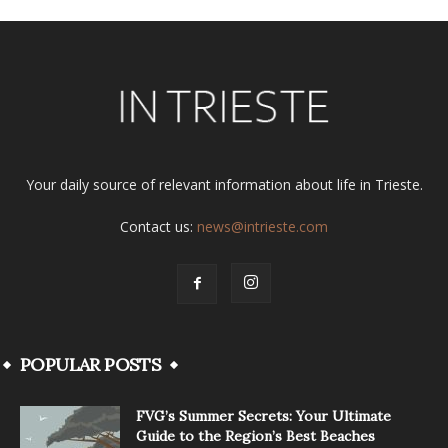
Your daily source of relevant information about life in Trieste.
Contact us:
news@intrieste.com
POPULAR POSTS
FVG’s Summer Secrets: Your Ultimate
Guide to the Region’s Best Beaches