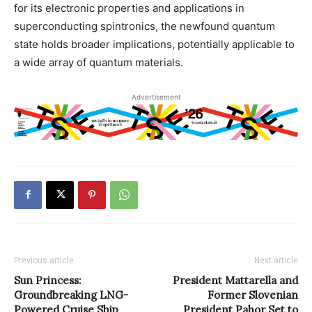
for its electronic properties and applications in
superconducting spintronics, the newfound quantum
state holds broader implications, potentially applicable to
a wide array of quantum materials.
Advertisement
Previous article
Next article
Sun Princess:
President Mattarella and
Groundbreaking LNG-
Former Slovenian
Powered Cruise Ship
President Pahor Set to