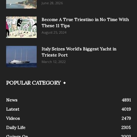
June 28, 2026
Become A True Triestino in No Time With
These 11 Tips
August 25, 2024
Italy Seizes World’s Biggest Yacht in
Trieste Port
March 12, 2022
POPULAR CATEGORY
News
4891
Latest
4019
Videos
2479
Daily Life
2305
Goings On
2003