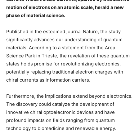
motion of electrons on an atomic scale, herald a new
phase of material science.
Published in the esteemed journal Nature, the study
significantly advances our understanding of quantum
materials. According to a statement from the Area
Science Park in Trieste, the revelation of these quantum
states holds promise for revolutionizing electronics,
potentially replacing traditional electron charges with
chiral currents as information carriers.
Furthermore, the implications extend beyond electronics.
The discovery could catalyze the development of
innovative chiral optoelectronic devices and have
profound impacts on fields ranging from quantum
technology to biomedicine and renewable energy.