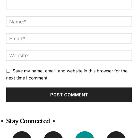
Save my name, email, and website in this browser for the
next time I comment.
Alternative:
Stay Connected