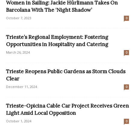
Women in Sailing: Jackie Hürlimann Takes On
Barcolana With The ‘Night Shadow’
October 7, 2023
0
Trieste’s Regional Employment: Fostering
Opportunities in Hospitality and Catering
March 26, 2024
0
Trieste Reopens Public Gardens as Storm Clouds
Clear
December 11, 2024
0
Trieste-Opicina Cable Car Project Receives Green
Light Amid Local Opposition
October 1, 2024
0