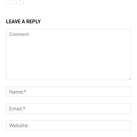
LEAVE A REPLY