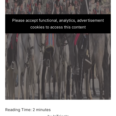
Please accept functional, analytics, advertisement
cookies to access this content
Reading Time:
2
minutes