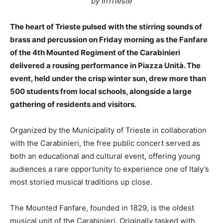
by InTrieste
The heart of Trieste pulsed with the stirring sounds of
brass and percussion on Friday morning as the Fanfare
of the 4th Mounted Regiment of the Carabinieri
delivered a rousing performance in Piazza Unità. The
event, held under the crisp winter sun, drew more than
500 students from local schools, alongside a large
gathering of residents and visitors.
Organized by the Municipality of Trieste in collaboration
with the Carabinieri, the free public concert served as
both an educational and cultural event, offering young
audiences a rare opportunity to experience one of Italy’s
most storied musical traditions up close.
The Mounted Fanfare, founded in 1829, is the oldest
musical unit of the Carabinieri. Originally tasked with