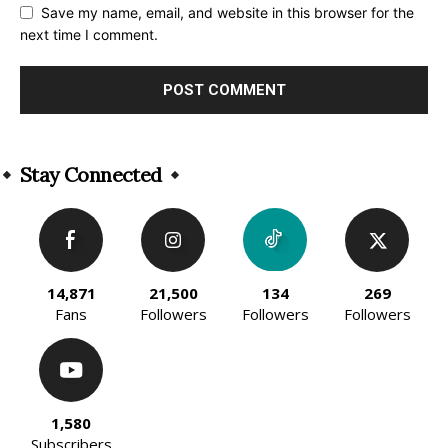
Save my name, email, and website in this browser for the
next time I comment.
Alternative:
Stay Connected
14,871
21,500
134
269
Fans
Followers
Followers
Followers
1,580
Subscribers