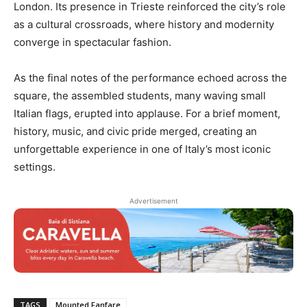
London. Its presence in Trieste reinforced the city’s role
as a cultural crossroads, where history and modernity
converge in spectacular fashion.
As the final notes of the performance echoed across the
square, the assembled students, many waving small
Italian flags, erupted into applause. For a brief moment,
history, music, and civic pride merged, creating an
unforgettable experience in one of Italy’s most iconic
settings.
Advertisement
TAGS
Mounted Fanfare