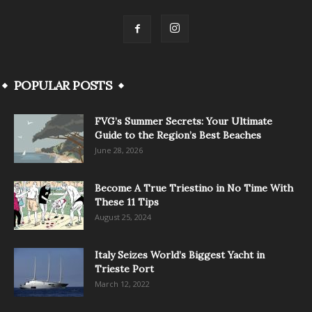
POPULAR POSTS
FVG’s Summer Secrets: Your Ultimate
Guide to the Region’s Best Beaches
June 28, 2026
Become A True Triestino in No Time With
These 11 Tips
August 25, 2024
Italy Seizes World’s Biggest Yacht in
Trieste Port
March 12, 2022