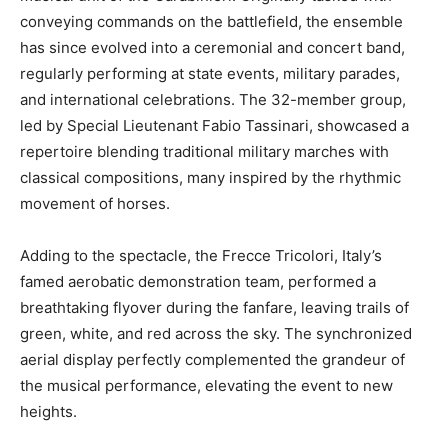
conveying commands on the battlefield, the ensemble
has since evolved into a ceremonial and concert band,
regularly performing at state events, military parades,
and international celebrations. The 32-member group,
led by Special Lieutenant Fabio Tassinari, showcased a
repertoire blending traditional military marches with
classical compositions, many inspired by the rhythmic
movement of horses.
Adding to the spectacle, the Frecce Tricolori, Italy’s
famed aerobatic demonstration team, performed a
breathtaking flyover during the fanfare, leaving trails of
green, white, and red across the sky. The synchronized
aerial display perfectly complemented the grandeur of
the musical performance, elevating the event to new
heights.