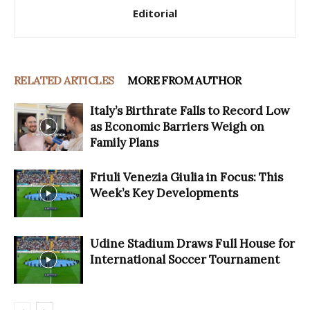
Editorial
RELATED ARTICLES
MORE FROM AUTHOR
Italy’s Birthrate Falls to Record Low
as Economic Barriers Weigh on
Family Plans
Friuli Venezia Giulia in Focus: This
Week’s Key Developments
Udine Stadium Draws Full House for
International Soccer Tournament