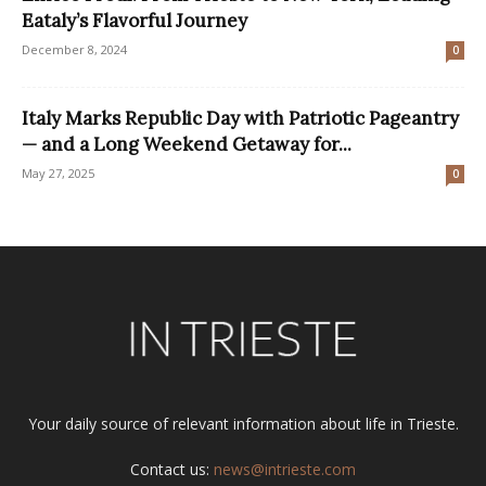
Eataly’s Flavorful Journey
December 8, 2024
0
Italy Marks Republic Day with Patriotic Pageantry
— and a Long Weekend Getaway for...
May 27, 2025
0
Your daily source of relevant information about life in Trieste.
Contact us:
news@intrieste.com