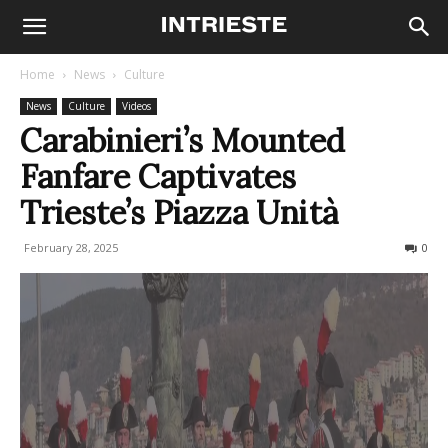
Home
News
Culture
News
Culture
Videos
Carabinieri’s Mounted
Fanfare Captivates
Trieste’s Piazza Unità
February 28, 2025
283
0