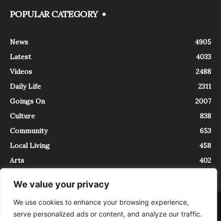
POPULAR CATEGORY
News
4905
Latest
4033
Videos
2488
Daily Life
2311
Goings On
2007
Culture
838
Community
653
Local Living
458
Arts
402
We value your privacy
We use cookies to enhance your browsing experience,
About
Contact
serve personalized ads or content, and analyze our traffic.
InTrieste è iscritto al Registro della Stampa del Tribunale di Trieste al