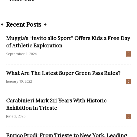
Recent Posts
Muggia’s “Invito allo Sport” Offers Kids a Free Day
of Athletic Exploration
September 1, 2024
0
What Are The Latest Super Green Pass Rules?
January 10, 2022
0
Carabinieri Mark 211 Years With Historic
Exhibition in Trieste
June 3, 2025
0
Enrico Prodi: From Trieste to New York, Leading