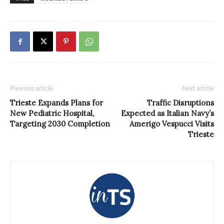
Previous article
Next article
Trieste Expands Plans for
Traffic Disruptions
New Pediatric Hospital,
Expected as Italian Navy’s
Targeting 2030 Completion
Amerigo Vespucci Visits
Trieste