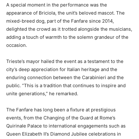
A special moment in the performance was the
appearance of Briciola, the unit’s beloved mascot. The
mixed-breed dog, part of the Fanfare since 2014,
delighted the crowd as it trotted alongside the musicians,
adding a touch of warmth to the solemn grandeur of the
occasion.
Trieste’s mayor hailed the event as a testament to the
city’s deep appreciation for Italian heritage and the
enduring connection between the Carabinieri and the
public. “This is a tradition that continues to inspire and
unite generations,” he remarked.
The Fanfare has long been a fixture at prestigious
events, from the Changing of the Guard at Rome’s
Quirinale Palace to international engagements such as
Queen Elizabeth II’s Diamond Jubilee celebrations in