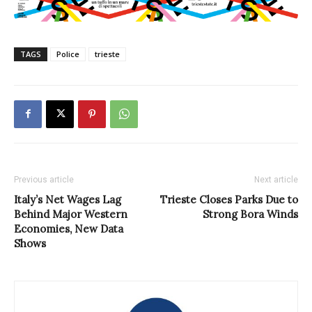
TAGS
Police
trieste
Previous article
Next article
Italy’s Net Wages Lag
Trieste Closes Parks Due to
Behind Major Western
Strong Bora Winds
Economies, New Data
Shows