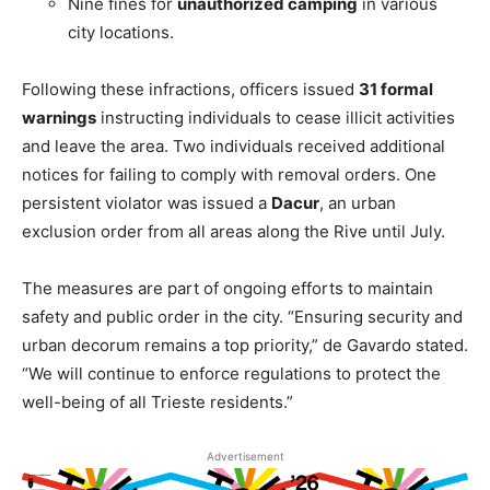
Nine fines for
unauthorized camping
in various
city locations.
Following these infractions, officers issued
31 formal
warnings
instructing individuals to cease illicit activities
and leave the area. Two individuals received additional
notices for failing to comply with removal orders. One
persistent violator was issued a
Dacur
, an urban
exclusion order from all areas along the Rive until July.
The measures are part of ongoing efforts to maintain
safety and public order in the city. “Ensuring security and
urban decorum remains a top priority,” de Gavardo stated.
“We will continue to enforce regulations to protect the
well-being of all Trieste residents.”
Advertisement