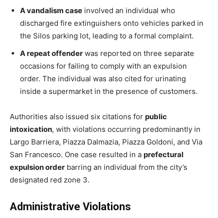
A vandalism case
involved an individual who
discharged fire extinguishers onto vehicles parked in
the Silos parking lot, leading to a formal complaint.
A repeat offender
was reported on three separate
occasions for failing to comply with an expulsion
order. The individual was also cited for urinating
inside a supermarket in the presence of customers.
Authorities also issued six citations for
public
intoxication
, with violations occurring predominantly in
Largo Barriera, Piazza Dalmazia, Piazza Goldoni, and Via
San Francesco. One case resulted in a
prefectural
expulsion order
barring an individual from the city’s
designated red zone 3.
Administrative Violations