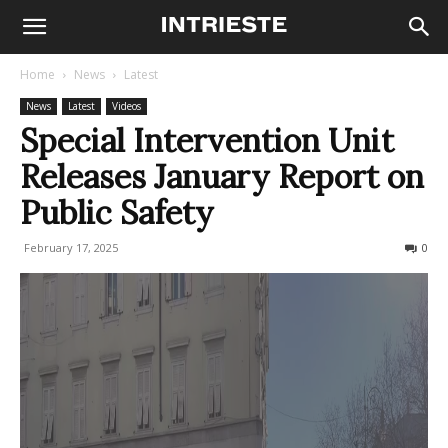
Home
News
Latest
News
Latest
Videos
Special Intervention Unit
Releases January Report on
Public Safety
February 17, 2025
141
0