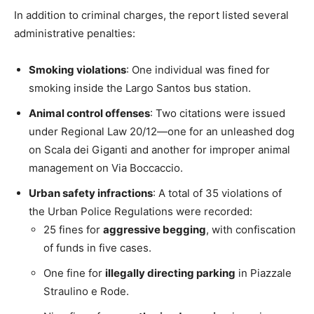
In addition to criminal charges, the report listed several
administrative penalties:
Smoking violations
: One individual was fined for
smoking inside the Largo Santos bus station.
Animal control offenses
: Two citations were issued
under Regional Law 20/12—one for an unleashed dog
on Scala dei Giganti and another for improper animal
management on Via Boccaccio.
Urban safety infractions
: A total of 35 violations of
the Urban Police Regulations were recorded:
25 fines for
aggressive begging
, with confiscation
of funds in five cases.
One fine for
illegally directing parking
in Piazzale
Straulino e Rode.