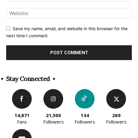
Save my name, email, and website in this browser for the
next time I comment.
Alternative:
Stay Connected
14,871
21,500
134
269
Fans
Followers
Followers
Followers