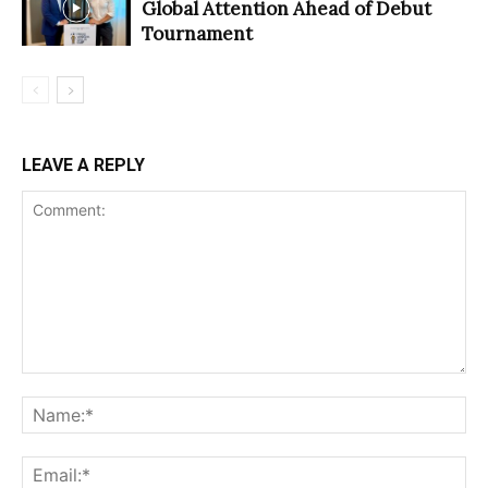
Global Attention Ahead of Debut
Tournament
LEAVE A REPLY