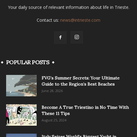
Your daily source of relevant information about life in Trieste.
Contact us:
news@intrieste.com
POPULAR POSTS
FVG’s Summer Secrets: Your Ultimate
Guide to the Region’s Best Beaches
June 28, 2026
Become A True Triestino in No Time With
These 11 Tips
August 25, 2024
Italy Seizes World’s Biggest Yacht in