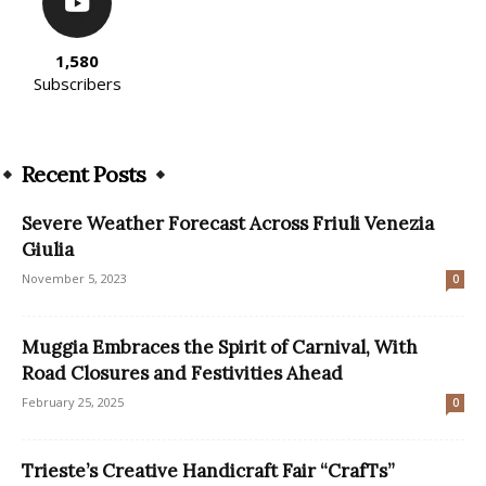
1,580
Subscribers
Recent Posts
Severe Weather Forecast Across Friuli Venezia
Giulia
November 5, 2023
0
Muggia Embraces the Spirit of Carnival, With
Road Closures and Festivities Ahead
February 25, 2025
0
Trieste’s Creative Handicraft Fair “CrafTs”