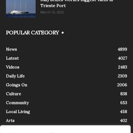
Trieste Port
March 12, 2022
POPULAR CATEGORY
News
4899
Latest
4027
Videos
2483
Daily Life
2309
Goings On
2006
Culture
838
Community
653
Local Living
458
Arts
402