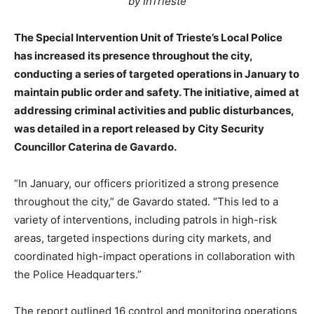
by InTrieste
The Special Intervention Unit of Trieste’s Local Police
has increased its presence throughout the city,
conducting a series of targeted operations in January to
maintain public order and safety. The initiative, aimed at
addressing criminal activities and public disturbances,
was detailed in a report released by City Security
Councillor Caterina de Gavardo.
“In January, our officers prioritized a strong presence
throughout the city,” de Gavardo stated. “This led to a
variety of interventions, including patrols in high-risk
areas, targeted inspections during city markets, and
coordinated high-impact operations in collaboration with
the Police Headquarters.”
The report outlined 16 control and monitoring operations