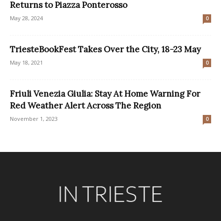
Returns to Piazza Ponterosso
May 28, 2024
0
TriesteBookFest Takes Over the City, 18-23 May
May 18, 2021
0
Friuli Venezia Giulia: Stay At Home Warning For
Red Weather Alert Across The Region
November 1, 2023
0