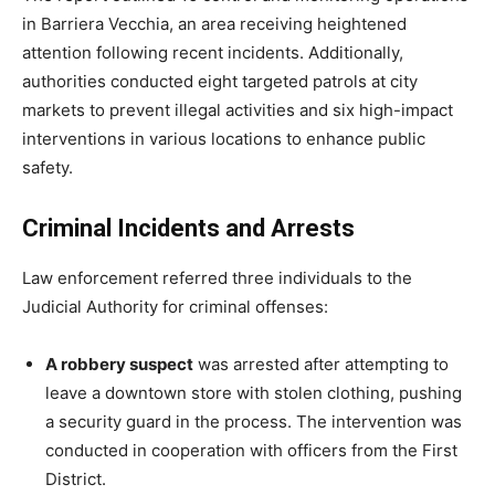
in Barriera Vecchia, an area receiving heightened
attention following recent incidents. Additionally,
authorities conducted eight targeted patrols at city
markets to prevent illegal activities and six high-impact
interventions in various locations to enhance public
safety.
Criminal Incidents and Arrests
Law enforcement referred three individuals to the
Judicial Authority for criminal offenses:
A robbery suspect
was arrested after attempting to
leave a downtown store with stolen clothing, pushing
a security guard in the process. The intervention was
conducted in cooperation with officers from the First
District.