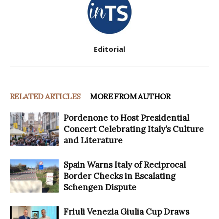
Editorial
RELATED ARTICLES
MORE FROM AUTHOR
Pordenone to Host Presidential
Concert Celebrating Italy’s Culture
and Literature
Spain Warns Italy of Reciprocal
Border Checks in Escalating
Schengen Dispute
Friuli Venezia Giulia Cup Draws