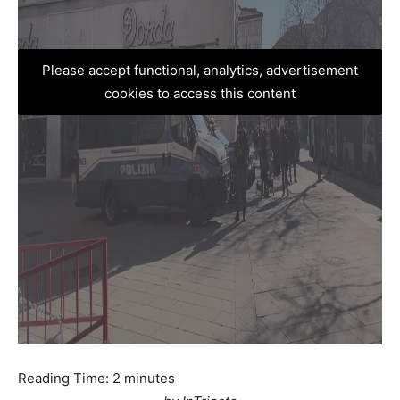
Please accept functional, analytics, advertisement
cookies to access this content
Reading Time:
2
minutes