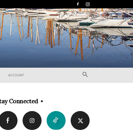
ACCOUNT
tay Connected