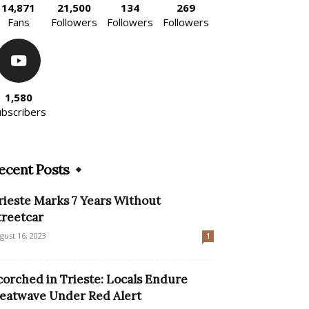
14,871
21,500
134
269
Fans
Followers
Followers
Followers
1,580
ubscribers
ecent Posts
rieste Marks 7 Years Without
treetcar
gust 16, 2023
1
corched in Trieste: Locals Endure
eatwave Under Red Alert