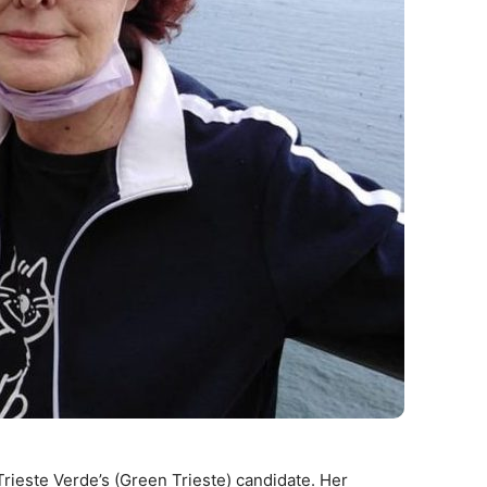
s Trieste Verde’s (Green Trieste) candidate. Her