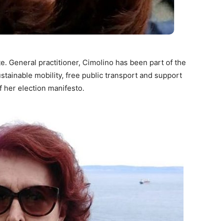
e. General practitioner, Cimolino has been part of the
tainable mobility, free public transport and support
f her election manifesto.