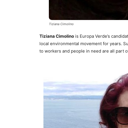
Tiziana Cimolino
Tiziana Cimolino
is Europa Verde’s candidat
local environmental movement for years. Sus
to workers and people in need are all part o