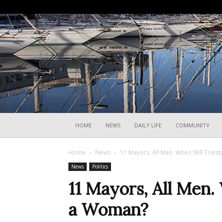
HOME
NEWS
DAILY LIFE
COMMUNITY
Home
News
11 Mayors, All Men. When Will Tries
News
Politics
11 Mayors, All Men.
a Woman?