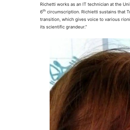
Richetti works as an IT technician at the Uni
th
6
circumscription. Richietti sustains that 
transition, which gives voice to various
rion
its scientific grandeur.”