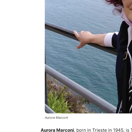
Aurora Marconi
Aurora Marconi
, born in Trieste in 1945, i