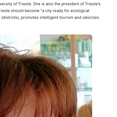
versity of Trieste. She is also the president of Trieste’s
Trieste should become “a city ready for ecological
i
(districts), promotes intelligent tourism and valorizes