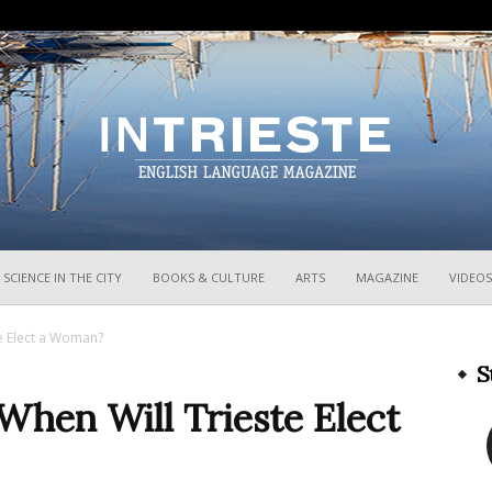
InTrieste
SCIENCE IN THE CITY
BOOKS & CULTURE
ARTS
MAGAZINE
VIDEOS
te Elect a Woman?
S
 When Will Trieste Elect