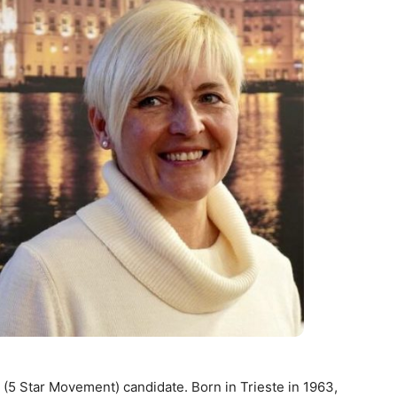
 (5 Star Movement) candidate. Born in Trieste in 1963,