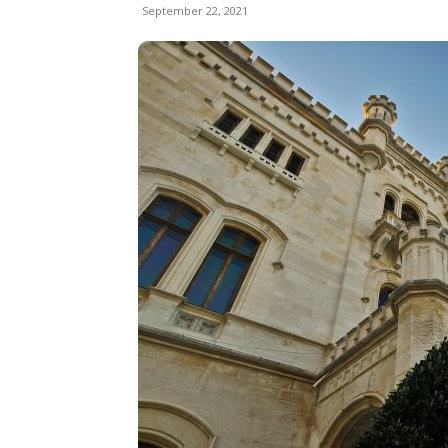
September 22, 2021