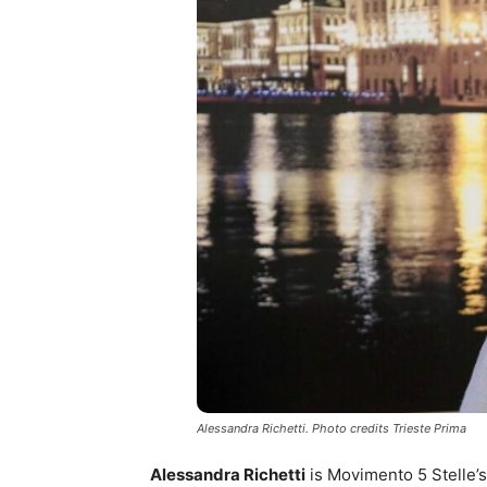
Alessandra Richetti. Photo credits Trieste Prima
Alessandra Richetti
is Movimento 5 Stelle’s