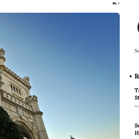
647
0
S
R
T
S
Au
S
H