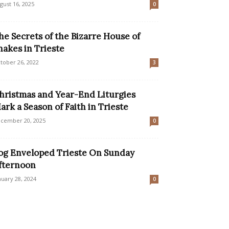
gust 16, 2025
0
he Secrets of the Bizarre House of
nakes in Trieste
tober 26, 2022
3
hristmas and Year-End Liturgies
ark a Season of Faith in Trieste
cember 20, 2025
0
og Enveloped Trieste On Sunday
fternoon
nuary 28, 2024
0