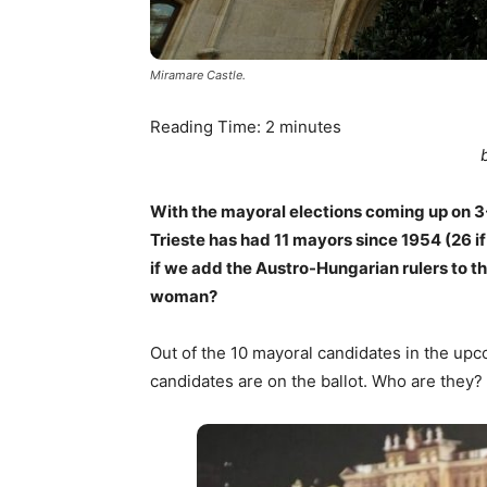
Miramare Castle.
Reading Time:
2
minutes
With the mayoral elections coming up on 3-
Trieste has had 11 mayors since 1954 (26 
if we add the Austro-Hungarian rulers to t
woman?
Out of the 10 mayoral candidates in the upc
candidates are on the ballot. Who are they?