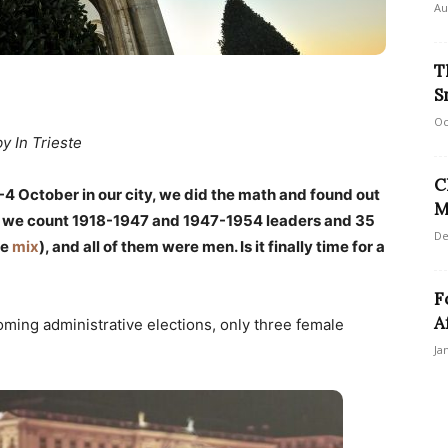
Au
T
S
Oc
by In Trieste
C
4 October in our city, we did the math and found out
M
if we count 1918-1947 and 1947-1954 leaders and 35
De
he
mix
), and all of them were men. Is it finally time for a
F
A
oming administrative elections, only three female
Ja