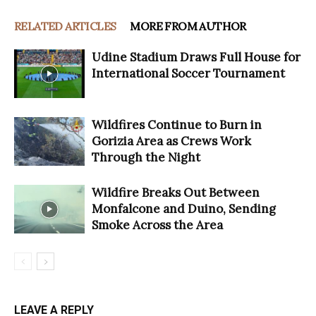
RELATED ARTICLES
MORE FROM AUTHOR
Udine Stadium Draws Full House for
International Soccer Tournament
Wildfires Continue to Burn in
Gorizia Area as Crews Work
Through the Night
Wildfire Breaks Out Between
Monfalcone and Duino, Sending
Smoke Across the Area
LEAVE A REPLY