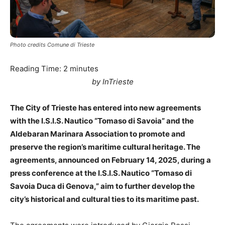
Photo credits Comune di Trieste
Reading Time:
2
minutes
by InTrieste
The City of Trieste has entered into new agreements
with the I.S.I.S. Nautico “Tomaso di Savoia” and the
Aldebaran Marinara Association to promote and
preserve the region’s maritime cultural heritage. The
agreements, announced on February 14, 2025, during a
press conference at the I.S.I.S. Nautico “Tomaso di
Savoia Duca di Genova,” aim to further develop the
city’s historical and cultural ties to its maritime past.