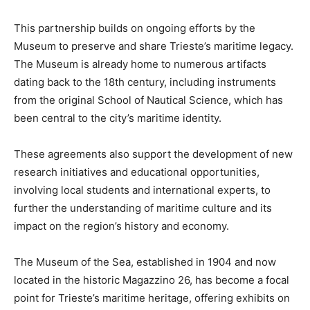
This partnership builds on ongoing efforts by the
Museum to preserve and share Trieste’s maritime legacy.
The Museum is already home to numerous artifacts
dating back to the 18th century, including instruments
from the original School of Nautical Science, which has
been central to the city’s maritime identity.
These agreements also support the development of new
research initiatives and educational opportunities,
involving local students and international experts, to
further the understanding of maritime culture and its
impact on the region’s history and economy.
The Museum of the Sea, established in 1904 and now
located in the historic Magazzino 26, has become a focal
point for Trieste’s maritime heritage, offering exhibits on