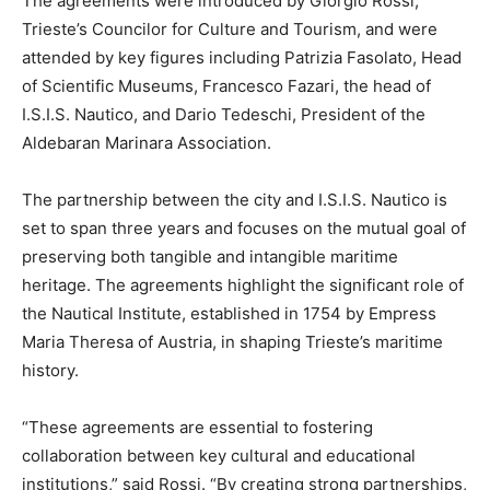
The agreements were introduced by Giorgio Rossi,
Trieste’s Councilor for Culture and Tourism, and were
attended by key figures including Patrizia Fasolato, Head
of Scientific Museums, Francesco Fazari, the head of
I.S.I.S. Nautico, and Dario Tedeschi, President of the
Aldebaran Marinara Association.
The partnership between the city and I.S.I.S. Nautico is
set to span three years and focuses on the mutual goal of
preserving both tangible and intangible maritime
heritage. The agreements highlight the significant role of
the Nautical Institute, established in 1754 by Empress
Maria Theresa of Austria, in shaping Trieste’s maritime
history.
“These agreements are essential to fostering
collaboration between key cultural and educational
institutions,” said Rossi. “By creating strong partnerships,