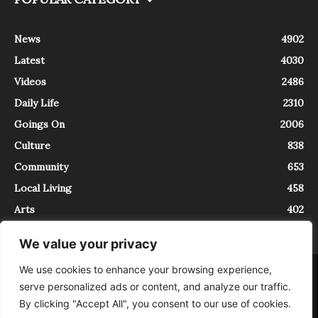
News
4902
Latest
4030
Videos
2486
Daily Life
2310
Goings On
2006
Culture
838
Community
653
Local Living
458
Arts
402
We value your privacy
We use cookies to enhance your browsing experience,
About
Contact
serve personalized ads or content, and analyze our traffic.
InTrieste è iscritto al Registro della Stampa del Tribunale di Trieste al
By clicking "Accept All", you consent to our use of cookies.
numero 5/2021 - V.G. 2088/21 - 10/06/2021. In Trieste è un progetto di