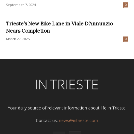
September 7, 2024
0
Trieste’s New Bike Lane in Viale D’Annunzio
Nears Completion
March 27, 2025
0
Your daily source of relevant information about life in Trieste.
Contact us:
news@intrieste.com