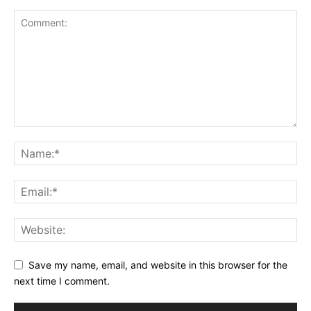
Save my name, email, and website in this browser for the
next time I comment.