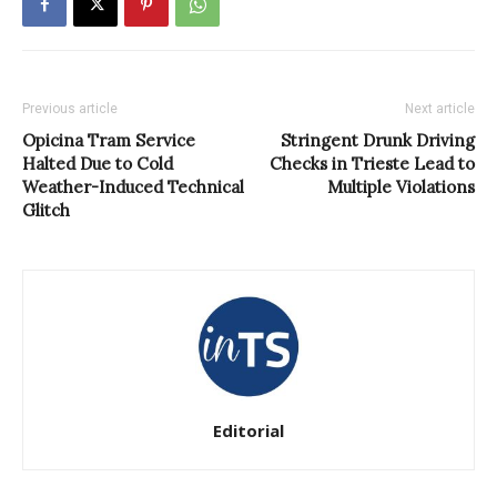
Previous article
Next article
Opicina Tram Service
Stringent Drunk Driving
Halted Due to Cold
Checks in Trieste Lead to
Weather-Induced Technical
Multiple Violations
Glitch
Editorial