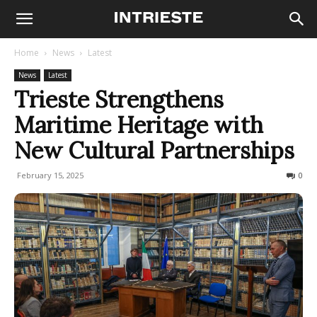
Home
News
Latest
News
Latest
Trieste Strengthens
Maritime Heritage with
New Cultural Partnerships
February 15, 2025
121
0