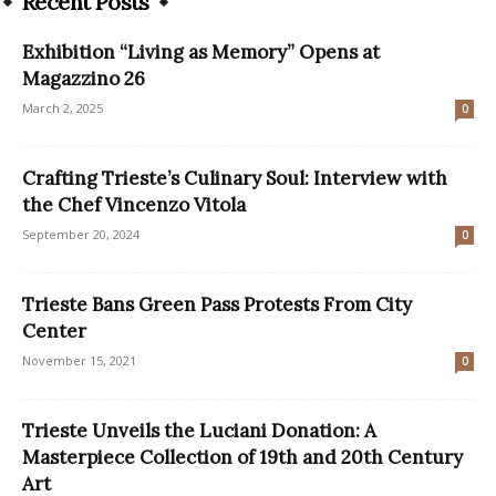
Recent Posts
Exhibition “Living as Memory” Opens at
Magazzino 26
March 2, 2025
0
Crafting Trieste’s Culinary Soul: Interview with
the Chef Vincenzo Vitola
September 20, 2024
0
Trieste Bans Green Pass Protests From City
Center
November 15, 2021
0
Trieste Unveils the Luciani Donation: A
Masterpiece Collection of 19th and 20th Century
Art