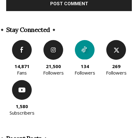
Alternative:
Stay Connected
14,871
21,500
134
269
Fans
Followers
Followers
Followers
1,580
Subscribers