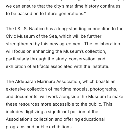
we can ensure that the city’s maritime history continues
to be passed on to future generations.”
The I.S.I.S. Nautico has a long-standing connection to the
Civic Museum of the Sea, which will be further
strengthened by this new agreement. The collaboration
will focus on enhancing the Museum’s collection,
particularly through the study, conservation, and
exhibition of artifacts associated with the Institute.
The Aldebaran Marinara Association, which boasts an
extensive collection of maritime models, photographs,
and documents, will work alongside the Museum to make
these resources more accessible to the public. This
includes digitizing a significant portion of the
Association’s collection and offering educational
programs and public exhibitions.