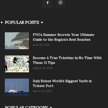
POPULAR POSTS
FVG’s Summer Secrets: Your Ultimate
Guide to the Region’s Best Beaches
June 28, 2026
Become A True Triestino in No Time With
These 11 Tips
August 25, 2024
Italy Seizes World’s Biggest Yacht in
Trieste Port
March 12, 2022
POPULAR CATEGORY