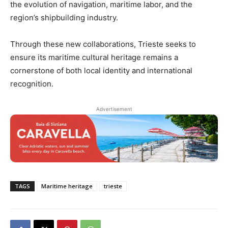
the evolution of navigation, maritime labor, and the
region’s shipbuilding industry.
Through these new collaborations, Trieste seeks to
ensure its maritime cultural heritage remains a
cornerstone of both local identity and international
recognition.
Advertisement
TAGS
Maritime heritage
trieste