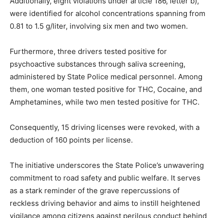
Additionally, eight violations under article 186, letter b),
were identified for alcohol concentrations spanning from
0.81 to 1.5 g/liter, involving six men and two women.
Furthermore, three drivers tested positive for
psychoactive substances through saliva screening,
administered by State Police medical personnel. Among
them, one woman tested positive for THC, Cocaine, and
Amphetamines, while two men tested positive for THC.
Consequently, 15 driving licenses were revoked, with a
deduction of 160 points per license.
The initiative underscores the State Police’s unwavering
commitment to road safety and public welfare. It serves
as a stark reminder of the grave repercussions of
reckless driving behavior and aims to instill heightened
vigilance among citizens against perilous conduct behind