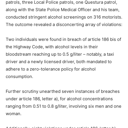
patrols, three Local Police patrols, one Questura patrol,
along with the State Police Medical Officer and his team,
conducted stringent alcohol screenings on 316 motorists.
The outcome revealed a disconcerting array of violations:
Two individuals were found in breach of article 186 bis of
the Highway Code, with alcohol levels in their
bloodstream reaching up to 0.5 g/liter – notably, a taxi
driver and a newly licensed driver, both mandated to
adhere to a zero-tolerance policy for alcohol
consumption.
Further scrutiny unearthed seven instances of breaches
under article 186, letter a), for alcohol concentrations
ranging from 0.51 to 0.8 g/liter, involving six men and one
woman.