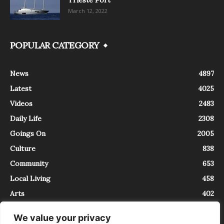
March 12, 2022
POPULAR CATEGORY
News
4897
Latest
4025
Videos
2483
Daily Life
2308
Goings On
2005
Culture
838
Community
653
Local Living
458
Arts
402
We value your privacy