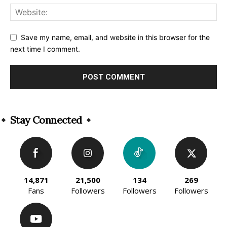
Save my name, email, and website in this browser for the
next time I comment.
Alternative:
Stay Connected
14,871
21,500
134
269
Fans
Followers
Followers
Followers