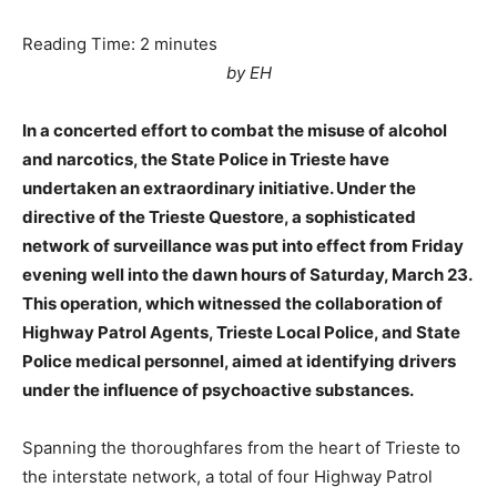
Reading Time:
2
minutes
by EH
In a concerted effort to combat the misuse of alcohol
and narcotics, the State Police in Trieste have
undertaken an extraordinary initiative. Under the
directive of the Trieste Questore, a sophisticated
network of surveillance was put into effect from Friday
evening well into the dawn hours of Saturday, March 23.
This operation, which witnessed the collaboration of
Highway Patrol Agents, Trieste Local Police, and State
Police medical personnel, aimed at identifying drivers
under the influence of psychoactive substances.
Spanning the thoroughfares from the heart of Trieste to
the interstate network, a total of four Highway Patrol