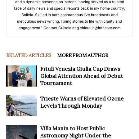
and a dynamic presence on-screen, having served as a trusted
face of daily news and special reports back in my home country,
Bolivia. Skilled in both spontaneous live broadcasts and
meticulous news writing, I bring stories to life with clarity and
engagement." Contact Guisela at g.chiarella@intrieste.com
RELATED ARTICLES
MORE FROM AUTHOR
Friuli Venezia Giulia Cup Draws
Global Attention Ahead of Debut
Tournament
Trieste Warns of Elevated Ozone
Levels Through Monday
Villa Manin to Host Public
Astronomy Night Under the