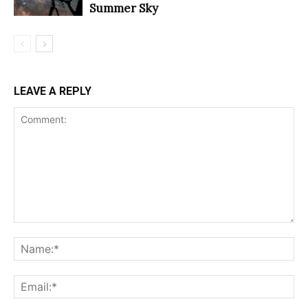
Summer Sky
LEAVE A REPLY