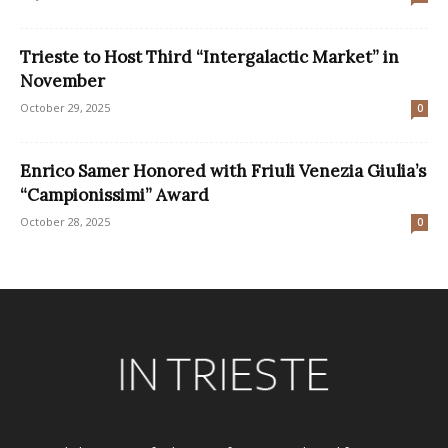
Trieste to Host Third “Intergalactic Market” in
November
October 29, 2025
0
Enrico Samer Honored with Friuli Venezia Giulia’s
“Campionissimi” Award
October 28, 2025
0