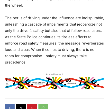
the wheel.
The perils of driving under the influence are indisputable,
unleashing a cascade of impairments that jeopardize not
only the driver’s safety but also that of fellow road users.
As the State Police continues its tireless efforts to
enforce road safety measures, the message reverberates
loud and clear: When it comes to driving, there is no
room for compromise – safety must always take
precedence.
Advertisement