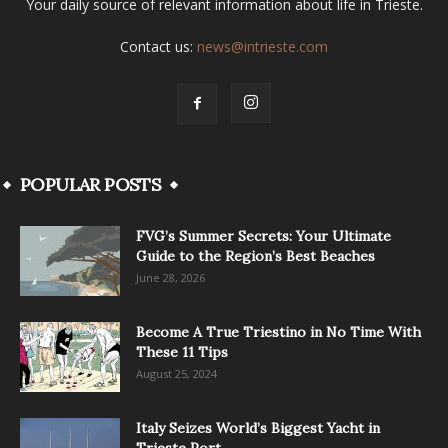
Your daily source of relevant information about life in Trieste.
Contact us:
news@intrieste.com
POPULAR POSTS
FVG’s Summer Secrets: Your Ultimate
Guide to the Region’s Best Beaches
June 28, 2026
Become A True Triestino in No Time With
These 11 Tips
August 25, 2024
Italy Seizes World’s Biggest Yacht in
Trieste Port