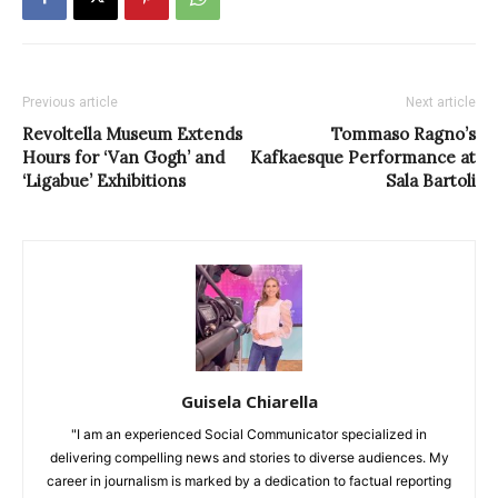
Previous article
Next article
Revoltella Museum Extends
Tommaso Ragno’s
Hours for ‘Van Gogh’ and
Kafkaesque Performance at
‘Ligabue’ Exhibitions
Sala Bartoli
Guisela Chiarella
"I am an experienced Social Communicator specialized in
delivering compelling news and stories to diverse audiences. My
career in journalism is marked by a dedication to factual reporting