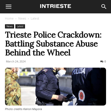
Home
News
Latest
News
Latest
Trieste Police Crackdown:
Battling Substance Abuse
Behind the Wheel
March 24, 2024
320
0
Photo credits Keiron Mayora