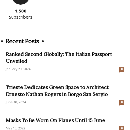
1,580
Subscribers
Recent Posts
Ranked Second Globally: The Italian Passport
Unveiled
January 29, 2024
0
Trieste Dedicates Green Space to Architect
Ernesto Nathan Rogers in Borgo San Sergio
June 10, 2024
0
Masks To Be Worn On Planes Until 15 June
May 13, 2022
0