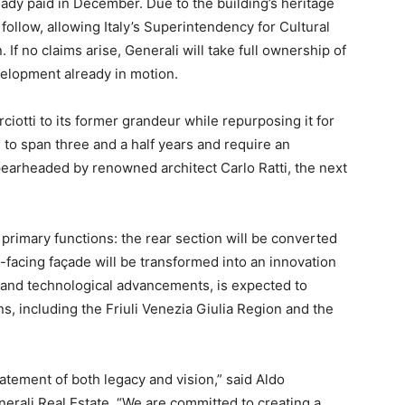
ady paid in December. Due to the building’s heritage
follow, allowing Italy’s Superintendency for Cultural
 If no claims arise, Generali will take full ownership of
velopment already in motion.
iotti to its former grandeur while repurposing it for
to span three and a half years and require an
pearheaded by renowned architect Carlo Ratti, the next
o primary functions: the rear section will be converted
-facing façade will be transformed into an innovation
 and technological advancements, is expected to
ns, including the Friuli Venezia Giulia Region and the
statement of both legacy and vision,” said Aldo
rali Real Estate. “We are committed to creating a