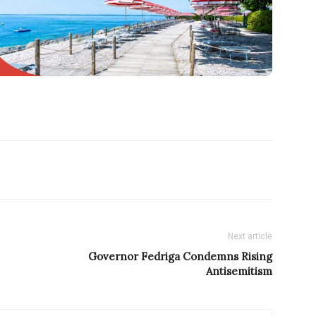
Next article
Governor Fedriga Condemns Rising
Antisemitism