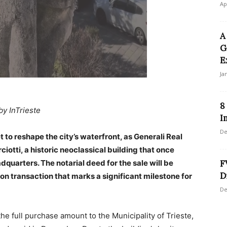
Ap
A
G
E
Ja
8
by InTrieste
I
De
et to reshape the city’s waterfront, as Generali Real
ciotti, a historic neoclassical building that once
dquarters. The notarial deed for the sale will be
F
D
on transaction that marks a significant milestone for
De
the full purchase amount to the Municipality of Trieste,