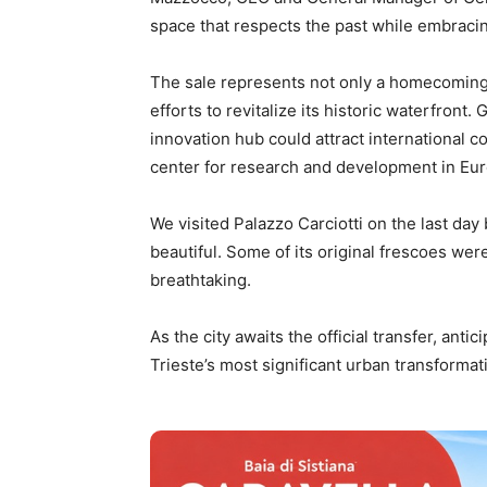
space that respects the past while embracin
The sale represents not only a homecoming f
efforts to revitalize its historic waterfront
innovation hub could attract international co
center for research and development in Eu
We visited Palazzo Carciotti on the last day
beautiful. Some of its original frescoes were
breathtaking.
As the city awaits the official transfer, antic
Trieste’s most significant urban transformat