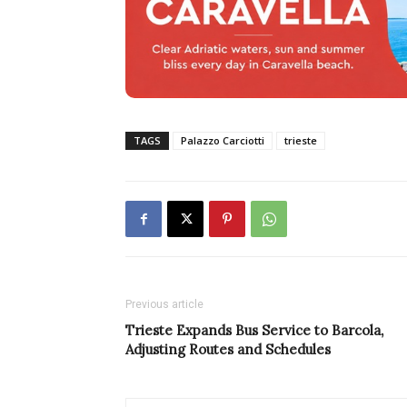
TAGS
Palazzo Carciotti
trieste
Previous article
Trieste Expands Bus Service to Barcola,
Adjusting Routes and Schedules