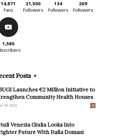
14,871
21,500
134
269
Fans
Followers
Followers
Followers
1,580
ubscribers
ecent Posts
SUGI Launches €2 Million Initiative to
trengthen Community Health Houses
ne 18, 2026
0
riuli Venezia Giulia Looks Into
righter Future With Italia Domani