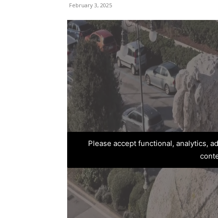
February 3, 2025
Please accept functional, analytics, 
cont