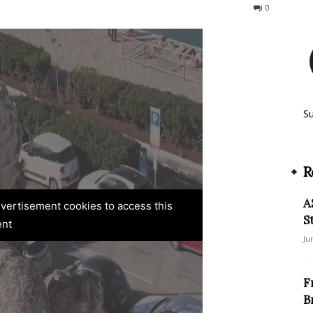
549
0
S
R
A
advertisement cookies to access this
S
ent
Ju
F
B