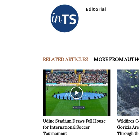
Editorial
RELATED ARTICLES
MORE FROM AUTH
Udine Stadium Draws Full House
Wildfires C
for International Soccer
Gorizia Ar
Tournament
Through th