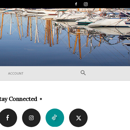
ACCOUNT
tay Connected