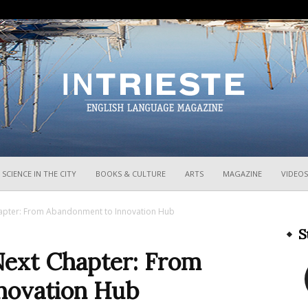
InTrieste
SCIENCE IN THE CITY
BOOKS & CULTURE
ARTS
MAGAZINE
VIDEOS
Chapter: From Abandonment to Innovation Hub
S
 Next Chapter: From
novation Hub