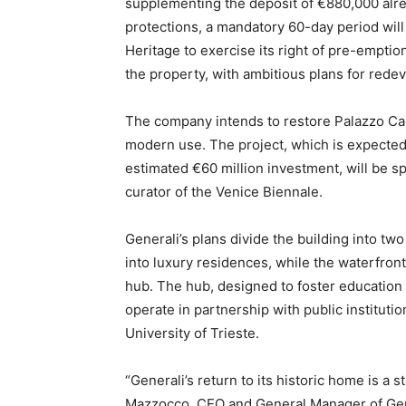
supplementing the deposit of €880,000 alre
protections, a mandatory 60-day period will 
Heritage to exercise its right of pre-emption.
the property, with ambitious plans for rede
The company intends to restore Palazzo Carc
modern use. The project, which is expected 
estimated €60 million investment, will be s
curator of the Venice Biennale.
Generali’s plans divide the building into tw
into luxury residences, while the waterfront
hub. The hub, designed to foster education
operate in partnership with public institutio
University of Trieste.
“Generali’s return to its historic home is a 
Mazzocco, CEO and General Manager of Gene