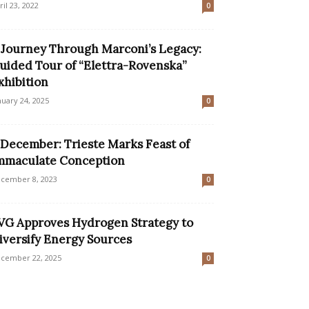
ril 23, 2022
0
 Journey Through Marconi’s Legacy:
uided Tour of “Elettra-Rovenska”
xhibition
nuary 24, 2025
0
 December: Trieste Marks Feast of
mmaculate Conception
cember 8, 2023
0
VG Approves Hydrogen Strategy to
iversify Energy Sources
cember 22, 2025
0