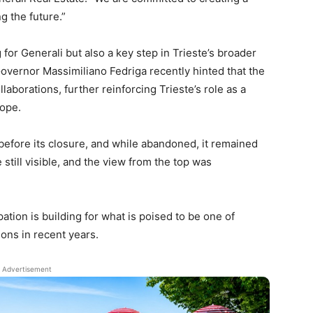
g the future.”
or Generali but also a key step in Trieste’s broader
. Governor Massimiliano Fedriga recently hinted that the
llaborations, further reinforcing Trieste’s role as a
rope.
 before its closure, and while abandoned, it remained
 still visible, and the view from the top was
ipation is building for what is poised to be one of
ions in recent years.
Advertisement