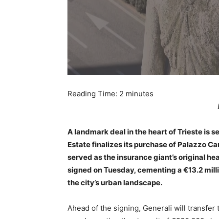
Reading Time:
2
minutes
A landmark deal in the heart of Trieste is s
Estate finalizes its purchase of Palazzo Car
served as the insurance giant’s original hea
signed on Tuesday, cementing a €13.2 milli
the city’s urban landscape.
Ahead of the signing, Generali will transfer 