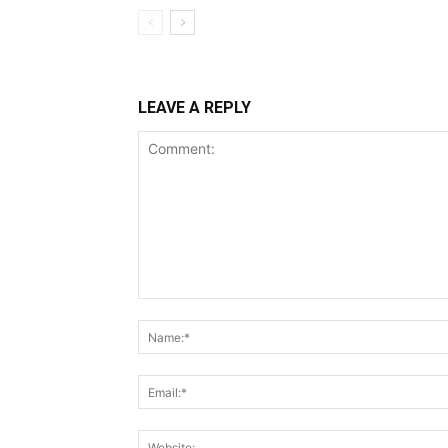
LEAVE A REPLY