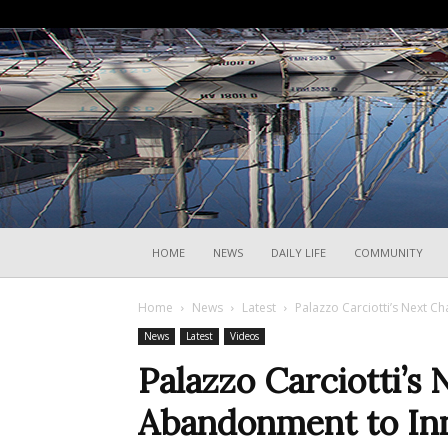
HOME
NEWS
DAILY LIFE
COMMUNITY
Home
News
Latest
Palazzo Carciotti’s Next 
News
Latest
Videos
Palazzo Carciotti’s
Abandonment to In