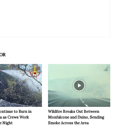
OR
ontinue to Burn in
Wildfire Breaks Out Between
ea as Crews Work
Monfalcone and Duino, Sending
e Night
Smoke Across the Area